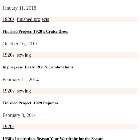
January 11, 2018
1920s
,
finished projects
Finished Project: 1920’s Cruise Dress
October 16, 2015
1920s
,
sewing
In progress: Early 1920’s Combinations
February 11, 2014
1920s
,
sewing
Finished Project: 1929 Pajamas!
February 3, 2014
1920s
1930’s Inspiration- Season Your Wardrobe for the Season