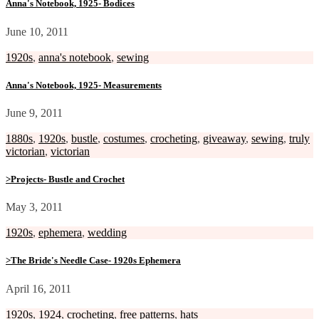
Anna's Notebook, 1925- Bodices
June 10, 2011
1920s
,
anna's notebook
,
sewing
Anna's Notebook, 1925- Measurements
June 9, 2011
1880s
,
1920s
,
bustle
,
costumes
,
crocheting
,
giveaway
,
sewing
,
truly
victorian
,
victorian
>Projects- Bustle and Crochet
May 3, 2011
1920s
,
ephemera
,
wedding
>The Bride's Needle Case- 1920s Ephemera
April 16, 2011
1920s
,
1924
,
crocheting
,
free patterns
,
hats