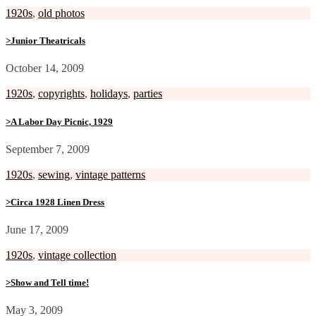
1920s
,
old photos
>Junior Theatricals
October 14, 2009
1920s
,
copyrights
,
holidays
,
parties
>A Labor Day Picnic, 1929
September 7, 2009
1920s
,
sewing
,
vintage patterns
>Circa 1928 Linen Dress
June 17, 2009
1920s
,
vintage collection
>Show and Tell time!
May 3, 2009