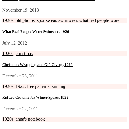
November 19, 2013
1920s
,
old photos
,
sportswear
,
swimwear
,
what real people wore
What Real People Wore: Swimsuits, 1926
July 12, 2012
1920s
,
christmas
Christmas Wrapping and Gift Giving, 1926
December 23, 2011
1920s
,
1922
,
free patterns
,
knitting
Knitted Costume for Winter Sports, 1922
December 22, 2011
1920s
,
anna's notebook