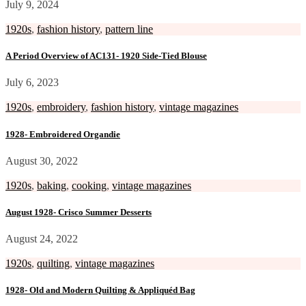
July 9, 2024
1920s
,
fashion history
,
pattern line
A Period Overview of AC131- 1920 Side-Tied Blouse
July 6, 2023
1920s
,
embroidery
,
fashion history
,
vintage magazines
1928- Embroidered Organdie
August 30, 2022
1920s
,
baking
,
cooking
,
vintage magazines
August 1928- Crisco Summer Desserts
August 24, 2022
1920s
,
quilting
,
vintage magazines
1928- Old and Modern Quilting & Appliquéd Bag