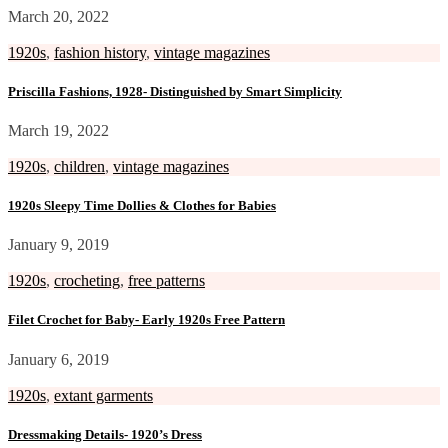
March 20, 2022
1920s
,
fashion history
,
vintage magazines
Priscilla Fashions, 1928- Distinguished by Smart Simplicity
March 19, 2022
1920s
,
children
,
vintage magazines
1920s Sleepy Time Dollies & Clothes for Babies
January 9, 2019
1920s
,
crocheting
,
free patterns
Filet Crochet for Baby- Early 1920s Free Pattern
January 6, 2019
1920s
,
extant garments
Dressmaking Details- 1920’s Dress