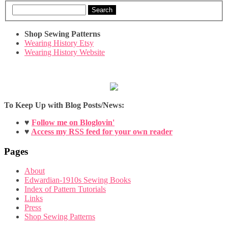
Search
Shop Sewing Patterns
Wearing History Etsy
Wearing History Website
To Keep Up with Blog Posts/News:
♥
Follow me on Bloglovin'
♥
Access my RSS feed for your own reader
Pages
About
Edwardian-1910s Sewing Books
Index of Pattern Tutorials
Links
Press
Shop Sewing Patterns