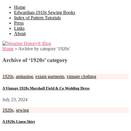
Home
Edwardian-1910s Sewing Books
Index of Pattern Tutorials
Press
Links
About
Home
»
Archive by category '1920s'
Archive of ‘1920s’ category
1920s
,
antiquing
,
extant garments
,
vintage clothing
A Vintage 1920s Marshall Field & Co Wedding Dress
July 23, 2024
1920s
,
sewing
A 1920s Linen Skirt