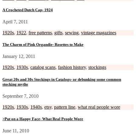
A Crocheted Dutch Cap- 1924
April 7, 2011
1920s
,
1922
,
free patterns
,
gifts
,
sewing
,
vintage magazines
The Charm of Pink Organdie- Rosettes to Make
January 12, 2011
1920s
,
1930s
,
catalog scans
,
fashion history
,
stockings
Great 20s and 30s Stockings in Catalogs- or debunking some common
stocking myths
September 7, 2010
1920s
,
1930s
,
1940s
,
etsy
,
pattern line
,
what real people wore
>Put on a Happy Face- What Real People Wore
June 11, 2010