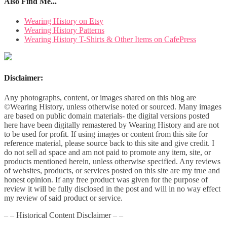
Also Find Me...
Wearing History on Etsy
Wearing History Patterns
Wearing History T-Shirts & Other Items on CafePress
Disclaimer:
Any photographs, content, or images shared on this blog are
©Wearing History, unless otherwise noted or sourced. Many images
are based on public domain materials- the digital versions posted
here have been digitally remastered by Wearing History and are not
to be used for profit. If using images or content from this site for
reference material, please source back to this site and give credit. I
do not sell ad space and am not paid to promote any item, site, or
products mentioned herein, unless otherwise specified. Any reviews
of websites, products, or services posted on this site are my true and
honest opinion. If any free product was given for the purpose of
review it will be fully disclosed in the post and will in no way effect
my review of said product or service.
– – Historical Content Disclaimer – –