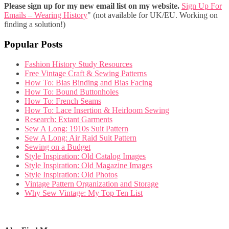
Please sign up for my new email list on my website.
Sign Up For
Emails – Wearing History
" (not available for UK/EU. Working on
finding a solution!)
Popular Posts
Fashion History Study Resources
Free Vintage Craft & Sewing Patterns
How To: Bias Binding and Bias Facing
How To: Bound Buttonholes
How To: French Seams
How To: Lace Insertion & Heirloom Sewing
Research: Extant Garments
Sew A Long: 1910s Suit Pattern
Sew A Long: Air Raid Suit Pattern
Sewing on a Budget
Style Inspiration: Old Catalog Images
Style Inspiration: Old Magazine Images
Style Inspiration: Old Photos
Vintage Pattern Organization and Storage
Why Sew Vintage: My Top Ten List