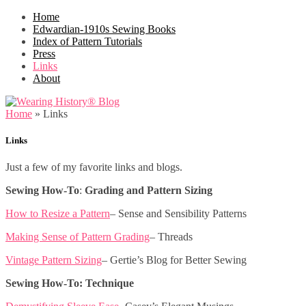
Home
Edwardian-1910s Sewing Books
Index of Pattern Tutorials
Press
Links
About
Home
»
Links
Links
Just a few of my favorite links and blogs.
Sewing How-To
:
Grading and Pattern Sizing
How to Resize a Pattern
– Sense and Sensibility Patterns
Making Sense of Pattern Grading
– Threads
Vintage Pattern Sizing
– Gertie’s Blog for Better Sewing
Sewing How-To: Technique