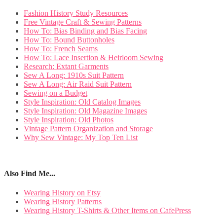
Fashion History Study Resources
Free Vintage Craft & Sewing Patterns
How To: Bias Binding and Bias Facing
How To: Bound Buttonholes
How To: French Seams
How To: Lace Insertion & Heirloom Sewing
Research: Extant Garments
Sew A Long: 1910s Suit Pattern
Sew A Long: Air Raid Suit Pattern
Sewing on a Budget
Style Inspiration: Old Catalog Images
Style Inspiration: Old Magazine Images
Style Inspiration: Old Photos
Vintage Pattern Organization and Storage
Why Sew Vintage: My Top Ten List
Also Find Me...
Wearing History on Etsy
Wearing History Patterns
Wearing History T-Shirts & Other Items on CafePress