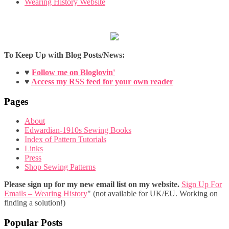
Wearing History Website
To Keep Up with Blog Posts/News:
♥
Follow me on Bloglovin'
♥
Access my RSS feed for your own reader
Pages
About
Edwardian-1910s Sewing Books
Index of Pattern Tutorials
Links
Press
Shop Sewing Patterns
Please sign up for my new email list on my website.
Sign Up For
Emails – Wearing History
" (not available for UK/EU. Working on
finding a solution!)
Popular Posts