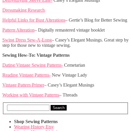
Demystifying Sleeve Ease-
Casey’s Elegant Musings
Dressmaking Research
Helpful Links for Bust Alterations
– Gertie’s Blog for Better Sewing
Pattern Alteration
– Digitally remastered vintage booklet
Swing Dress Sew-A-Long
– Casey’s Elegant Musings. Great step by
step for those new to vintage sewing.
Sewing How-To: Vintage Patterns
Dating Vintage Sewing Patterns-
Cemetarian
Reading Vintage Patterns-
New Vintage Lady
Vintage Pattern Primer
– Casey’s Elegant Musings
Working with Vintage Patterns
– Threads
Search
Shop Sewing Patterns
Wearing History Etsy