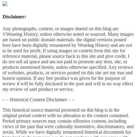
Disclaimer:
Any photographs, content, or images shared on this blog are
©Wearing History, unless otherwise noted or sourced. Many images
are based on public domain materials- the digital versions posted
here have been digitally remastered by Wearing History and are not
to be used for profit. If using images or content from this site for
reference material, please source back to this site and give credit. I
do not sell ad space and am not paid to promote any item, site, or
products mentioned herein, unless otherwise specified. Any reviews
of websites, products, or services posted on this site are my true and
honest opinion. If any free product was given for the purpose of
review it will be fully disclosed in the post and will in no way effect
my review of said product or service.
– – Historical Content Disclaimer – –
This historical source material presented on this blog is in the
original period context with no alteration to the content contained.
Period primary sources may contain offensive content, including
views of the past that were culturally insensitive, discriminatory, and
sexist. While we have digitally remastered historical documents for