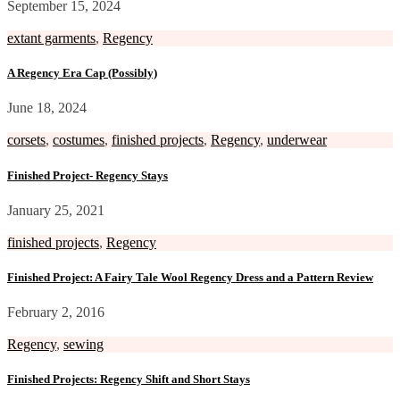
September 15, 2024
extant garments
,
Regency
A Regency Era Cap (Possibly)
June 18, 2024
corsets
,
costumes
,
finished projects
,
Regency
,
underwear
Finished Project- Regency Stays
January 25, 2021
finished projects
,
Regency
Finished Project: A Fairy Tale Wool Regency Dress and a Pattern Review
February 2, 2016
Regency
,
sewing
Finished Projects: Regency Shift and Short Stays