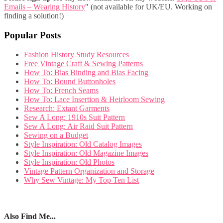
Emails – Wearing History
" (not available for UK/EU. Working on
finding a solution!)
Popular Posts
Fashion History Study Resources
Free Vintage Craft & Sewing Patterns
How To: Bias Binding and Bias Facing
How To: Bound Buttonholes
How To: French Seams
How To: Lace Insertion & Heirloom Sewing
Research: Extant Garments
Sew A Long: 1910s Suit Pattern
Sew A Long: Air Raid Suit Pattern
Sewing on a Budget
Style Inspiration: Old Catalog Images
Style Inspiration: Old Magazine Images
Style Inspiration: Old Photos
Vintage Pattern Organization and Storage
Why Sew Vintage: My Top Ten List
Also Find Me...