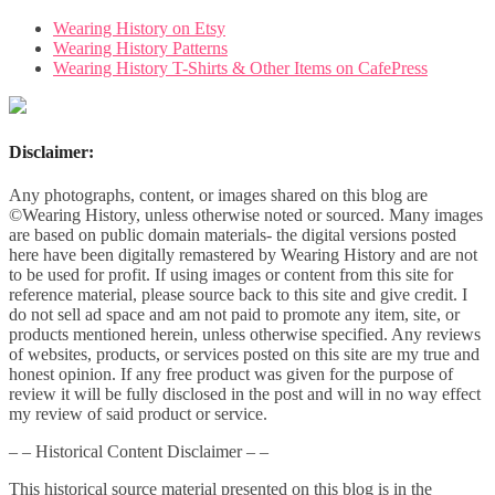
Wearing History on Etsy
Wearing History Patterns
Wearing History T-Shirts & Other Items on CafePress
Disclaimer:
Any photographs, content, or images shared on this blog are
©Wearing History, unless otherwise noted or sourced. Many images
are based on public domain materials- the digital versions posted
here have been digitally remastered by Wearing History and are not
to be used for profit. If using images or content from this site for
reference material, please source back to this site and give credit. I
do not sell ad space and am not paid to promote any item, site, or
products mentioned herein, unless otherwise specified. Any reviews
of websites, products, or services posted on this site are my true and
honest opinion. If any free product was given for the purpose of
review it will be fully disclosed in the post and will in no way effect
my review of said product or service.
– – Historical Content Disclaimer – –
This historical source material presented on this blog is in the