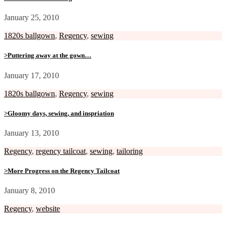
January 25, 2010
1820s ballgown
,
Regency
,
sewing
>Puttering away at the gown…
January 17, 2010
1820s ballgown
,
Regency
,
sewing
>Gloomy days, sewing, and inspriation
January 13, 2010
Regency
,
regency tailcoat
,
sewing
,
tailoring
>More Progress on the Regency Tailcoat
January 8, 2010
Regency
,
website