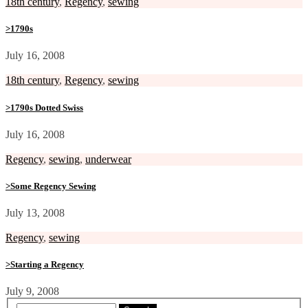
18th century
,
Regency
,
sewing
>1790s
July 16, 2008
18th century
,
Regency
,
sewing
>1790s Dotted Swiss
July 16, 2008
Regency
,
sewing
,
underwear
>Some Regency Sewing
July 13, 2008
Regency
,
sewing
>Starting a Regency
July 9, 2008