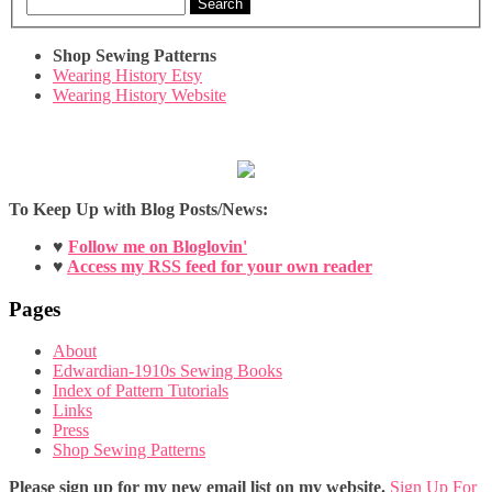
Search
Shop Sewing Patterns
Wearing History Etsy
Wearing History Website
To Keep Up with Blog Posts/News:
♥
Follow me on Bloglovin'
♥
Access my RSS feed for your own reader
Pages
About
Edwardian-1910s Sewing Books
Index of Pattern Tutorials
Links
Press
Shop Sewing Patterns
Please sign up for my new email list on my website.
Sign Up For