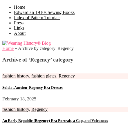
Home
Edwardian-1910s Sewing Books
Index of Pattern Tutorials
Press
Links
About
Home
»
Archive by category 'Regency'
Archive of ‘Regency’ category
fashion history
,
fashion plates
,
Regency
Sold at Auction- Regency Era Dresses
February 18, 2025
fashion history
,
Regency
An Early Republic (Regency) Era Portrait, a Cap, and Volcanoes