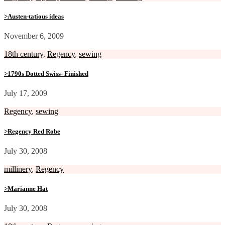
>Austen-tatious ideas
November 6, 2009
18th century
,
Regency
,
sewing
>1790s Dotted Swiss- Finished
July 17, 2009
Regency
,
sewing
>Regency Red Robe
July 30, 2008
millinery
,
Regency
>Marianne Hat
July 30, 2008