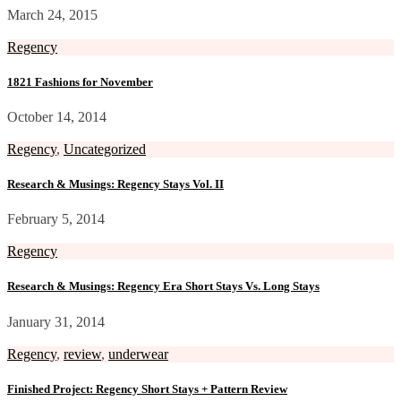
March 24, 2015
Regency
1821 Fashions for November
October 14, 2014
Regency
,
Uncategorized
Research & Musings: Regency Stays Vol. II
February 5, 2014
Regency
Research & Musings: Regency Era Short Stays Vs. Long Stays
January 31, 2014
Regency
,
review
,
underwear
Finished Project: Regency Short Stays + Pattern Review