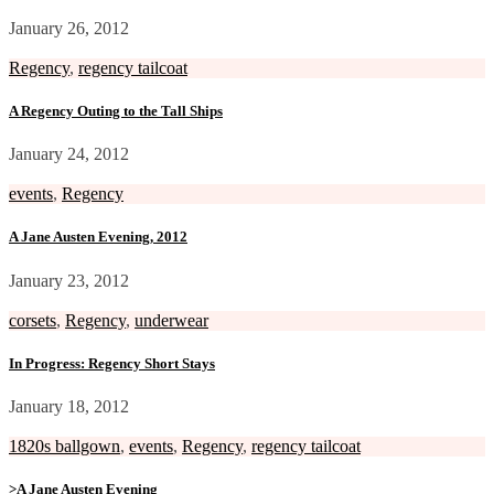
January 26, 2012
Regency
,
regency tailcoat
A Regency Outing to the Tall Ships
January 24, 2012
events
,
Regency
A Jane Austen Evening, 2012
January 23, 2012
corsets
,
Regency
,
underwear
In Progress: Regency Short Stays
January 18, 2012
1820s ballgown
,
events
,
Regency
,
regency tailcoat
>A Jane Austen Evening