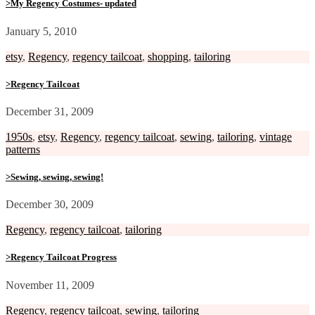
>My Regency Costumes- updated
January 5, 2010
etsy
,
Regency
,
regency tailcoat
,
shopping
,
tailoring
>Regency Tailcoat
December 31, 2009
1950s
,
etsy
,
Regency
,
regency tailcoat
,
sewing
,
tailoring
,
vintage
patterns
>Sewing, sewing, sewing!
December 30, 2009
Regency
,
regency tailcoat
,
tailoring
>Regency Tailcoat Progress
November 11, 2009
Regency
,
regency tailcoat
,
sewing
,
tailoring