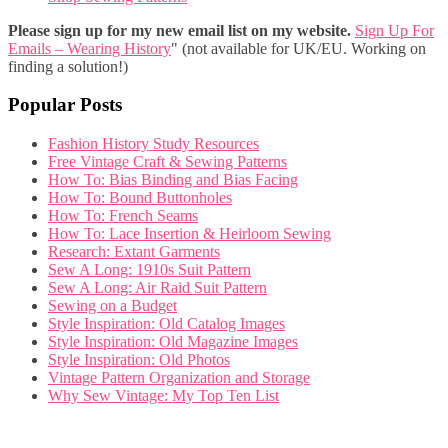
Please sign up for my new email list on my website.
Sign Up For
Emails – Wearing History
" (not available for UK/EU. Working on
finding a solution!)
Popular Posts
Fashion History Study Resources
Free Vintage Craft & Sewing Patterns
How To: Bias Binding and Bias Facing
How To: Bound Buttonholes
How To: French Seams
How To: Lace Insertion & Heirloom Sewing
Research: Extant Garments
Sew A Long: 1910s Suit Pattern
Sew A Long: Air Raid Suit Pattern
Sewing on a Budget
Style Inspiration: Old Catalog Images
Style Inspiration: Old Magazine Images
Style Inspiration: Old Photos
Vintage Pattern Organization and Storage
Why Sew Vintage: My Top Ten List