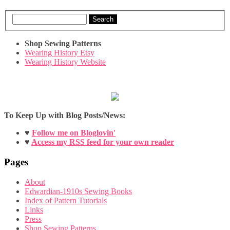
Search
Shop Sewing Patterns
Wearing History Etsy
Wearing History Website
To Keep Up with Blog Posts/News:
♥
Follow me on Bloglovin'
♥
Access my RSS feed for your own reader
Pages
About
Edwardian-1910s Sewing Books
Index of Pattern Tutorials
Links
Press
Shop Sewing Patterns