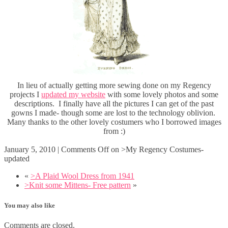
In lieu of actually getting more sewing done on my Regency
projects I
updated my website
with some lovely photos and some
descriptions. I finally have all the pictures I can get of the past
gowns I made- though some are lost to the technology oblivion.
Many thanks to the other lovely costumers who I borrowed images
from :)
January 5, 2010
|
Comments Off
on >My Regency Costumes-
updated
«
>A Plaid Wool Dress from 1941
>Knit some Mittens- Free pattern
»
You may also like
Comments are closed.