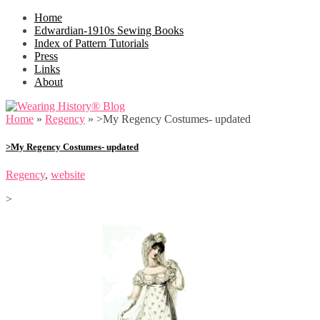
Home
Edwardian-1910s Sewing Books
Index of Pattern Tutorials
Press
Links
About
Home
»
Regency
»
>My Regency Costumes- updated
>My Regency Costumes- updated
Regency
,
website
>