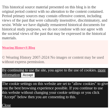
This historical source material presented on this blog is in the
original period context with no alteration to the content contained.
Period primary sources may contain offensive content, including
views of the past that were culturally insensitive, discriminatory, and
sexist. While we have digitally remastered historical documents for
historical study purposes, we do not condone with nor agree with
the societal views of the past that may be expressed in the historical
materials.
Wearing History® Blog
© Wearing History 2007-2024 No images or content may be used
without express permission.
By continuing to use the site, you agree to the use of cookies.
more
information
Accept
The cookie settings on this website are set to "allow cookies" to give
you the best browsing experience possible. If you continue to use
this website without changing your cookie settings or you click
"Accept" below then you are consenting to this.
Close