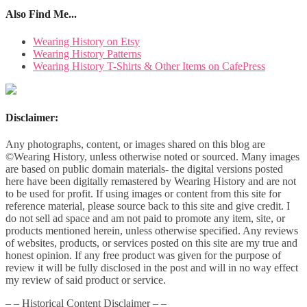
Also Find Me...
Wearing History on Etsy
Wearing History Patterns
Wearing History T-Shirts & Other Items on CafePress
Disclaimer:
Any photographs, content, or images shared on this blog are
©Wearing History, unless otherwise noted or sourced. Many images
are based on public domain materials- the digital versions posted
here have been digitally remastered by Wearing History and are not
to be used for profit. If using images or content from this site for
reference material, please source back to this site and give credit. I
do not sell ad space and am not paid to promote any item, site, or
products mentioned herein, unless otherwise specified. Any reviews
of websites, products, or services posted on this site are my true and
honest opinion. If any free product was given for the purpose of
review it will be fully disclosed in the post and will in no way effect
my review of said product or service.
– – Historical Content Disclaimer – –