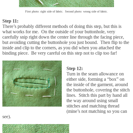
First photo: right side of fabric. Second photo: wrong side of fabric.
Step 11:
There’s probably different methods of doing this step, but this is
what works for me. On the outside of your buttonhole, very
carefully snip right down the center line through the facing piece,
but avoiding cutting the buttonhole you just bound. Then flip to the
inside and clip to the corners, as you did when you attached the
binding piece. Be very careful on this step not to clip too far!
Step 12:
Turn in the seam allowance on
either side, forming a “box” on
the inside of the garment, around
the buttonhole, covering the stitch
lines. Stitch this part by hand all
the way around using small
stitches and matching thread
(mine’s not matching so you can
see).