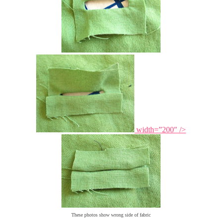
width=”200″ />
These photos show wrong side of fabric