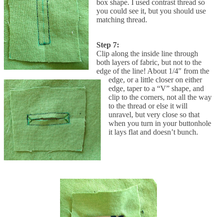
box shape. I used contrast thread so
you could see it, but you should use
matching thread.
Step 7:
Clip along the inside line through
both layers of fabric, but not to the
edge of the line! About 1/4″ from the
edge, or a little closer on either
edge, taper to a “V” shape, and
clip to the corners, not all the way
to the thread or else it will
unravel, but very close so that
when you turn in your buttonhole
it lays flat and doesn’t bunch.