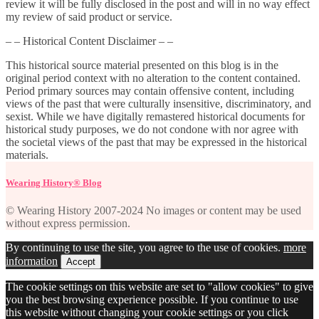
review it will be fully disclosed in the post and will in no way effect
my review of said product or service.
– – Historical Content Disclaimer – –
This historical source material presented on this blog is in the
original period context with no alteration to the content contained.
Period primary sources may contain offensive content, including
views of the past that were culturally insensitive, discriminatory, and
sexist. While we have digitally remastered historical documents for
historical study purposes, we do not condone with nor agree with
the societal views of the past that may be expressed in the historical
materials.
Wearing History® Blog
© Wearing History 2007-2024 No images or content may be used
without express permission.
By continuing to use the site, you agree to the use of cookies.
more
information
Accept
The cookie settings on this website are set to "allow cookies" to give
you the best browsing experience possible. If you continue to use
this website without changing your cookie settings or you click