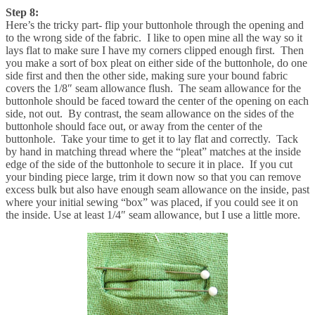
Step 8:
Here’s the tricky part- flip your buttonhole through the opening and
to the wrong side of the fabric. I like to open mine all the way so it
lays flat to make sure I have my corners clipped enough first. Then
you make a sort of box pleat on either side of the buttonhole, do one
side first and then the other side, making sure your bound fabric
covers the 1/8″ seam allowance flush. The seam allowance for the
buttonhole should be faced toward the center of the opening on each
side, not out. By contrast, the seam allowance on the sides of the
buttonhole should face out, or away from the center of the
buttonhole. Take your time to get it to lay flat and correctly. Tack
by hand in matching thread where the “pleat” matches at the inside
edge of the side of the buttonhole to secure it in place. If you cut
your binding piece large, trim it down now so that you can remove
excess bulk but also have enough seam allowance on the inside, past
where your initial sewing “box” was placed, if you could see it on
the inside. Use at least 1/4″ seam allowance, but I use a little more.