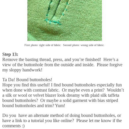
First photo: right side of fabric. Second photo: wrong side of fabric.
Step 13:
Remove the basting thread, press, and you’re finished! Here’s a
view of the buttonhole from the outside and inside. Please forgive
my sloppy handwork!
Ta Da! Bound buttonholes!
Hope you find this useful! I find bound buttonholes especially fun
when done with contrast fabric. Or maybe even a print? Wouldn’t
a silk or wool or velvet blazer look dreamy with plaid silk taffeta
bound buttonholes? Or maybe a solid garment with bias striped
bound buttonholes and trim? Yum!
Do you have an alternate method of doing bound buttonholes, or
have a link to a tutorial you like online? Please let me know if the
comments :)