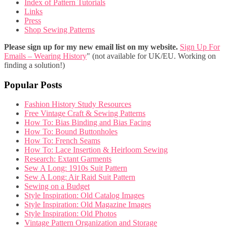
Index of Pattern Tutorials
Links
Press
Shop Sewing Patterns
Please sign up for my new email list on my website.
Sign Up For
Emails – Wearing History
" (not available for UK/EU. Working on
finding a solution!)
Popular Posts
Fashion History Study Resources
Free Vintage Craft & Sewing Patterns
How To: Bias Binding and Bias Facing
How To: Bound Buttonholes
How To: French Seams
How To: Lace Insertion & Heirloom Sewing
Research: Extant Garments
Sew A Long: 1910s Suit Pattern
Sew A Long: Air Raid Suit Pattern
Sewing on a Budget
Style Inspiration: Old Catalog Images
Style Inspiration: Old Magazine Images
Style Inspiration: Old Photos
Vintage Pattern Organization and Storage