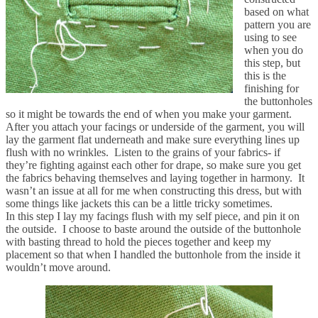
based on what
pattern you are
using to see
when you do
this step, but
this is the
finishing for
the buttonholes
so it might be towards the end of when you make your garment.
After you attach your facings or underside of the garment, you will
lay the garment flat underneath and make sure everything lines up
flush with no wrinkles. Listen to the grains of your fabrics- if
they’re fighting against each other for drape, so make sure you get
the fabrics behaving themselves and laying together in harmony. It
wasn’t an issue at all for me when constructing this dress, but with
some things like jackets this can be a little tricky sometimes.
In this step I lay my facings flush with my self piece, and pin it on
the outside. I choose to baste around the outside of the buttonhole
with basting thread to hold the pieces together and keep my
placement so that when I handled the buttonhole from the inside it
wouldn’t move around.