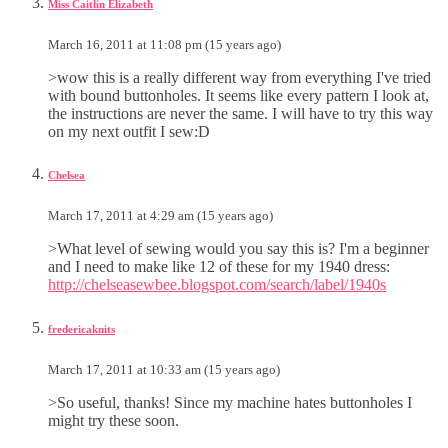
Miss Caitlin Elizabeth
March 16, 2011 at 11:08 pm (15 years ago)
>wow this is a really different way from everything I've tried
with bound buttonholes. It seems like every pattern I look at,
the instructions are never the same. I will have to try this way
on my next outfit I sew:D
Chelsea
March 17, 2011 at 4:29 am (15 years ago)
>What level of sewing would you say this is? I'm a beginner
and I need to make like 12 of these for my 1940 dress:
http://chelseasewbee.blogspot.com/search/label/1940s
fredericaknits
March 17, 2011 at 10:33 am (15 years ago)
>So useful, thanks! Since my machine hates buttonholes I
might try these soon.