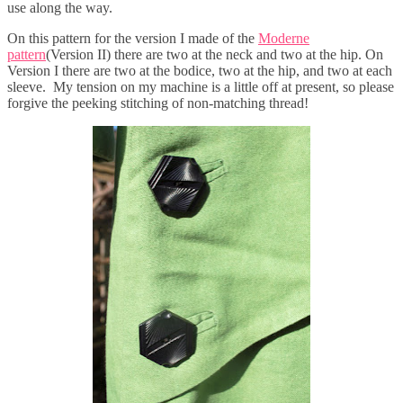
use along the way.
On this pattern for the version I made of the
Moderne
pattern
(Version II) there are two at the neck and two at the hip. On
Version I there are two at the bodice, two at the hip, and two at each
sleeve. My tension on my machine is a little off at present, so please
forgive the peeking stitching of non-matching thread!