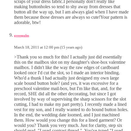
scraps of your dress fabric.I personally don't really like
making buttonholes so tend to shy away from dresses that
button all the way up, but I am always glad when I have made
them because those dresses are always so cute!Your pattern is
adorable, btw!
greenpalm
March 18, 2011 at 12:00 pm (15 years ago)
>Thank you so much for this! I actually just did essentially
this on the mailbox slot on my daughter's shoe-box valentine
mailbox. I didn't like the way the raw edges of cardboard
looked once I'd cut the slot, so I made an interior binding.
Who'd a thunk I had actually just designed my own large
scale bound button hole? (and yes, it was excessive for a
preschool valentine mail-box, but I'm like that, and, for the
record, SHE did all the other decorating, but since I got
involved by way of supervising the sharp scissors for the slot
cutting, I had to make my part pretty). I recently made a lined
vest for my son, and I really wanted to do bound button holes.
In the end, the wedding date loomed, and I just machined
them. How would you change this for a lined garment? Or
would you? Thank you very much. Just for clarity, step six
should read, "I used contrast thread,". You've typed "I used