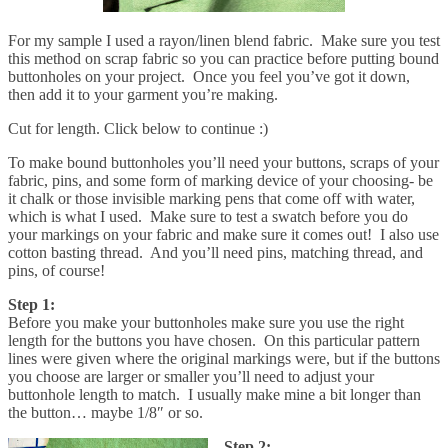
For my sample I used a rayon/linen blend fabric. Make sure you test
this method on scrap fabric so you can practice before putting bound
buttonholes on your project. Once you feel you’ve got it down,
then add it to your garment you’re making.
Cut for length. Click below to continue :)
To make bound buttonholes you’ll need your buttons, scraps of your
fabric, pins, and some form of marking device of your choosing- be
it chalk or those invisible marking pens that come off with water,
which is what I used. Make sure to test a swatch before you do
your markings on your fabric and make sure it comes out! I also use
cotton basting thread. And you’ll need pins, matching thread, and
pins, of course!
Step 1:
Before you make your buttonholes make sure you use the right
length for the buttons you have chosen. On this particular pattern
lines were given where the original markings were, but if the buttons
you choose are larger or smaller you’ll need to adjust your
buttonhole length to match. I usually make mine a bit longer than
the button… maybe 1/8″ or so.
Step 2: