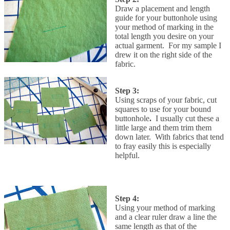
Draw a placement and length
guide for your buttonhole using
your method of marking in the
total length you desire on your
actual garment. For my sample I
drew it on the right side of the
fabric.
Step 3:
Using scraps of your fabric, cut
squares to use for your bound
buttonhole
.
I usually cut these a
little large and them trim them
down later. With fabrics that tend
to fray easily this is especially
helpful.
Step 4:
Using your method of marking
and a clear ruler draw a line the
same length as that of the