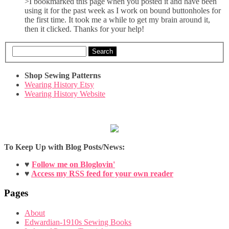
>I bookmarked this page when you posted it and have been
using it for the past week as I work on bound buttonholes for
the first time. It took me a while to get my brain around it,
then it clicked. Thanks for your help!
Search
Shop Sewing Patterns
Wearing History Etsy
Wearing History Website
To Keep Up with Blog Posts/News:
♥
Follow me on Bloglovin'
♥
Access my RSS feed for your own reader
Pages
About
Edwardian-1910s Sewing Books