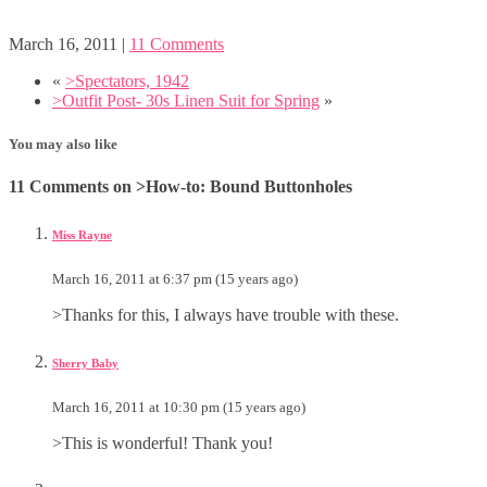
March 16, 2011
|
11 Comments
«
>Spectators, 1942
>Outfit Post- 30s Linen Suit for Spring
»
You may also like
11 Comments on >How-to: Bound Buttonholes
Miss Rayne
March 16, 2011 at 6:37 pm (15 years ago)
>Thanks for this, I always have trouble with these.
Sherry Baby
March 16, 2011 at 10:30 pm (15 years ago)
>This is wonderful! Thank you!