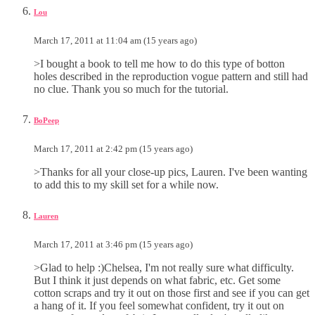
Lou
March 17, 2011 at 11:04 am (15 years ago)
>I bought a book to tell me how to do this type of botton
holes described in the reproduction vogue pattern and still had
no clue. Thank you so much for the tutorial.
BoPeep
March 17, 2011 at 2:42 pm (15 years ago)
>Thanks for all your close-up pics, Lauren. I've been wanting
to add this to my skill set for a while now.
Lauren
March 17, 2011 at 3:46 pm (15 years ago)
>Glad to help :)Chelsea, I'm not really sure what difficulty.
But I think it just depends on what fabric, etc. Get some
cotton scraps and try it out on those first and see if you can get
a hang of it. If you feel somewhat confident, try it out on