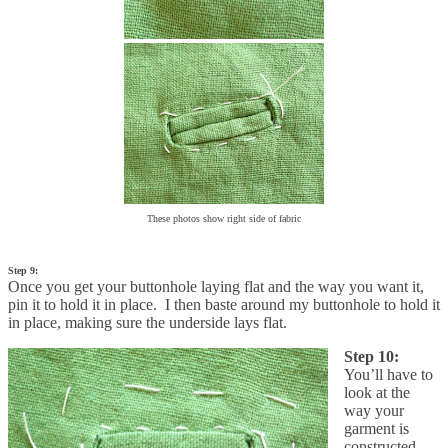
These photos show right side of fabric
Step 9:
Once you get your buttonhole laying flat and the way you want it,
pin it to hold it in place. I then baste around my buttonhole to hold it
in place, making sure the underside lays flat.
Step 10:
You’ll have to
look at the
way your
garment is
constructed