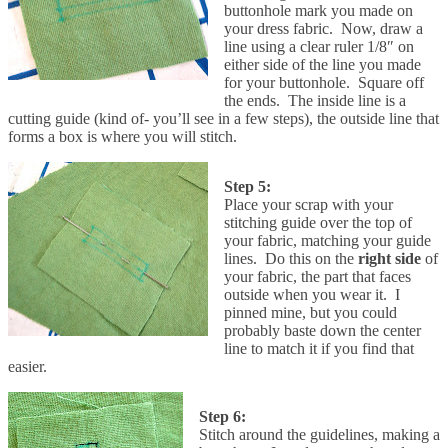
buttonhole mark you made on
your dress fabric. Now, draw a
line using a clear ruler 1/8″ on
either side of the line you made
for your buttonhole. Square off
the ends. The inside line is a
cutting guide (kind of- you’ll see in a few steps), the outside line that
forms a box is where you will stitch.
Step 5:
Place your scrap with your
stitching guide over the top of
your fabric, matching your guide
lines. Do this on the
right side
of
your fabric, the part that faces
outside when you wear it. I
pinned mine, but you could
probably baste down the center
line to match it if you find that
easier.
Step 6:
Stitch around the guidelines, making a