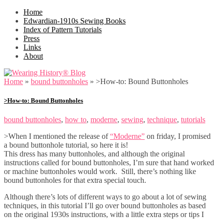
Home
Edwardian-1910s Sewing Books
Index of Pattern Tutorials
Press
Links
About
Home
»
bound buttonholes
»
>How-to: Bound Buttonholes
>How-to: Bound Buttonholes
bound buttonholes
,
how to
,
moderne
,
sewing
,
technique
,
tutorials
>When I mentioned the release of
“Moderne”
on friday, I promised
a bound buttonhole tutorial, so here it is!
This dress has many buttonholes, and although the original
instructions called for bound buttonholes, I’m sure that hand worked
or machine buttonholes would work. Still, there’s nothing like
bound buttonholes for that extra special touch.
Although there’s lots of different ways to go about a lot of sewing
techniques, in this tutorial I’ll go over bound buttonholes as based
on the original 1930s instructions, with a little extra steps or tips I