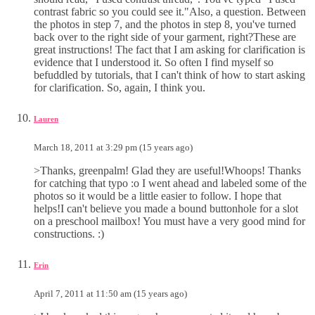
contrast fabric so you could see it."Also, a question. Between
the photos in step 7, and the photos in step 8, you've turned
back over to the right side of your garment, right?These are
great instructions! The fact that I am asking for clarification is
evidence that I understood it. So often I find myself so
befuddled by tutorials, that I can't think of how to start asking
for clarification. So, again, I think you.
Lauren
March 18, 2011 at 3:29 pm (15 years ago)
>Thanks, greenpalm! Glad they are useful!Whoops! Thanks
for catching that typo :o I went ahead and labeled some of the
photos so it would be a little easier to follow. I hope that
helps!I can't believe you made a bound buttonhole for a slot
on a preschool mailbox! You must have a very good mind for
constructions. :)
Erin
April 7, 2011 at 11:50 am (15 years ago)