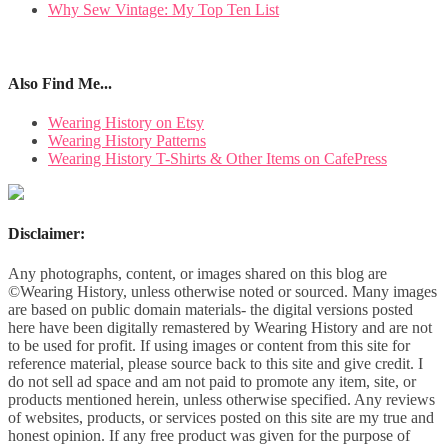
Why Sew Vintage: My Top Ten List
Also Find Me...
Wearing History on Etsy
Wearing History Patterns
Wearing History T-Shirts & Other Items on CafePress
Disclaimer:
Any photographs, content, or images shared on this blog are
©Wearing History, unless otherwise noted or sourced. Many images
are based on public domain materials- the digital versions posted
here have been digitally remastered by Wearing History and are not
to be used for profit. If using images or content from this site for
reference material, please source back to this site and give credit. I
do not sell ad space and am not paid to promote any item, site, or
products mentioned herein, unless otherwise specified. Any reviews
of websites, products, or services posted on this site are my true and
honest opinion. If any free product was given for the purpose of