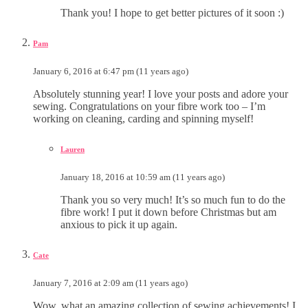
Thank you! I hope to get better pictures of it soon :)
Pam
January 6, 2016 at 6:47 pm (11 years ago)
Absolutely stunning year! I love your posts and adore your
sewing. Congratulations on your fibre work too – I’m
working on cleaning, carding and spinning myself!
Lauren
January 18, 2016 at 10:59 am (11 years ago)
Thank you so very much! It’s so much fun to do the
fibre work! I put it down before Christmas but am
anxious to pick it up again.
Cate
January 7, 2016 at 2:09 am (11 years ago)
Wow, what an amazing collection of sewing achievements! I