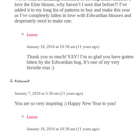
love the Elsie blouse, why haven’t I seen that before?! I’ve
added it to my long list of patterns to buy and make this year
as I’ve completely fallen in love with Edwardian blouses and
desperately need to make one.
Lauren
January 18, 2016 at 10:58 am (11 years ago)
Thank you so much! YAY! I’m so glad you have gotten
bitten by the Edwardian bug. It’s one of my very
favorite eras :)
PinhouseP
January 7, 2016 at 3:30 am (11 years ago)
You are so very inspiring :) Happy New Year to you!
Lauren
January 18, 2016 at 10:58 am (11 years ago)