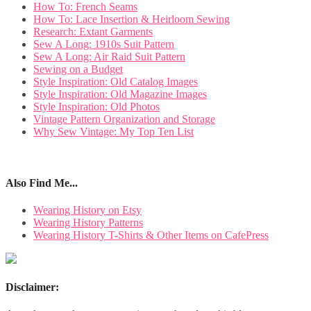
How To: French Seams
How To: Lace Insertion & Heirloom Sewing
Research: Extant Garments
Sew A Long: 1910s Suit Pattern
Sew A Long: Air Raid Suit Pattern
Sewing on a Budget
Style Inspiration: Old Catalog Images
Style Inspiration: Old Magazine Images
Style Inspiration: Old Photos
Vintage Pattern Organization and Storage
Why Sew Vintage: My Top Ten List
Also Find Me...
Wearing History on Etsy
Wearing History Patterns
Wearing History T-Shirts & Other Items on CafePress
Disclaimer: