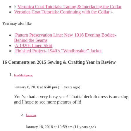
«
Veronica Coat Tutorials: Taping & Interfacing the Collar
Veronica Coat Tutorials: Continuing with the Collar
»
You may also like
Pattern Preservation Line: New 1916 Evening Bodice-
Behind the Seams
A 1920s Linen Skirt
Finished Project- 1940’s “Windbreaker” Jacket
16 Comments on 2015 Sewing & Crafting Year in Review
freshfrippery
January 6, 2016 at 6:40 pm (11 years ago)
You’ve had a very busy year! That tablecloth dress is amazing
and I hope to see more pictures of it!
Lauren
January 18, 2016 at 10:59 am (11 years ago)