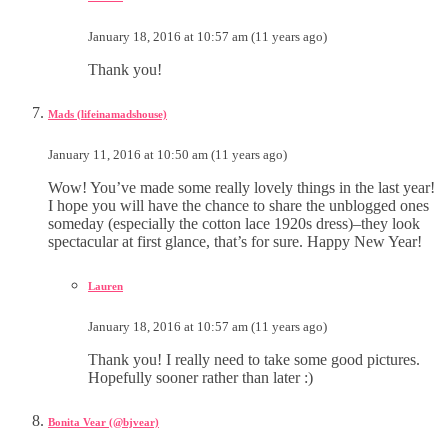
January 18, 2016 at 10:57 am (11 years ago)
Thank you!
Mads (lifeinamadshouse)
January 11, 2016 at 10:50 am (11 years ago)
Wow! You’ve made some really lovely things in the last year!
I hope you will have the chance to share the unblogged ones
someday (especially the cotton lace 1920s dress)–they look
spectacular at first glance, that’s for sure. Happy New Year!
Lauren
January 18, 2016 at 10:57 am (11 years ago)
Thank you! I really need to take some good pictures.
Hopefully sooner rather than later :)
Bonita Vear (@bjvear)