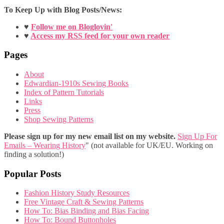
To Keep Up with Blog Posts/News:
♥
Follow me on Bloglovin'
♥
Access my RSS feed for your own reader
Pages
About
Edwardian-1910s Sewing Books
Index of Pattern Tutorials
Links
Press
Shop Sewing Patterns
Please sign up for my new email list on my website.
Sign Up For
Emails – Wearing History
" (not available for UK/EU. Working on
finding a solution!)
Popular Posts
Fashion History Study Resources
Free Vintage Craft & Sewing Patterns
How To: Bias Binding and Bias Facing
How To: Bound Buttonholes