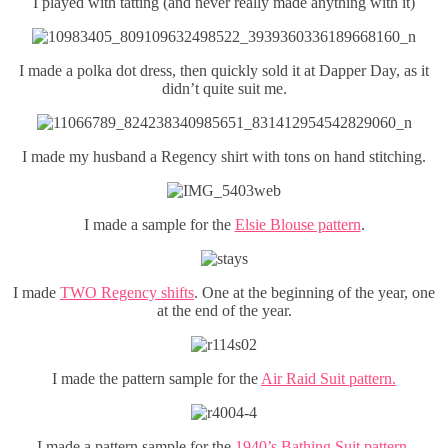
I played with tatting (and never really made anything with it)
I made a polka dot dress, then quickly sold it at Dapper Day, as it
didn’t quite suit me.
I made my husband a Regency shirt with tons on hand stitching.
I made a sample for the
Elsie Blouse pattern
.
I made
TWO Regency shifts
. One at the beginning of the year, one
at the end of the year.
I made the pattern sample for the
Air Raid Suit pattern.
I made a pattern sample for the
1940’s Bathing Suit pattern.