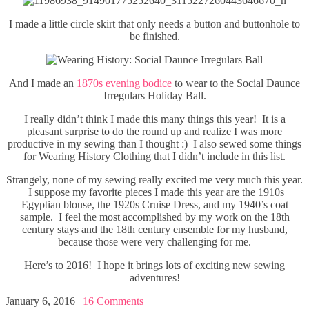
I made a little circle skirt that only needs a button and buttonhole to
be finished.
And I made an
1870s evening bodice
to wear to the Social Daunce
Irregulars Holiday Ball.
I really didn’t think I made this many things this year! It is a
pleasant surprise to do the round up and realize I was more
productive in my sewing than I thought :) I also sewed some things
for Wearing History Clothing that I didn’t include in this list.
Strangely, none of my sewing really excited me very much this year.
I suppose my favorite pieces I made this year are the 1910s
Egyptian blouse, the 1920s Cruise Dress, and my 1940’s coat
sample. I feel the most accomplished by my work on the 18th
century stays and the 18th century ensemble for my husband,
because those were very challenging for me.
Here’s to 2016! I hope it brings lots of exciting new sewing
adventures!
January 6, 2016
|
16 Comments