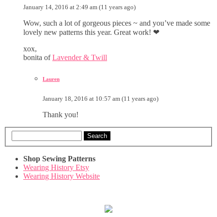
January 14, 2016 at 2:49 am (11 years ago)
Wow, such a lot of gorgeous pieces ~ and you’ve made some
lovely new patterns this year. Great work! ❤
xox,
bonita of
Lavender & Twill
Lauren
January 18, 2016 at 10:57 am (11 years ago)
Thank you!
Search
Shop Sewing Patterns
Wearing History Etsy
Wearing History Website