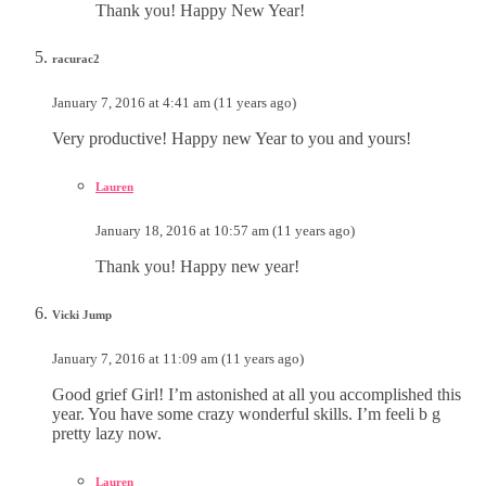
Thank you! Happy New Year!
racurac2
January 7, 2016 at 4:41 am (11 years ago)
Very productive! Happy new Year to you and yours!
Lauren
January 18, 2016 at 10:57 am (11 years ago)
Thank you! Happy new year!
Vicki Jump
January 7, 2016 at 11:09 am (11 years ago)
Good grief Girl! I’m astonished at all you accomplished this
year. You have some crazy wonderful skills. I’m feeli b g
pretty lazy now.
Lauren