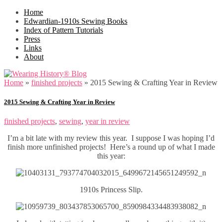
Home
Edwardian-1910s Sewing Books
Index of Pattern Tutorials
Press
Links
About
Home
»
finished projects
»
2015 Sewing & Crafting Year in Review
2015 Sewing & Crafting Year in Review
finished projects
,
sewing
,
year in review
I’m a bit late with my review this year. I suppose I was hoping I’d
finish more unfinished projects! Here’s a round up of what I made
this year:
1910s Princess Slip.