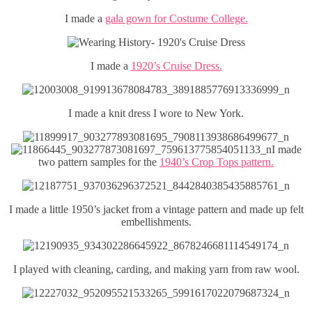
I made a
gala gown for Costume College.
I made a
1920’s Cruise Dress.
I made a knit dress I wore to New York.
I made
two pattern samples for the
1940’s Crop Tops pattern.
I made a little 1950’s jacket from a vintage pattern and made up felt
embellishments.
I played with cleaning, carding, and making yarn from raw wool.