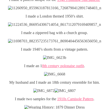
I made a London themed 1950’s shirt.
I made a zippered bag with a church group.
I made 1940’s shorts from a vintage pattern.
I made an 1
8th century polonaise outfit
.
My husband and I made an 18th century ensemble for him.
I made two samples for the
1910s Camisole Pattern
.