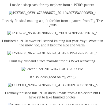
I made a sleep sack for my nephew from a 1930’s pattern.
I nearly finished making a quilt for him from a pattern from Fig Tree
Quilts.
I finished a 1910s sweater I started knitting last year. Yay! Wore it in
the snow, too, and it kept me nice and warm.
I knit my husband a face mask/hat for his WWI reenacting.
It also looks good on my cat. ;)
I actually finished this 1910s dress I made from a tablecloth but I
have yet to take finished photos.