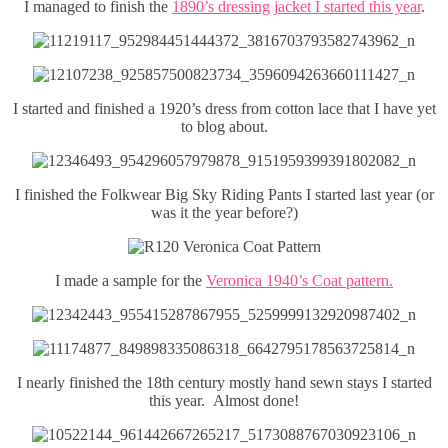
I managed to finish the
1890’s dressing jacket I started this year
.
I started and finished a 1920’s dress from cotton lace that I have yet
to blog about.
I finished the Folkwear Big Sky Riding Pants I started last year (or
was it the year before?)
I made a sample for the
Veronica 1940’s Coat pattern.
I nearly finished the 18th century mostly hand sewn stays I started
this year. Almost done!