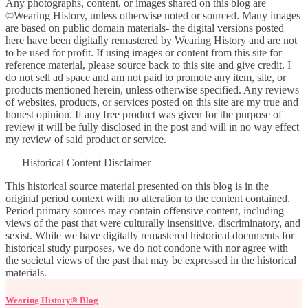
Any photographs, content, or images shared on this blog are
©Wearing History, unless otherwise noted or sourced. Many images
are based on public domain materials- the digital versions posted
here have been digitally remastered by Wearing History and are not
to be used for profit. If using images or content from this site for
reference material, please source back to this site and give credit. I
do not sell ad space and am not paid to promote any item, site, or
products mentioned herein, unless otherwise specified. Any reviews
of websites, products, or services posted on this site are my true and
honest opinion. If any free product was given for the purpose of
review it will be fully disclosed in the post and will in no way effect
my review of said product or service.
– – Historical Content Disclaimer – –
This historical source material presented on this blog is in the
original period context with no alteration to the content contained.
Period primary sources may contain offensive content, including
views of the past that were culturally insensitive, discriminatory, and
sexist. While we have digitally remastered historical documents for
historical study purposes, we do not condone with nor agree with
the societal views of the past that may be expressed in the historical
materials.
Wearing History® Blog