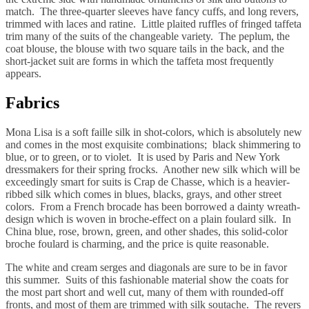
match. The three-quarter sleeves have fancy cuffs, and long revers,
trimmed with laces and ratine. Little plaited ruffles of fringed taffeta
trim many of the suits of the changeable variety. The peplum, the
coat blouse, the blouse with two square tails in the back, and the
short-jacket suit are forms in which the taffeta most frequently
appears.
Fabrics
Mona Lisa is a soft faille silk in shot-colors, which is absolutely new
and comes in the most exquisite combinations; black shimmering to
blue, or to green, or to violet. It is used by Paris and New York
dressmakers for their spring frocks. Another new silk which will be
exceedingly smart for suits is Crap de Chasse, which is a heavier-
ribbed silk which comes in blues, blacks, grays, and other street
colors. From a French brocade has been borrowed a dainty wreath-
design which is woven in broche-effect on a plain foulard silk. In
China blue, rose, brown, green, and other shades, this solid-color
broche foulard is charming, and the price is quite reasonable.
The white and cream serges and diagonals are sure to be in favor
this summer. Suits of this fashionable material show the coats for
the most part short and well cut, many of them with rounded-off
fronts, and most of them are trimmed with silk soutache. The revers