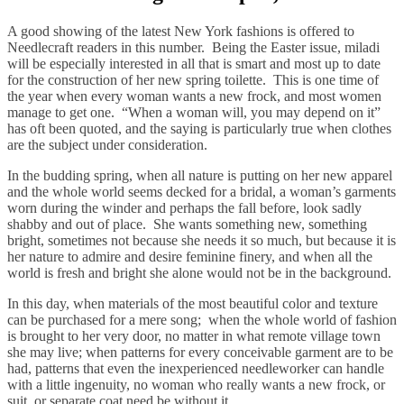
A good showing of the latest New York fashions is offered to
Needlecraft readers in this number. Being the Easter issue, miladi
will be especially interested in all that is smart and most up to date
for the construction of her new spring toilette. This is one time of
the year when every woman wants a new frock, and most women
manage to get one. “When a woman will, you may depend on it”
has oft been quoted, and the saying is particularly true when clothes
are the subject under consideration.
In the budding spring, when all nature is putting on her new apparel
and the whole world seems decked for a bridal, a woman’s garments
worn during the winder and perhaps the fall before, look sadly
shabby and out of place. She wants something new, something
bright, sometimes not because she needs it so much, but because it is
her nature to admire and desire feminine finery, and when all the
world is fresh and bright she alone would not be in the background.
In this day, when materials of the most beautiful color and texture
can be purchased for a mere song; when the whole world of fashion
is brought to her very door, no matter in what remote village town
she may live; when patterns for every conceivable garment are to be
had, patterns that even the inexperienced needleworker can handle
with a little ingenuity, no woman who really wants a new frock, or
suit, or separate coat need be without it.