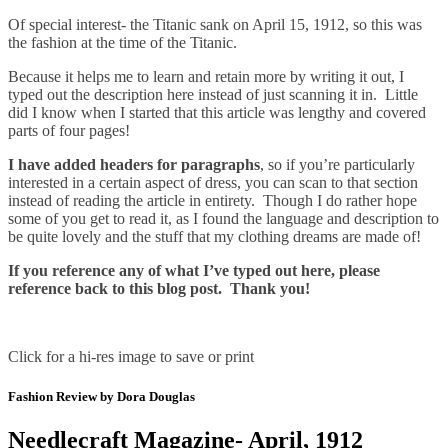
Of special interest- the Titanic sank on April 15, 1912, so this was
the fashion at the time of the Titanic.
Because it helps me to learn and retain more by writing it out, I
typed out the description here instead of just scanning it in. Little
did I know when I started that this article was lengthy and covered
parts of four pages!
I have added headers for paragraphs
, so if you’re particularly
interested in a certain aspect of dress, you can scan to that section
instead of reading the article in entirety. Though I do rather hope
some of you get to read it, as I found the language and description to
be quite lovely and the stuff that my clothing dreams are made of!
If you reference any of what I’ve typed out here, please
reference back to this blog post. Thank you!
Click for a hi-res image to save or print
Fashion Review by Dora Douglas
Needlecraft Magazine- April, 1912