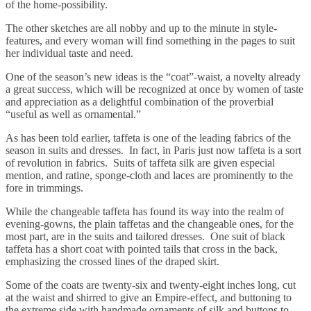
of the home-possibility.
The other sketches are all nobby and up to the minute in style-
features, and every woman will find something in the pages to suit
her individual taste and need.
One of the season’s new ideas is the “coat”-waist, a novelty already
a great success, which will be recognized at once by women of taste
and appreciation as a delightful combination of the proverbial
“useful as well as ornamental.”
As has been told earlier, taffeta is one of the leading fabrics of the
season in suits and dresses. In fact, in Paris just now taffeta is a sort
of revolution in fabrics. Suits of taffeta silk are given especial
mention, and ratine, sponge-cloth and laces are prominently to the
fore in trimmings.
While the changeable taffeta has found its way into the realm of
evening-gowns, the plain taffetas and the changeable ones, for the
most part, are in the suits and tailored dresses. One suit of black
taffeta has a short coat with pointed tails that cross in the back,
emphasizing the crossed lines of the draped skirt.
Some of the coats are twenty-six and twenty-eight inches long, cut
at the waist and shirred to give an Empire-effect, and buttoning to
the extreme side with handmade ornaments of silk and buttons to