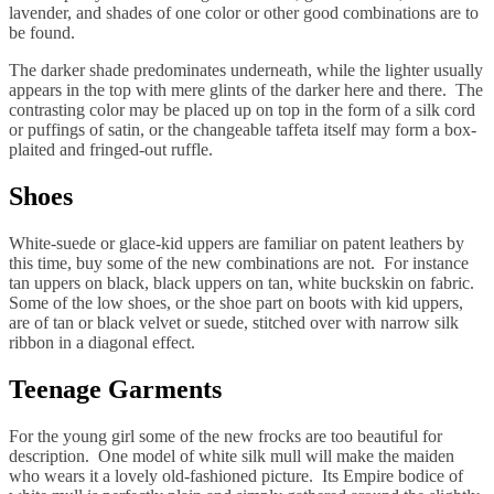
lavender, and shades of one color or other good combinations are to
be found.
The darker shade predominates underneath, while the lighter usually
appears in the top with mere glints of the darker here and there. The
contrasting color may be placed up on top in the form of a silk cord
or puffings of satin, or the changeable taffeta itself may form a box-
plaited and fringed-out ruffle.
Shoes
White-suede or glace-kid uppers are familiar on patent leathers by
this time, buy some of the new combinations are not. For instance
tan uppers on black, black uppers on tan, white buckskin on fabric.
Some of the low shoes, or the shoe part on boots with kid uppers,
are of tan or black velvet or suede, stitched over with narrow silk
ribbon in a diagonal effect.
Teenage Garments
For the young girl some of the new frocks are too beautiful for
description. One model of white silk mull will make the maiden
who wears it a lovely old-fashioned picture. Its Empire bodice of