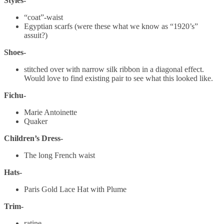
Styles-
“coat”-waist
Egyptian scarfs (were these what we know as “1920’s”
assuit?)
Shoes-
stitched over with narrow silk ribbon in a diagonal effect.
Would love to find existing pair to see what this looked like.
Fichu-
Marie Antoinette
Quaker
Children’s Dress-
The long French waist
Hats-
Paris Gold Lace Hat with Plume
Trim-
ratine