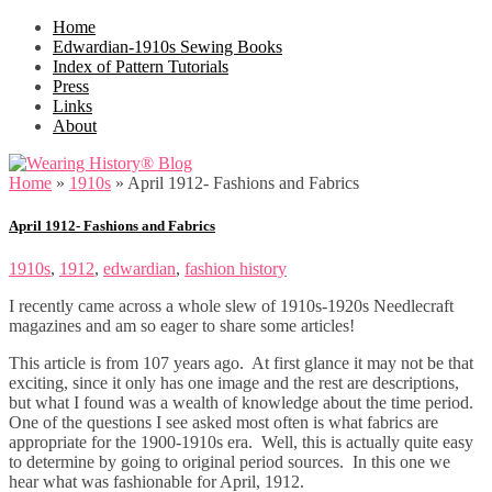
Home
Edwardian-1910s Sewing Books
Index of Pattern Tutorials
Press
Links
About
Home
»
1910s
»
April 1912- Fashions and Fabrics
April 1912- Fashions and Fabrics
1910s
,
1912
,
edwardian
,
fashion history
I recently came across a whole slew of 1910s-1920s Needlecraft
magazines and am so eager to share some articles!
This article is from 107 years ago. At first glance it may not be that
exciting, since it only has one image and the rest are descriptions,
but what I found was a wealth of knowledge about the time period.
One of the questions I see asked most often is what fabrics are
appropriate for the 1900-1910s era. Well, this is actually quite easy
to determine by going to original period sources. In this one we
hear what was fashionable for April, 1912.