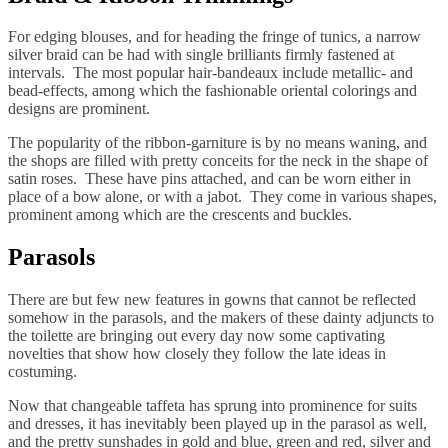
For edging blouses, and for heading the fringe of tunics, a narrow
silver braid can be had with single brilliants firmly fastened at
intervals. The most popular hair-bandeaux include metallic- and
bead-effects, among which the fashionable oriental colorings and
designs are prominent.
The popularity of the ribbon-garniture is by no means waning, and
the shops are filled with pretty conceits for the neck in the shape of
satin roses. These have pins attached, and can be worn either in
place of a bow alone, or with a jabot. They come in various shapes,
prominent among which are the crescents and buckles.
Parasols
There are but few new features in gowns that cannot be reflected
somehow in the parasols, and the makers of these dainty adjuncts to
the toilette are bringing out every day now some captivating
novelties that show how closely they follow the late ideas in
costuming.
Now that changeable taffeta has sprung into prominence for suits
and dresses, it has inevitably been played up in the parasol as well,
and the pretty sunshades in gold and blue, green and red, silver and