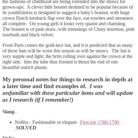
the fashions of childhood are being extended into the straws for
grown-ups. A clever little bonnet destined to be popular because of
its youthfulness is designed to suggest a baby’s bonnet, with huge
crown Dutch turnback flap over the face, ear-rosettes and streamers
all complete. On young girls it looks very quaint and charming.
The bonnet is of pink straw, with trimmings of Cluny insertion, pink
rosebuds and black velvet.
From Paris comes the gold-lace hat, and it is predicted that as many
of these hats will be worn this season as will be straws. The hat is
very supple and light, the brim rolling over against the crown at the
right side. Into the tube thus formed is thrust the end of one
beautiful ostrich plume.
My personal notes for things to research in depth at
a later time and find examples of.
I was
unfamiliar with these particular items and will update
as I research (if I remember!)
Slang
–
Nobby- Fashionable or elegant-
First use 1780-1790
SOLVED