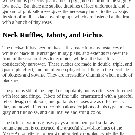
white mull is perfectly plain and simply gathered around the slightly
low neck. But there are suplice drapings of lace underneath, and a
garland of pink-silk roses gives the necessary finish to the corsage.
Its skirt of mull has lace overdrapings which are fastened at the front
with a bunch of tiny roses.
Neck Ruffles, Jabots, and Fichus
The neck-ruff has been revived. It is made in many instances of
white or black tulle arranged in ray plaits, and extends far over the
front of the coat or dress it decorates, while at the back it is
considerably narrower. These ruches are made in double, triple, and
quadruple effect, and are often employed for filling in the decollate
of blouses and gowns. They are irresistibly charming when made of
black net.
The jabot is still at the height of popularity and is often seen trimmed
with lace and fringe. Jabots of fine tulle, ornamented with a graceful
relief-design of ribbons, and garlands of roses are as effective as
they are novel. Favored combinations for jabots of this type are icy-
gray and turquoise, and dull mauve and string-color.
The fichu in various guises plays a prominent part so far as
ornamentation is concerned, the graceful shawl-like lines of the
Marie Antoinette fichu being undoubtedly popular,, while the flat