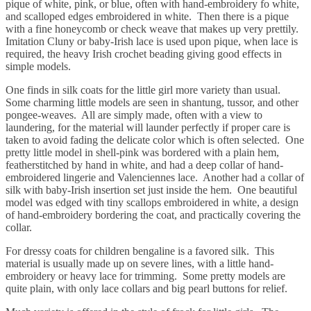
pique of white, pink, or blue, often with hand-embroidery fo white,
and scalloped edges embroidered in white. Then there is a pique
with a fine honeycomb or check weave that makes up very prettily.
Imitation Cluny or baby-Irish lace is used upon pique, when lace is
required, the heavy Irish crochet beading giving good effects in
simple models.
One finds in silk coats for the little girl more variety than usual.
Some charming little models are seen in shantung, tussor, and other
pongee-weaves. All are simply made, often with a view to
laundering, for the material will launder perfectly if proper care is
taken to avoid fading the delicate color which is often selected. One
pretty little model in shell-pink was bordered with a plain hem,
featherstitched by hand in white, and had a deep collar of hand-
embroidered lingerie and Valenciennes lace. Another had a collar of
silk with baby-Irish insertion set just inside the hem. One beautiful
model was edged with tiny scallops embroidered in white, a design
of hand-embroidery bordering the coat, and practically covering the
collar.
For dressy coats for children bengaline is a favored silk. This
material is usually made up on severe lines, with a little hand-
embroidery or heavy lace for trimming. Some pretty models are
quite plain, with only lace collars and big pearl buttons for relief.