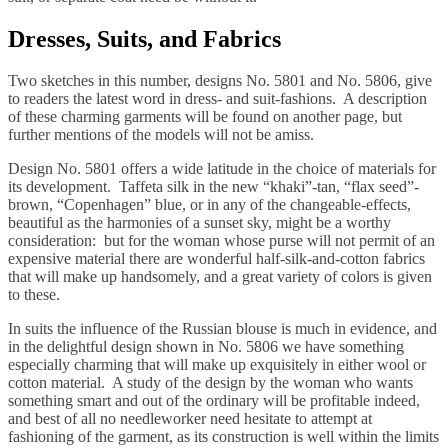
Dresses, Suits, and Fabrics
Two sketches in this number, designs No. 5801 and No. 5806, give
to readers the latest word in dress- and suit-fashions. A description
of these charming garments will be found on another page, but
further mentions of the models will not be amiss.
Design No. 5801 offers a wide latitude in the choice of materials for
its development. Taffeta silk in the new “khaki”-tan, “flax seed”-
brown, “Copenhagen” blue, or in any of the changeable-effects,
beautiful as the harmonies of a sunset sky, might be a worthy
consideration: but for the woman whose purse will not permit of an
expensive material there are wonderful half-silk-and-cotton fabrics
that will make up handsomely, and a great variety of colors is given
to these.
In suits the influence of the Russian blouse is much in evidence, and
in the delightful design shown in No. 5806 we have something
especially charming that will make up exquisitely in either wool or
cotton material. A study of the design by the woman who wants
something smart and out of the ordinary will be profitable indeed,
and best of all no needleworker need hesitate to attempt at
fashioning of the garment, as its construction is well within the limits