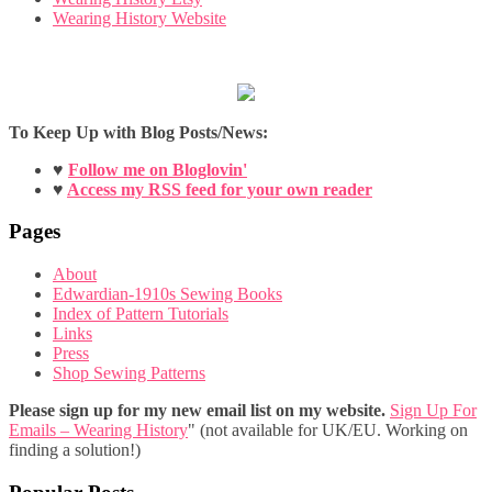
Wearing History Website
To Keep Up with Blog Posts/News:
♥
Follow me on Bloglovin'
♥
Access my RSS feed for your own reader
Pages
About
Edwardian-1910s Sewing Books
Index of Pattern Tutorials
Links
Press
Shop Sewing Patterns
Please sign up for my new email list on my website.
Sign Up For
Emails – Wearing History
" (not available for UK/EU. Working on
finding a solution!)