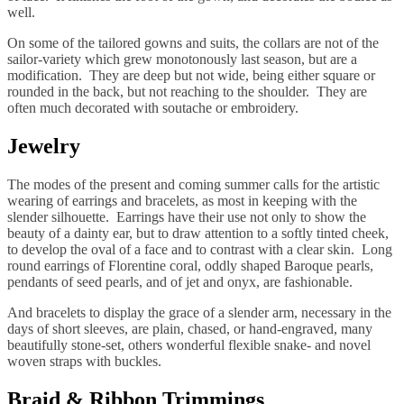
well.
On some of the tailored gowns and suits, the collars are not of the
sailor-variety which grew monotonously last season, but are a
modification. They are deep but not wide, being either square or
rounded in the back, but not reaching to the shoulder. They are
often much decorated with soutache or embroidery.
Jewelry
The modes of the present and coming summer calls for the artistic
wearing of earrings and bracelets, as most in keeping with the
slender silhouette. Earrings have their use not only to show the
beauty of a dainty ear, but to draw attention to a softly tinted cheek,
to develop the oval of a face and to contrast with a clear skin. Long
round earrings of Florentine coral, oddly shaped Baroque pearls,
pendants of seed pearls, and of jet and onyx, are fashionable.
And bracelets to display the grace of a slender arm, necessary in the
days of short sleeves, are plain, chased, or hand-engraved, many
beautifully stone-set, others wonderful flexible snake- and novel
woven straps with buckles.
Braid & Ribbon Trimmings