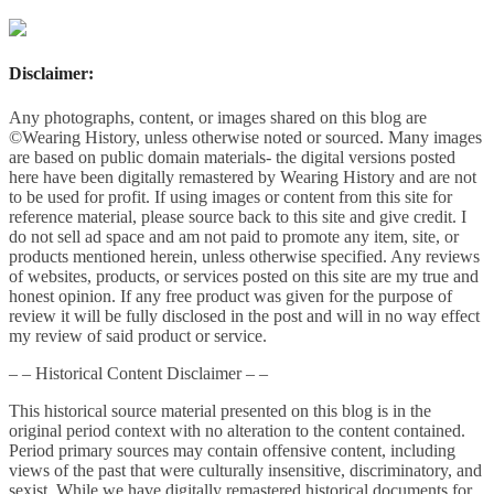
Disclaimer:
Any photographs, content, or images shared on this blog are
©Wearing History, unless otherwise noted or sourced. Many images
are based on public domain materials- the digital versions posted
here have been digitally remastered by Wearing History and are not
to be used for profit. If using images or content from this site for
reference material, please source back to this site and give credit. I
do not sell ad space and am not paid to promote any item, site, or
products mentioned herein, unless otherwise specified. Any reviews
of websites, products, or services posted on this site are my true and
honest opinion. If any free product was given for the purpose of
review it will be fully disclosed in the post and will in no way effect
my review of said product or service.
– – Historical Content Disclaimer – –
This historical source material presented on this blog is in the
original period context with no alteration to the content contained.
Period primary sources may contain offensive content, including
views of the past that were culturally insensitive, discriminatory, and
sexist. While we have digitally remastered historical documents for