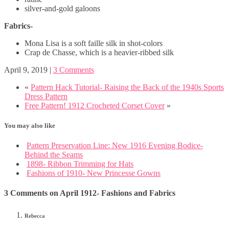
silver-and-gold galoons
Fabrics-
Mona Lisa is a soft faille silk in shot-colors
Crap de Chasse, which is a heavier-ribbed silk
April 9, 2019
|
3 Comments
«
Pattern Hack Tutorial- Raising the Back of the 1940s Sports
Dress Pattern
Free Pattern! 1912 Crocheted Corset Cover
»
You may also like
Pattern Preservation Line: New 1916 Evening Bodice-
Behind the Seams
1898- Ribbon Trimming for Hats
Fashions of 1910- New Princesse Gowns
3 Comments on April 1912- Fashions and Fabrics
Rebecca