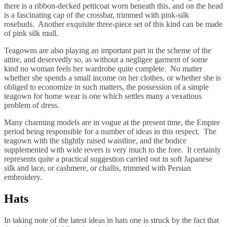
there is a ribbon-decked petticoat worn beneath this, and on the head
is a fascinating cap of the crossbar, trimmed with pink-silk
rosebuds. Another exquisite three-piece set of this kind can be made
of pink silk mull.
Teagowns are also playing an important part in the scheme of the
attire, and deservedly so, as without a negligee garment of some
kind no woman feels her wardrobe quite complete. No matter
whether she spends a small income on her clothes, or whether she is
obliged to economize in such matters, the possession of a simple
teagown for home wear is one which settles many a vexatious
problem of dress.
Many charming models are in vogue at the present time, the Empire
period being responsible for a number of ideas in this respect. The
teagown with the slightly raised waistline, and the bodice
supplemented with wide revers is very much to the fore. It certainly
represents quite a practical suggestion carried out in soft Japanese
silk and lace, or cashmere, or challis, trimmed with Persian
embroidery.
Hats
In taking note of the latest ideas in hats one is struck by the fact that