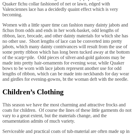
Quaker fichu collar fashioned of net or lawn, edged with
Valenciennes lace has a decidedly quaint effect which is very
becoming.
Women with a little spare time can fashion many dainty jabots and
fichus from odds and ends in her work-basket, odd lengths of
ribbon, lace, brocade, and other dainty materials for which she has
no other use. Short lengths of lace can be converted into pretty
jabots, which many dainty contrivances will result from the use of
some pretty ribbon which has long been tucked away at the bottom
of the scarp=pile. Odd pieces of silver-and-gold galoons may be
made into pretty hair-ornaments for evening wear, while Quaker
bows to be worn with lace jabots represent another use for odd
lengths of ribbon, which can be made into neckbands for day wear
and girdles for evening-gowns, bt the woman deft with the needle.
Children’s Clothing
This season we have the most charming and attractive frocks and
coats for children. Of course the lines of these little garments do not
vary to a great extent, but the materials change, and the
ornamentation admits of much variety.
Serviceable and practical coats of tub-material are often made up in