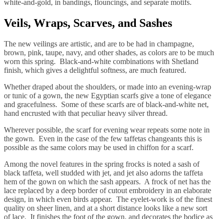
white-and-gold, in bandings, flouncings, and separate motifs.
Veils, Wraps, Scarves, and Sashes
The new veilings are artistic, and are to be had in champagne,
brown, pink, taupe, navy, and other shades, as colors are to be much
worn this spring. Black-and-white combinations with Shetland
finish, which gives a delightful softness, are much featured.
Whether draped about the shoulders, or made into an evening-wrap
or tunic of a gown, the new Egyptian scarfs give a tone of elegance
and gracefulness. Some of these scarfs are of black-and-white net,
hand encrusted with that peculiar heavy silver thread.
Wherever possible, the scarf for evening wear repeats some note in
the gown. Even in the case of the few taffetas changeants this is
possible as the same colors may be used in chiffon for a scarf.
Among the novel features in the spring frocks is noted a sash of
black taffeta, well studded with jet, and jet also adorns the taffeta
hem of the gown on which the sash appears. A frock of net has the
lace replaced by a deep border of cutout embroidery in an elaborate
design, in which even birds appear. The eyelet-work is of the finest
quality on sheer linen, and at a short distance looks like a new sort
of lace. It finishes the foot of the gown, and decorates the bodice as