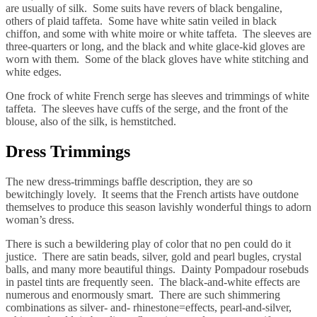
are usually of silk. Some suits have revers of black bengaline,
others of plaid taffeta. Some have white satin veiled in black
chiffon, and some with white moire or white taffeta. The sleeves are
three-quarters or long, and the black and white glace-kid gloves are
worn with them. Some of the black gloves have white stitching and
white edges.
One frock of white French serge has sleeves and trimmings of white
taffeta. The sleeves have cuffs of the serge, and the front of the
blouse, also of the silk, is hemstitched.
Dress Trimmings
The new dress-trimmings baffle description, they are so
bewitchingly lovely. It seems that the French artists have outdone
themselves to produce this season lavishly wonderful things to adorn
woman’s dress.
There is such a bewildering play of color that no pen could do it
justice. There are satin beads, silver, gold and pearl bugles, crystal
balls, and many more beautiful things. Dainty Pompadour rosebuds
in pastel tints are frequently seen. The black-and-white effects are
numerous and enormously smart. There are such shimmering
combinations as silver- and- rhinestone=effects, pearl-and-silver,