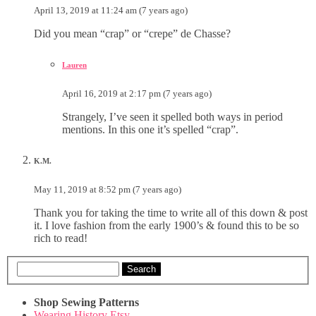
April 13, 2019 at 11:24 am (7 years ago)
Did you mean “crap” or “crepe” de Chasse?
Lauren
April 16, 2019 at 2:17 pm (7 years ago)
Strangely, I’ve seen it spelled both ways in period
mentions. In this one it’s spelled “crap”.
K.M.
May 11, 2019 at 8:52 pm (7 years ago)
Thank you for taking the time to write all of this down & post
it. I love fashion from the early 1900’s & found this to be so
rich to read!
Search
Shop Sewing Patterns
Wearing History Etsy