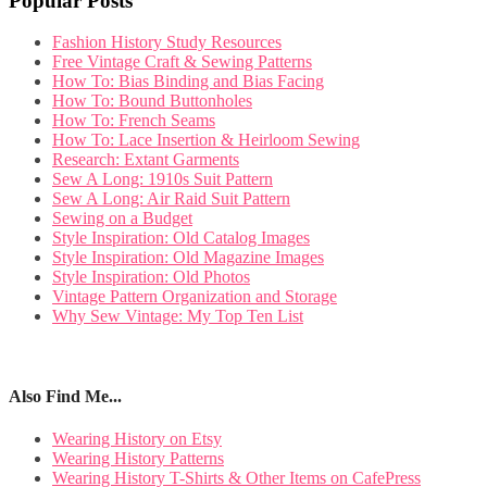
Popular Posts
Fashion History Study Resources
Free Vintage Craft & Sewing Patterns
How To: Bias Binding and Bias Facing
How To: Bound Buttonholes
How To: French Seams
How To: Lace Insertion & Heirloom Sewing
Research: Extant Garments
Sew A Long: 1910s Suit Pattern
Sew A Long: Air Raid Suit Pattern
Sewing on a Budget
Style Inspiration: Old Catalog Images
Style Inspiration: Old Magazine Images
Style Inspiration: Old Photos
Vintage Pattern Organization and Storage
Why Sew Vintage: My Top Ten List
Also Find Me...
Wearing History on Etsy
Wearing History Patterns
Wearing History T-Shirts & Other Items on CafePress