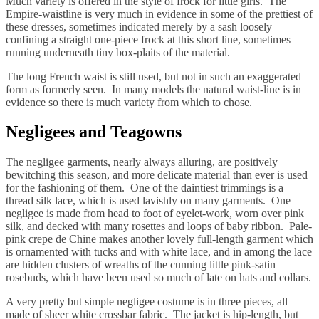
Much variety is offered in the style of frock for little girls. The
Empire-waistline is very much in evidence in some of the prettiest of
these dresses, sometimes indicated merely by a sash loosely
confining a straight one-piece frock at this short line, sometimes
running underneath tiny box-plaits of the material.
The long French waist is still used, but not in such an exaggerated
form as formerly seen. In many models the natural waist-line is in
evidence so there is much variety from which to chose.
Negligees and Teagowns
The negligee garments, nearly always alluring, are positively
bewitching this season, and more delicate material than ever is used
for the fashioning of them. One of the daintiest trimmings is a
thread silk lace, which is used lavishly on many garments. One
negligee is made from head to foot of eyelet-work, worn over pink
silk, and decked with many rosettes and loops of baby ribbon. Pale-
pink crepe de Chine makes another lovely full-length garment which
is ornamented with tucks and with white lace, and in among the lace
are hidden clusters of wreaths of the cunning little pink-satin
rosebuds, which have been used so much of late on hats and collars.
A very pretty but simple negligee costume is in three pieces, all
made of sheer white crossbar fabric. The jacket is hip-length, but