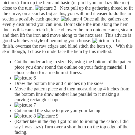
pictures) Turn up the hem and baste (or pin if you are lazy like me)
close to the turn.
Next pull up the gathering thread to fit
the curve, on a skirt as big as this, you will find it easier to do this in
sections possibly each quarter.
Once all the gathers are
evenly distributed you can iron. Don’t slide the iron along the hem
line, as this can stretch it, instead lower the iron onto one area, steam
and then lift the iron and move along to the next area. This advice is
good whichever style of hemming you choose.
To
finish, overcast the raw edges and blind stitch the hem up. With this
skirt though, I chose to underface the hem by this method.
Cut the underfacing to size. By using the bottom of the pattern
piece you draw round the outline on your facing material, I
chose calico for a medium stiffness.
Draw the bottom line and 4 inches up the sides.
Move the pattern piece and then measuring up 4 inches from
the bottom line draw another line parallel to it making a
curving rectangle shape.
Cut around the shape to give you your facing.
(Rather late in the day I got round to ironing the calico, I did
say I was lazy) Turn over a short hem on the top edge of the
facing.