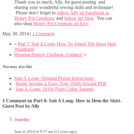
Thank you so much, Ally, for guest posting and
sharing your wonderful sewing skills and technique!
Please don’t forget to
follow Ally on Facebook as
Honey Pot Creations
, and
follow her blog.
You can
also shop
Honey Pot Creations on Etsy.
May 30, 2014
|
1 Comment
«
Part 7: Suit A Long: How To Attach The Inner Skirt
Waistband
Wearing History Clothing- Updates!
»
You may also like
Suit-A-Long- Original Period Instructions
Home Sewing is Easy- Free 1950s Sewing PDF
Suit-A-Long- 1910s Plain Collar Tutorial
1 Comment on Part 8: Suit A Long- How to Hem the Skirt-
Guest Post by Ally
WendyBee
June 4, 2014 at 9:57 am (12 years ago)