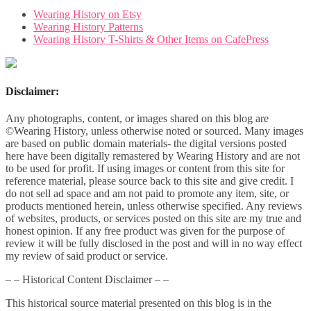
Wearing History on Etsy
Wearing History Patterns
Wearing History T-Shirts & Other Items on CafePress
Disclaimer:
Any photographs, content, or images shared on this blog are
©Wearing History, unless otherwise noted or sourced. Many images
are based on public domain materials- the digital versions posted
here have been digitally remastered by Wearing History and are not
to be used for profit. If using images or content from this site for
reference material, please source back to this site and give credit. I
do not sell ad space and am not paid to promote any item, site, or
products mentioned herein, unless otherwise specified. Any reviews
of websites, products, or services posted on this site are my true and
honest opinion. If any free product was given for the purpose of
review it will be fully disclosed in the post and will in no way effect
my review of said product or service.
– – Historical Content Disclaimer – –
This historical source material presented on this blog is in the