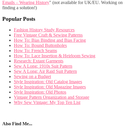
Emails – Wearing History
" (not available for UK/EU. Working on
finding a solution!)
Popular Posts
Fashion History Study Resources
Free Vintage Craft & Sewing Patterns
How To: Bias Binding and Bias Facing
How To: Bound Buttonholes
How To: French Seams
How To: Lace Insertion & Heirloom Sewing
Research: Extant Garments
Sew A Long: 1910s Suit Pattern
Sew A Long: Air Raid Suit Pattern
Sewing on a Budget
Style Inspiration: Old Catalog Images
Style Inspiration: Old Magazine Images
Style Inspiration: Old Photos
Vintage Pattern Organization and Storage
Why Sew Vintage: My Top Ten List
Also Find Me...