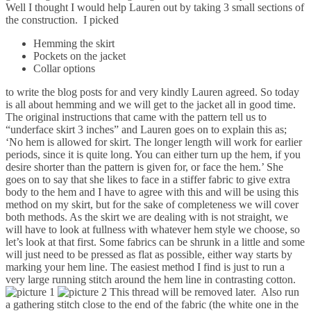
Well I thought I would help Lauren out by taking 3 small sections of
the construction. I picked
Hemming the skirt
Pockets on the jacket
Collar options
to write the blog posts for and very kindly Lauren agreed. So today
is all about hemming and we will get to the jacket all in good time.
The original instructions that came with the pattern tell us to
“underface skirt 3 inches” and Lauren goes on to explain this as;
‘No hem is allowed for skirt. The longer length will work for earlier
periods, since it is quite long. You can either turn up the hem, if you
desire shorter than the pattern is given for, or face the hem.’ She
goes on to say that she likes to face in a stiffer fabric to give extra
body to the hem and I have to agree with this and will be using this
method on my skirt, but for the sake of completeness we will cover
both methods. As the skirt we are dealing with is not straight, we
will have to look at fullness with whatever hem style we choose, so
let’s look at that first. Some fabrics can be shrunk in a little and some
will just need to be pressed as flat as possible, either way starts by
marking your hem line. The easiest method I find is just to run a
very large running stitch around the hem line in contrasting cotton.
This thread will be removed later. Also run
a gathering stitch close to the end of the fabric (the white one in the