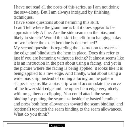
I have not read all the posts of this series, as I am not doing
the sew-along. But I am always intrigued by finishing
techniques.
I have some questions about hemming this skirt.
I can’t tell where the grain line is but it does appear to be
approximately A line. Are the side seams on the bias, and
likely to stretch? Would this skirt benefit from hanging a day
or two before the exact hemline is determined?
My second question is regarding the instruction to overcast
the edge and blindstitch the hem in place. Does this refer to
just if you are hemming without a facing? It almost seems like
it is an instruction in the part about using a facing, and yet in
the picture where the facing is being applied, it looks like it is
being applied to a raw edge. And finally, what about using a
wide bias strip, instead of cutting a facing on the pattern
shape. It seems like a bias strip would accomodate the curve
of the lower skirt edge and the upper hem edge very nicely
with no gathers or clipping. You could attach the seam
binding by putting the seam just inside the basted hemline,
and press both hem allowances toward the seam binding, and
(optional) topstitch the seam binding to the seam allowances.
What do you think?
Search