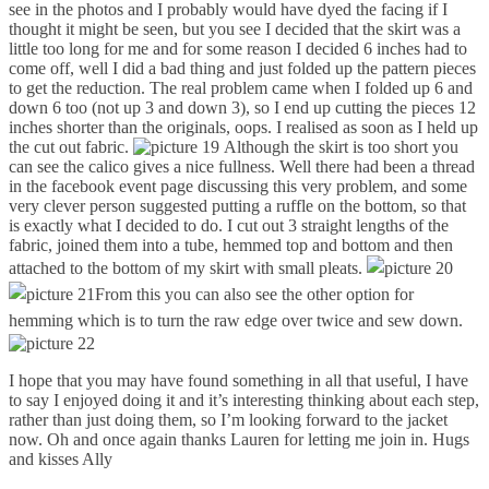
see in the photos and I probably would have dyed the facing if I
thought it might be seen, but you see I decided that the skirt was a
little too long for me and for some reason I decided 6 inches had to
come off, well I did a bad thing and just folded up the pattern pieces
to get the reduction. The real problem came when I folded up 6 and
down 6 too (not up 3 and down 3), so I end up cutting the pieces 12
inches shorter than the originals, oops. I realised as soon as I held up
the cut out fabric.
Although the skirt is too short you
can see the calico gives a nice fullness. Well there had been a thread
in the facebook event page discussing this very problem, and some
very clever person suggested putting a ruffle on the bottom, so that
is exactly what I decided to do. I cut out 3 straight lengths of the
fabric, joined them into a tube, hemmed top and bottom and then
attached to the bottom of my skirt with small pleats.
From this you can also see the other option for
hemming which is to turn the raw edge over twice and sew down.
I hope that you may have found something in all that useful, I have
to say I enjoyed doing it and it’s interesting thinking about each step,
rather than just doing them, so I’m looking forward to the jacket
now. Oh and once again thanks Lauren for letting me join in. Hugs
and kisses Ally