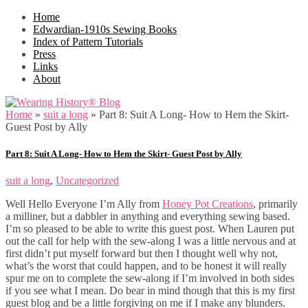
Home
Edwardian-1910s Sewing Books
Index of Pattern Tutorials
Press
Links
About
Home
»
suit a long
»
Part 8: Suit A Long- How to Hem the Skirt-
Guest Post by Ally
Part 8: Suit A Long- How to Hem the Skirt- Guest Post by Ally
suit a long
,
Uncategorized
Well Hello Everyone I’m Ally from
Honey Pot Creations
, primarily
a milliner, but a dabbler in anything and everything sewing based.
I’m so pleased to be able to write this guest post. When Lauren put
out the call for help with the sew-along I was a little nervous and at
first didn’t put myself forward but then I thought well why not,
what’s the worst that could happen, and to be honest it will really
spur me on to complete the sew-along if I’m involved in both sides
if you see what I mean. Do bear in mind though that this is my first
guest blog and be a little forgiving on me if I make any blunders.