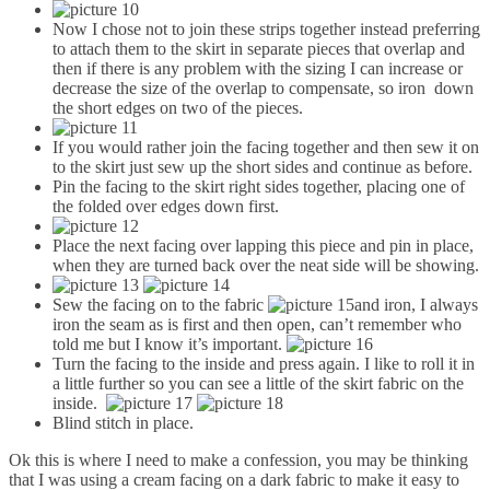
Now I chose not to join these strips together instead preferring
to attach them to the skirt in separate pieces that overlap and
then if there is any problem with the sizing I can increase or
decrease the size of the overlap to compensate, so iron down
the short edges on two of the pieces.
If you would rather join the facing together and then sew it on
to the skirt just sew up the short sides and continue as before.
Pin the facing to the skirt right sides together, placing one of
the folded over edges down first.
Place the next facing over lapping this piece and pin in place,
when they are turned back over the neat side will be showing.
Sew the facing on to the fabric
and iron, I always
iron the seam as is first and then open, can’t remember who
told me but I know it’s important.
Turn the facing to the inside and press again. I like to roll it in
a little further so you can see a little of the skirt fabric on the
inside.
Blind stitch in place.
Ok this is where I need to make a confession, you may be thinking
that I was using a cream facing on a dark fabric to make it easy to