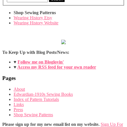
Shop Sewing Patterns
Wearing History Etsy
Wearing History Website
To Keep Up with Blog Posts/News:
♥
Follow me on Bloglovin'
♥
Access my RSS feed for your own reader
Pages
About
Edwardian-1910s Sewing Books
Index of Pattern Tutorials
Links
Press
Shop Sewing Patterns
Please sign up for my new email list on my website.
Sign Up For