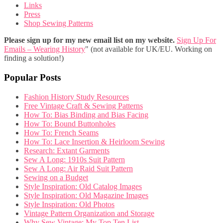
Links
Press
Shop Sewing Patterns
Please sign up for my new email list on my website.
Sign Up For
Emails – Wearing History
" (not available for UK/EU. Working on
finding a solution!)
Popular Posts
Fashion History Study Resources
Free Vintage Craft & Sewing Patterns
How To: Bias Binding and Bias Facing
How To: Bound Buttonholes
How To: French Seams
How To: Lace Insertion & Heirloom Sewing
Research: Extant Garments
Sew A Long: 1910s Suit Pattern
Sew A Long: Air Raid Suit Pattern
Sewing on a Budget
Style Inspiration: Old Catalog Images
Style Inspiration: Old Magazine Images
Style Inspiration: Old Photos
Vintage Pattern Organization and Storage
Why Sew Vintage: My Top Ten List