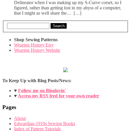
Delineator when I was making up my S-Curve corset, so I
figured, rather than getting lost in my abyss of a computer,
that I might as well share the… […]
Search
Shop Sewing Patterns
Wearing History Etsy
Wearing History Website
To Keep Up with Blog Posts/News:
♥
Follow me on Bloglovin'
♥
Access my RSS feed for your own reader
Pages
About
Edwardian-1910s Sewing Books
Index of Pattern Tutorials