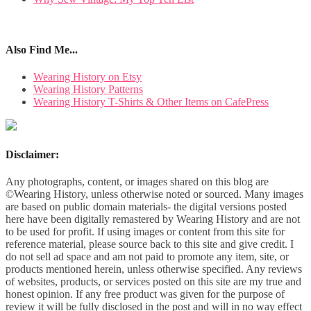
Also Find Me...
Wearing History on Etsy
Wearing History Patterns
Wearing History T-Shirts & Other Items on CafePress
Disclaimer:
Any photographs, content, or images shared on this blog are
©Wearing History, unless otherwise noted or sourced. Many images
are based on public domain materials- the digital versions posted
here have been digitally remastered by Wearing History and are not
to be used for profit. If using images or content from this site for
reference material, please source back to this site and give credit. I
do not sell ad space and am not paid to promote any item, site, or
products mentioned herein, unless otherwise specified. Any reviews
of websites, products, or services posted on this site are my true and
honest opinion. If any free product was given for the purpose of
review it will be fully disclosed in the post and will in no way effect