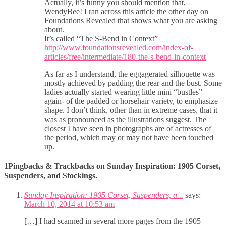
Actually, it’s funny you should mention that,
WendyBee! I ran across this article the other day on
Foundations Revealed that shows what you are asking
about.
It’s called “The S-Bend in Context”
http://www.foundationsrevealed.com/index-of-
articles/free/intermediate/180-the-s-bend-in-context
As far as I understand, the eggagerated silhouette was
mostly achieved by padding the rear and the bust. Some
ladies actually started wearing little mini “bustles”
again- of the padded or horsehair variety, to emphasize
shape. I don’t think, other than in extreme cases, that it
was as pronounced as the illustrations suggest. The
closest I have seen in photographs are of actresses of
the period, which may or may not have been touched
up.
1Pingbacks & Trackbacks on Sunday Inspiration: 1905 Corset,
Suspenders, and Stockings.
Sunday Inspiration: 1905 Corset, Suspenders, a...
says:
March 10, 2014 at 10:53 am
[…] I had scanned in several more pages from the 1905