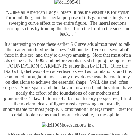
“…like all American Lady Corsets, it has the essentials for stylish
form building, but the special purpose of this garment is to give a
sweeping curve effect to the entire figure. The lateral sections
accomplish this by training the flesh from the front to the sides and
back…”
It’s interesting to note these earlier S-Curve ads almost need to talk
the reader into buying the “new” silhouette. I’ve seen several of
these in this era, and they’re always amusing. Note that most often
ads of the early 1900s and before emphasized shaping the figure by
FOUNDATION GARMENTS rather than by DIET. Once the
1920’s hit, diet was often advertised as well as foundations, and this
continued throughout time… only now do we usually tend to rely
on diet alone to achieve the essential shape. Well, diet and, often,
surgery. Sure, spanx and the like are now used, but they don’t have
nearly the effect of the foundations of our mothers and
grandmother’s day. In terms of a fashion history perspective, I find
the modern ideals of figure most depressing and, usually,
unobtainable for most people. Combination undergarment + diet for
certain looks seems much more achievable, in my opinion.