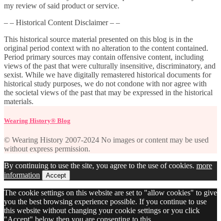
my review of said product or service.
– – Historical Content Disclaimer – –
This historical source material presented on this blog is in the
original period context with no alteration to the content contained.
Period primary sources may contain offensive content, including
views of the past that were culturally insensitive, discriminatory, and
sexist. While we have digitally remastered historical documents for
historical study purposes, we do not condone with nor agree with
the societal views of the past that may be expressed in the historical
materials.
Wearing History® Blog
© Wearing History 2007-2024 No images or content may be used
without express permission.
By continuing to use the site, you agree to the use of cookies.
more
information
Accept
The cookie settings on this website are set to "allow cookies" to give
you the best browsing experience possible. If you continue to use
this website without changing your cookie settings or you click
"Accept" below then you are consenting to this.