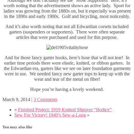
Although we don’t actually see the “Hose Supporters” here, it’s
worth noting that the advertisement shows an active lady. Sport for
ladies was growing from the 1880s on, but it especially was present
in the 1890s and early 1900s. Golf and bicycling, most noticeably.
And it’s also worth noting that not all Edwardian corsets included
garters (suspenders or supporters). There were often separate
articles that were purchased and used for this purpose.
And for those fancy garter hooks, here’s hose that will not tear! In
earlier time periods there were elastic, knitted, or ribbon garters. In
the Edwardian era, garters like we see on later foundation garments
were in use. We needed fancy new garter tops to keep up with the
wear and tear of the metal on fiber!
Hope you’re having a lovely weekend.
March 9, 2014
|
3 Comments
«
Finished Project: 1919 Knitted Slipover “Bodice”
Sew For Victory! 1940’s Sew-a-Long
»
You may also like