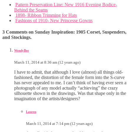
Pattern Preservation Line: New 1916 Evening Bodice-
Behind the Seams
1898- Ribbon Trimming for Hats
Fashions of 1910- New Princesse Gowns
3 Comments on Sunday Inspiration: 1905 Corset, Suspenders,
and Stockings.
WendyBee
March 11, 2014 at 8:36 am (12 years ago)
I have to admit, that although I love (almost) all things old-
fashioned, the distortion of the female form into the S-curve
has never appealed to me. I can’t think of having ever seen a
photograph of any model actually “achieving” the crazy
silhouette shown in the drawings. Was that shape only in the
imagination of the artists/designers?
Lauren
March 11, 2014 at 7:14 pm (12 years ago)