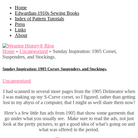
Home
Edwardian-1910s Sewing Books
Index of Pattern Tutorials
Press
Links
About
Home
»
Uncategorized
»
Sunday Inspiration: 1905 Corset,
Suspenders, and Stockings.
Sunday Inspiration: 1905 Corset, Suspenders, and Stockings.
Uncategorized
I had scanned in several more pages from the 1905 Delineator when
I was making up my S-Curve corset, so I figured, rather than getting
lost in my abyss of a computer, that I might as well share them now!
Here’s a few little fun ads from 1905 that show some garments that
go under what you usually see. Make sure to read the ads, not just
look at the pretty pictures, to get a good idea of what’s going on and
what was offered in the period.