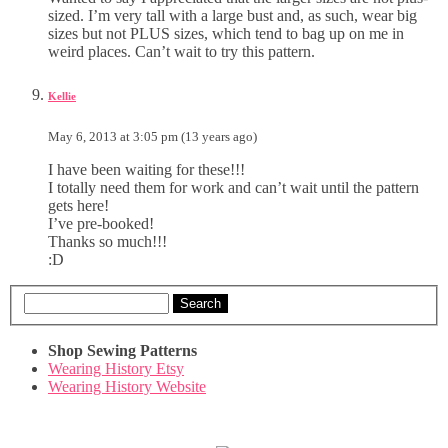
sized. I’m very tall with a large bust and, as such, wear big
sizes but not PLUS sizes, which tend to bag up on me in
weird places. Can’t wait to try this pattern.
Kellie
May 6, 2013 at 3:05 pm (13 years ago)
I have been waiting for these!!!
I totally need them for work and can’t wait until the pattern
gets here!
I’ve pre-booked!
Thanks so much!!!
:D
Search
Shop Sewing Patterns
Wearing History Etsy
Wearing History Website