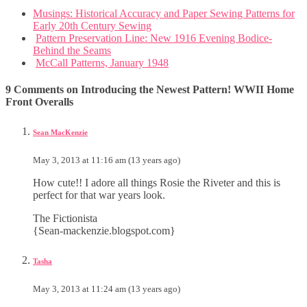
Musings: Historical Accuracy and Paper Sewing Patterns for
Early 20th Century Sewing
Pattern Preservation Line: New 1916 Evening Bodice-
Behind the Seams
McCall Patterns, January 1948
9 Comments on Introducing the Newest Pattern! WWII Home
Front Overalls
Sean MacKenzie
May 3, 2013 at 11:16 am (13 years ago)
How cute!! I adore all things Rosie the Riveter and this is
perfect for that war years look.
The Fictionista
{Sean-mackenzie.blogspot.com}
Tasha
May 3, 2013 at 11:24 am (13 years ago)