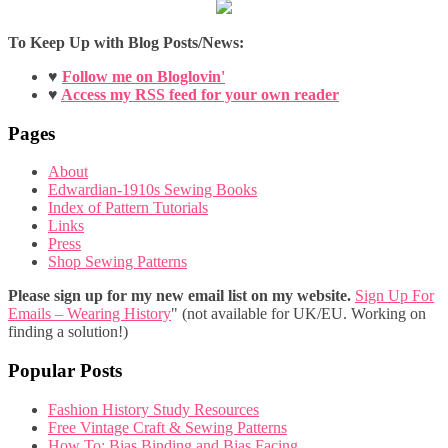
To Keep Up with Blog Posts/News:
♥
Follow me on Bloglovin'
♥
Access my RSS feed for your own reader
Pages
About
Edwardian-1910s Sewing Books
Index of Pattern Tutorials
Links
Press
Shop Sewing Patterns
Please sign up for my new email list on my website.
Sign Up For
Emails – Wearing History
" (not available for UK/EU. Working on
finding a solution!)
Popular Posts
Fashion History Study Resources
Free Vintage Craft & Sewing Patterns
How To: Bias Binding and Bias Facing