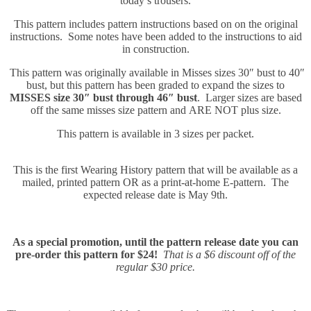
today’s trousers.
This pattern includes pattern instructions based on on the original
instructions. Some notes have been added to the instructions to aid
in construction.
This pattern was originally available in Misses sizes 30″ bust to 40″
bust, but this pattern has been graded to expand the sizes to
MISSES size 30″ bust through 46″ bust
. Larger sizes are based
off the same misses size pattern and ARE NOT plus size.
This pattern is available in 3 sizes per packet.
This is the first Wearing History pattern that will be available as a
mailed, printed pattern OR as a print-at-home E-pattern. The
expected release date is May 9th.
As a special promotion, until the pattern release date you can
pre-order this pattern for $24!
That is a $6 discount off of the
regular $30 price.