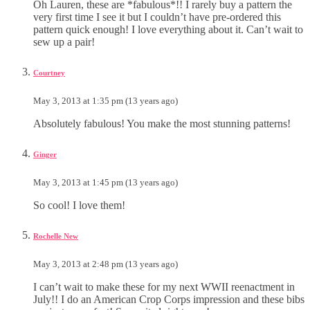
Oh Lauren, these are *fabulous*!! I rarely buy a pattern the
very first time I see it but I couldn’t have pre-ordered this
pattern quick enough! I love everything about it. Can’t wait to
sew up a pair!
Courtney
May 3, 2013 at 1:35 pm (13 years ago)
Absolutely fabulous! You make the most stunning patterns!
Ginger
May 3, 2013 at 1:45 pm (13 years ago)
So cool! I love them!
Rochelle New
May 3, 2013 at 2:48 pm (13 years ago)
I can’t wait to make these for my next WWII reenactment in
July!! I do an American Crop Corps impression and these bibs