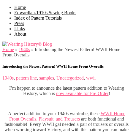
Home
Edwardian-1910s Sewing Books
Index of Pattern Tutorials
Press
Links
About
Home
»
1940s
»
Introducing the Newest Pattern! WWII Home
Front Overalls
Introducing the Newest Pattern! WWII Home Front Overalls
1940s
,
pattern line
,
samples
,
Uncategorized
,
wwii
I’m happen to announce the latest pattern addition to Wearing
History, which is
now available for Pre-Order
!
A perfect addition to your 1940s wardrobe, these
WWII Home
Front Overalls, Playsuit, and Trousers
are both functional and
fashionable! Every WWII gal needed a pair of trousers or overalls
when working toward Victory, and with this pattern you can make