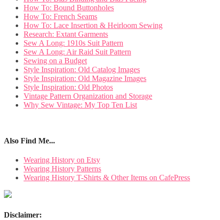
How To: Bound Buttonholes
How To: French Seams
How To: Lace Insertion & Heirloom Sewing
Research: Extant Garments
Sew A Long: 1910s Suit Pattern
Sew A Long: Air Raid Suit Pattern
Sewing on a Budget
Style Inspiration: Old Catalog Images
Style Inspiration: Old Magazine Images
Style Inspiration: Old Photos
Vintage Pattern Organization and Storage
Why Sew Vintage: My Top Ten List
Also Find Me...
Wearing History on Etsy
Wearing History Patterns
Wearing History T-Shirts & Other Items on CafePress
Disclaimer: