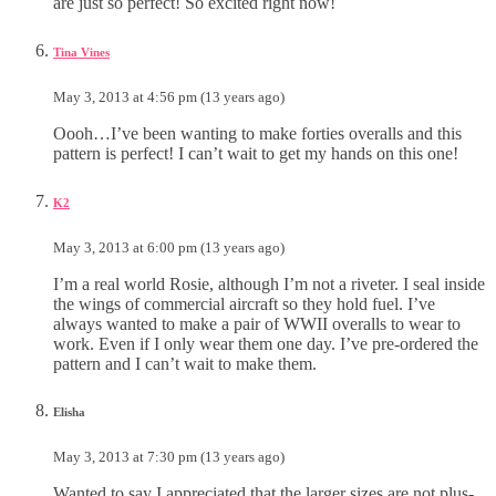
are just so perfect! So excited right now!
Tina Vines
May 3, 2013 at 4:56 pm (13 years ago)
Oooh…I’ve been wanting to make forties overalls and this
pattern is perfect! I can’t wait to get my hands on this one!
K2
May 3, 2013 at 6:00 pm (13 years ago)
I’m a real world Rosie, although I’m not a riveter. I seal inside
the wings of commercial aircraft so they hold fuel. I’ve
always wanted to make a pair of WWII overalls to wear to
work. Even if I only wear them one day. I’ve pre-ordered the
pattern and I can’t wait to make them.
Elisha
May 3, 2013 at 7:30 pm (13 years ago)
Wanted to say I appreciated that the larger sizes are not plus-