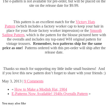
The e-pattern is not available for pre-order, but will be placed on the
site on the release date for $9.99.
This pattern is an excellent match for the
Victory Hats
Pattern
(which includes a factory worker cap to keep your hair in
place for your Rosie factory worker impression) or the
Smooth
Sailing Pattern
, which is the pattern for the blouse pictured here with
the overalls and includes my top-rated WH original pattern for
vintage trousers.
Remember, two patterns ship for the same
price as one!
Patterns ordered with this pre-order will ship after the
release date.
Thanks so much for supporting my little indie small business! And
if you love this new pattern don’t forget to share with your friends :)
May 3, 2013
|
9 Comments
«
How to Make a Modish Hat, 1904
E-Patterns Now Available! 1940s Overalls Pattern
»
You may also like