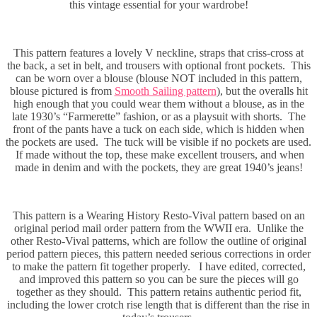
this vintage essential for your wardrobe!
This pattern features a lovely V neckline, straps that criss-cross at
the back, a set in belt, and trousers with optional front pockets. This
can be worn over a blouse (blouse NOT included in this pattern,
blouse pictured is from
Smooth Sailing pattern
), but the overalls hit
high enough that you could wear them without a blouse, as in the
late 1930’s “Farmerette” fashion, or as a playsuit with shorts. The
front of the pants have a tuck on each side, which is hidden when
the pockets are used. The tuck will be visible if no pockets are used.
If made without the top, these make excellent trousers, and when
made in denim and with the pockets, they are great 1940’s jeans!
This pattern is a Wearing History Resto-Vival pattern based on an
original period mail order pattern from the WWII era. Unlike the
other Resto-Vival patterns, which are follow the outline of original
period pattern pieces, this pattern needed serious corrections in order
to make the pattern fit together properly. I have edited, corrected,
and improved this pattern so you can be sure the pieces will go
together as they should. This pattern retains authentic period fit,
including the lower crotch rise length that is different than the rise in