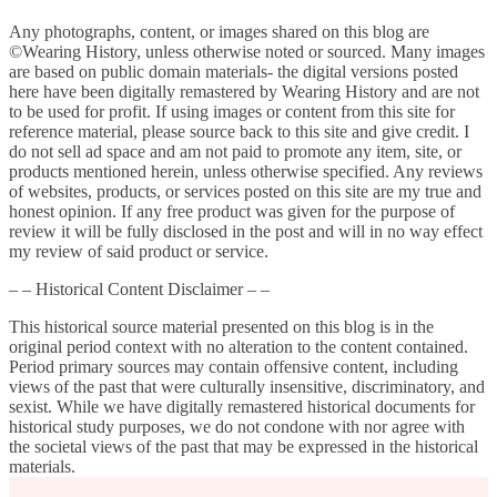
Any photographs, content, or images shared on this blog are
©Wearing History, unless otherwise noted or sourced. Many images
are based on public domain materials- the digital versions posted
here have been digitally remastered by Wearing History and are not
to be used for profit. If using images or content from this site for
reference material, please source back to this site and give credit. I
do not sell ad space and am not paid to promote any item, site, or
products mentioned herein, unless otherwise specified. Any reviews
of websites, products, or services posted on this site are my true and
honest opinion. If any free product was given for the purpose of
review it will be fully disclosed in the post and will in no way effect
my review of said product or service.
– – Historical Content Disclaimer – –
This historical source material presented on this blog is in the
original period context with no alteration to the content contained.
Period primary sources may contain offensive content, including
views of the past that were culturally insensitive, discriminatory, and
sexist. While we have digitally remastered historical documents for
historical study purposes, we do not condone with nor agree with
the societal views of the past that may be expressed in the historical
materials.