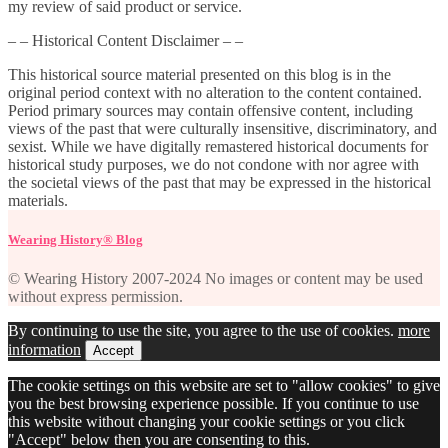
my review of said product or service.
– – Historical Content Disclaimer – –
This historical source material presented on this blog is in the
original period context with no alteration to the content contained.
Period primary sources may contain offensive content, including
views of the past that were culturally insensitive, discriminatory, and
sexist. While we have digitally remastered historical documents for
historical study purposes, we do not condone with nor agree with
the societal views of the past that may be expressed in the historical
materials.
Wearing History® Blog
© Wearing History 2007-2024 No images or content may be used
without express permission.
By continuing to use the site, you agree to the use of cookies.
more
information
Accept
The cookie settings on this website are set to "allow cookies" to give
you the best browsing experience possible. If you continue to use
this website without changing your cookie settings or you click
"Accept" below then you are consenting to this.