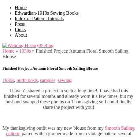
Home
Edwardian-1910s Sewing Books
Index of Pattern Tutorials
Press
Links
About
Home
»
1930s
»
Finished Project: Autumn Floral Smooth Sailing
Blouse
Finished Project: Autumn Floral Smooth Sailing Blouse
1930s
,
outfit posts
,
samples
,
sewing
I haven’t shared a project in such a long time! I have had this
finished for several months and already worn it a few times, but my
husband snapped these photos on Thanksgiving so I could finally
share the project with you!
My thanksgiving outfit was my new blouse from my
Smooth Sailing
pattern
, paired with a jumper made from a vintage pattern several