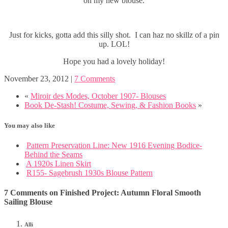
on my new blouse.
Just for kicks, gotta add this silly shot. I can haz no skillz of a pin
up. LOL!
Hope you had a lovely holiday!
November 23, 2012
|
7 Comments
«
Miroir des Modes, October 1907- Blouses
Book De-Stash! Costume, Sewing, & Fashion Books
»
You may also like
Pattern Preservation Line: New 1916 Evening Bodice-
Behind the Seams
A 1920s Linen Skirt
R155- Sagebrush 1930s Blouse Pattern
7 Comments on Finished Project: Autumn Floral Smooth
Sailing Blouse
Alli