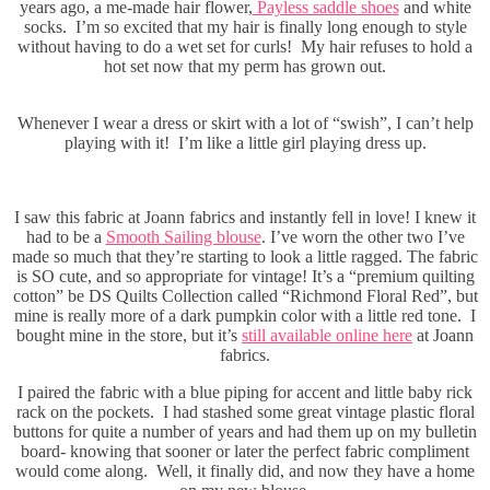
years ago, a me-made hair flower,
Payless saddle shoes
and white
socks. I’m so excited that my hair is finally long enough to style
without having to do a wet set for curls! My hair refuses to hold a
hot set now that my perm has grown out.
Whenever I wear a dress or skirt with a lot of “swish”, I can’t help
playing with it! I’m like a little girl playing dress up.
I saw this fabric at Joann fabrics and instantly fell in love! I knew it
had to be a
Smooth Sailing blouse
. I’ve worn the other two I’ve
made so much that they’re starting to look a little ragged. The fabric
is SO cute, and so appropriate for vintage! It’s a “premium quilting
cotton” be DS Quilts Collection called “Richmond Floral Red”, but
mine is really more of a dark pumpkin color with a little red tone. I
bought mine in the store, but it’s
still available online here
at Joann
fabrics.
I paired the fabric with a blue piping for accent and little baby rick
rack on the pockets. I had stashed some great vintage plastic floral
buttons for quite a number of years and had them up on my bulletin
board- knowing that sooner or later the perfect fabric compliment
would come along. Well, it finally did, and now they have a home