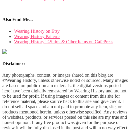
Also Find Me...
Wearing History on Etsy
Wearing History Patterns
Wearing History T-Shirts & Other Items on CafePress
Disclaimer:
Any photographs, content, or images shared on this blog are
©Wearing History, unless otherwise noted or sourced. Many images
are based on public domain materials- the digital versions posted
here have been digitally remastered by Wearing History and are not
to be used for profit. If using images or content from this site for
reference material, please source back to this site and give credit. I
do not sell ad space and am not paid to promote any item, site, or
products mentioned herein, unless otherwise specified. Any reviews
of websites, products, or services posted on this site are my true and
honest opinion. If any free product was given for the purpose of
review it will be fully disclosed in the post and will in no way effect