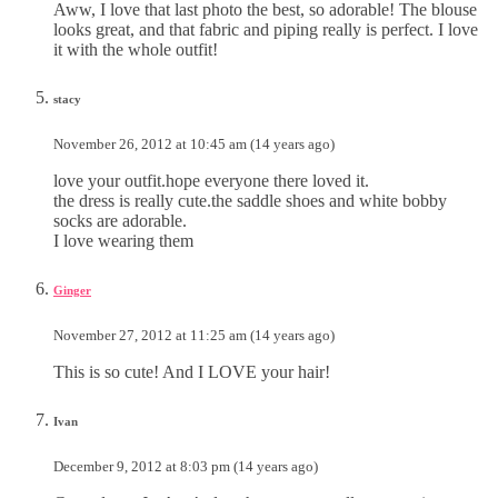
Aww, I love that last photo the best, so adorable! The blouse
looks great, and that fabric and piping really is perfect. I love
it with the whole outfit!
stacy
November 26, 2012 at 10:45 am (14 years ago)
love your outfit.hope everyone there loved it.
the dress is really cute.the saddle shoes and white bobby
socks are adorable.
I love wearing them
Ginger
November 27, 2012 at 11:25 am (14 years ago)
This is so cute! And I LOVE your hair!
Ivan
December 9, 2012 at 8:03 pm (14 years ago)