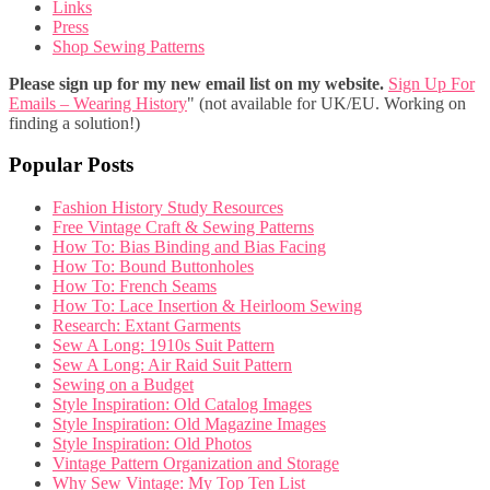
Links
Press
Shop Sewing Patterns
Please sign up for my new email list on my website.
Sign Up For
Emails – Wearing History
" (not available for UK/EU. Working on
finding a solution!)
Popular Posts
Fashion History Study Resources
Free Vintage Craft & Sewing Patterns
How To: Bias Binding and Bias Facing
How To: Bound Buttonholes
How To: French Seams
How To: Lace Insertion & Heirloom Sewing
Research: Extant Garments
Sew A Long: 1910s Suit Pattern
Sew A Long: Air Raid Suit Pattern
Sewing on a Budget
Style Inspiration: Old Catalog Images
Style Inspiration: Old Magazine Images
Style Inspiration: Old Photos
Vintage Pattern Organization and Storage
Why Sew Vintage: My Top Ten List