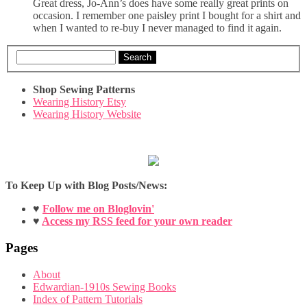
Great dress, Jo-Ann’s does have some really great prints on
occasion. I remember one paisley print I bought for a shirt and
when I wanted to re-buy I never managed to find it again.
Search
Shop Sewing Patterns
Wearing History Etsy
Wearing History Website
To Keep Up with Blog Posts/News:
♥
Follow me on Bloglovin'
♥
Access my RSS feed for your own reader
Pages
About
Edwardian-1910s Sewing Books
Index of Pattern Tutorials