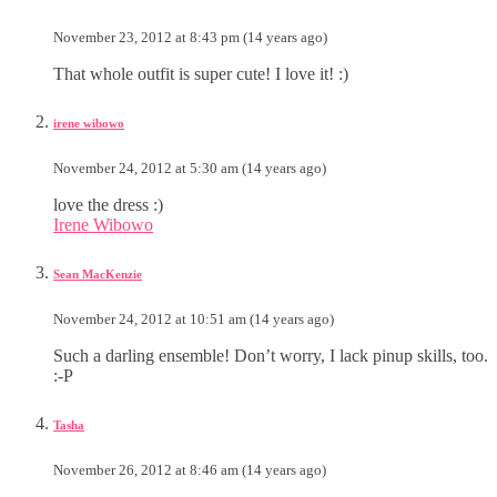
November 23, 2012 at 8:43 pm (14 years ago)
That whole outfit is super cute! I love it! :)
irene wibowo
November 24, 2012 at 5:30 am (14 years ago)
love the dress :)
Irene Wibowo
Sean MacKenzie
November 24, 2012 at 10:51 am (14 years ago)
Such a darling ensemble! Don’t worry, I lack pinup skills, too.
:-P
Tasha
November 26, 2012 at 8:46 am (14 years ago)