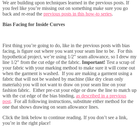
We are building upon techniques learned in the previous posts. If
you feel like you’re missing out on something make sure you go
back and re-read the
previous posts in this how-to series
.
Bias Facing for Inside Curves
First thing you’re going to do, like in the previous posts with bias
facing, is figure out where you want your seam line to be. For this
hypothetical project, we’re using 1/2″ seam allowance, so I drew my
line 1/2″ from the cut edge of the fabric.
Important!
Test a scrap of
your fabric with your marking method to make sure it will come out
when the garment is washed. If you are making a garment using a
fabric that will not be washed by machine (like dry clean only
materials) you will not want to draw on your seam line on your
fashion fabric. Either pre-cut your edge or draw the line to match up
with the cut edge of the bias binding,
as described in a previous
post
. For all following instructions, substitute either method for the
one that shows drawing on seam allowance lines.
Click the link below to continue reading. If you don’t see a link,
you’re in the right place!