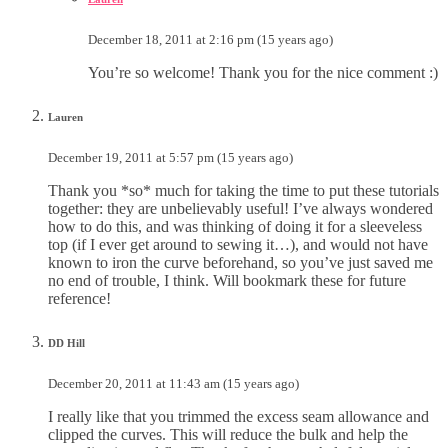
December 18, 2011 at 2:16 pm (15 years ago)
You’re so welcome! Thank you for the nice comment :)
Lauren
December 19, 2011 at 5:57 pm (15 years ago)
Thank you *so* much for taking the time to put these tutorials
together: they are unbelievably useful! I’ve always wondered
how to do this, and was thinking of doing it for a sleeveless
top (if I ever get around to sewing it…), and would not have
known to iron the curve beforehand, so you’ve just saved me
no end of trouble, I think. Will bookmark these for future
reference!
DD Hill
December 20, 2011 at 11:43 am (15 years ago)
I really like that you trimmed the excess seam allowance and
clipped the curves. This will reduce the bulk and help the