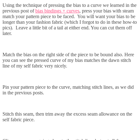
Using the technique of pressing the bias to a curve we learned in the
previous post of
bias bindings + curves
, press your bias with steam
match your pattern piece to be faced. You will want your bias to be
longer than your fashion fabric (which I forgot to do in these how-to
pics). Leave a little bit of a tail at either end. You can cut them off
later.
Match the bias on the right side of the piece to be bound also. Here
you can see the pressed curve of my bias matches the dawn stitch
line of my self fabric very nicely.
Pin your pattern piece to the curve, matching stitch lines, as we did
in the previous posts.
Stitch this seam, then trim away the excess seam allowance on the
self fabric piece.