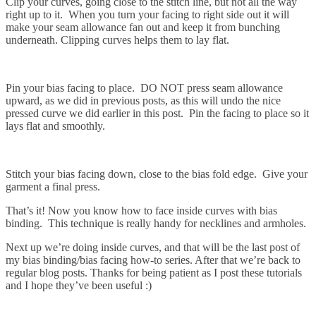
Clip your curves, going close to the stitch line, but not all the way
right up to it. When you turn your facing to right side out it will
make your seam allowance fan out and keep it from bunching
underneath. Clipping curves helps them to lay flat.
Pin your bias facing to place. DO NOT press seam allowance
upward, as we did in previous posts, as this will undo the nice
pressed curve we did earlier in this post. Pin the facing to place so it
lays flat and smoothly.
Stitch your bias facing down, close to the bias fold edge. Give your
garment a final press.
That’s it! Now you know how to face inside curves with bias
binding. This technique is really handy for necklines and armholes.
Next up we’re doing inside curves, and that will be the last post of
my bias binding/bias facing how-to series. After that we’re back to
regular blog posts. Thanks for being patient as I post these tutorials
and I hope they’ve been useful :)