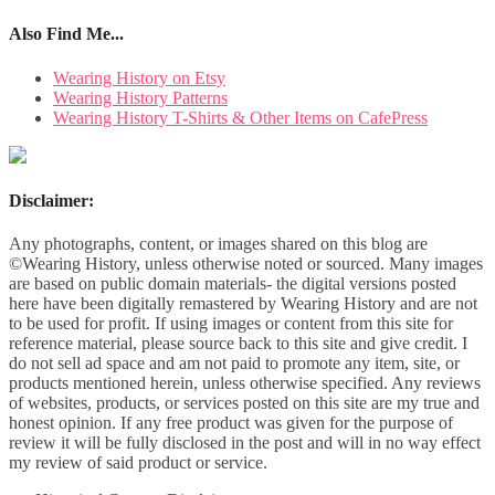
Also Find Me...
Wearing History on Etsy
Wearing History Patterns
Wearing History T-Shirts & Other Items on CafePress
Disclaimer:
Any photographs, content, or images shared on this blog are
©Wearing History, unless otherwise noted or sourced. Many images
are based on public domain materials- the digital versions posted
here have been digitally remastered by Wearing History and are not
to be used for profit. If using images or content from this site for
reference material, please source back to this site and give credit. I
do not sell ad space and am not paid to promote any item, site, or
products mentioned herein, unless otherwise specified. Any reviews
of websites, products, or services posted on this site are my true and
honest opinion. If any free product was given for the purpose of
review it will be fully disclosed in the post and will in no way effect
my review of said product or service.