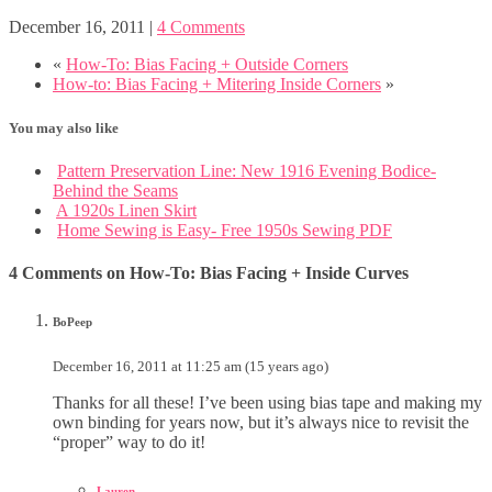
December 16, 2011
|
4 Comments
«
How-To: Bias Facing + Outside Corners
How-to: Bias Facing + Mitering Inside Corners
»
You may also like
Pattern Preservation Line: New 1916 Evening Bodice-
Behind the Seams
A 1920s Linen Skirt
Home Sewing is Easy- Free 1950s Sewing PDF
4 Comments on How-To: Bias Facing + Inside Curves
BoPeep
December 16, 2011 at 11:25 am (15 years ago)
Thanks for all these! I’ve been using bias tape and making my
own binding for years now, but it’s always nice to revisit the
“proper” way to do it!
Lauren