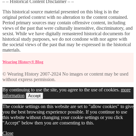
– – Historical Content Disclaimer – –
This historical source material presented on this blog is in the
original period context with no alteration to the content contained.
Period primary sources may contain offensive content, including
views of the past that were culturally insensitive, discriminatory, and
sexist. While we have digitally remastered historical documents for
historical study purposes, we do not condone with nor agree with
the societal views of the past that may be expressed in the historical
materials.
Wearing History® Blog
© Wearing History 2007-2024 No images or content may be used
without express permission.
By continuing to use the site, you agree to the use of cookies.
more
information
Accept
The cookie settings on this website are set to "allow cookies" to give
you the best browsing experience possible. If you continue to use
this website without changing your cookie settings or you click
"Accept" below then you are consenting to this.
Close