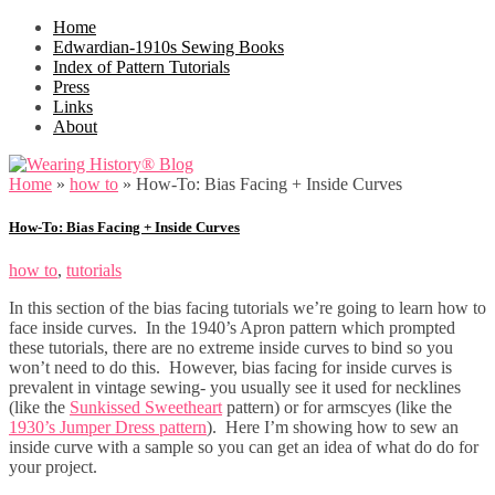
Home
Edwardian-1910s Sewing Books
Index of Pattern Tutorials
Press
Links
About
Home
»
how to
»
How-To: Bias Facing + Inside Curves
How-To: Bias Facing + Inside Curves
how to
,
tutorials
In this section of the bias facing tutorials we’re going to learn how to
face inside curves. In the 1940’s Apron pattern which prompted
these tutorials, there are no extreme inside curves to bind so you
won’t need to do this. However, bias facing for inside curves is
prevalent in vintage sewing- you usually see it used for necklines
(like the
Sunkissed Sweetheart
pattern) or for armscyes (like the
1930’s Jumper Dress pattern
). Here I’m showing how to sew an
inside curve with a sample so you can get an idea of what do do for
your project.