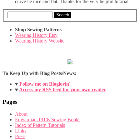
curve lie nice and flat. Thanks for the very helpful tutorial.
Search
Shop Sewing Patterns
Wearing History Etsy
Wearing History Website
To Keep Up with Blog Posts/News:
♥
Follow me on Bloglovin'
♥
Access my RSS feed for your own reader
Pages
About
Edwardian-1910s Sewing Books
Index of Pattern Tutorials
Links
Press