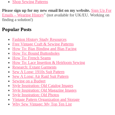
Shop Sewing Patterns
Please sign up for my new email list on my website.
Sign Up For
Emails – Wearing History
" (not available for UK/EU. Working on
finding a solution!)
Popular Posts
Fashion History Study Resources
Free Vintage Craft & Sewing Patterns
How To: Bias Binding and Bias Facing
How To: Bound Buttonholes
How To: French Seams
How To: Lace Insertion & Heirloom Sewing
Research: Extant Garments
Sew A Long: 1910s Suit Pattern
Sew A Long: Air Raid Suit Pattern
Sewing on a Budget
Style Inspiration: Old Catalog Images
Style Inspiration: Old Magazine Images
Style Inspiration: Old Photos
Vintage Pattern Organization and Storage
Why Sew Vintage: My Top Ten List