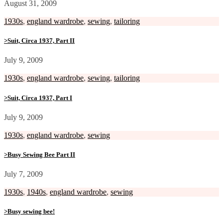
August 31, 2009
1930s
,
england wardrobe
,
sewing
,
tailoring
>Suit, Circa 1937, Part II
July 9, 2009
1930s
,
england wardrobe
,
sewing
,
tailoring
>Suit, Circa 1937, Part I
July 9, 2009
1930s
,
england wardrobe
,
sewing
>Busy Sewing Bee Part II
July 7, 2009
1930s
,
1940s
,
england wardrobe
,
sewing
>Busy sewing bee!