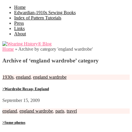
Home
Edwardian-1910s Sewing Books
Index of Pattern Tutorials
Press
Links
About
Home
»
Archive by category 'england wardrobe'
Archive of ‘england wardrobe’ category
1930s
,
england
,
england wardrobe
>Wardrobe Recap- England
September 15, 2009
england
,
england wardrobe
,
paris
,
travel
>Some photos