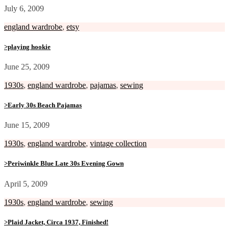
July 6, 2009
england wardrobe
,
etsy
>playing hookie
June 25, 2009
1930s
,
england wardrobe
,
pajamas
,
sewing
>Early 30s Beach Pajamas
June 15, 2009
1930s
,
england wardrobe
,
vintage collection
>Periwinkle Blue Late 30s Evening Gown
April 5, 2009
1930s
,
england wardrobe
,
sewing
>Plaid Jacket, Circa 1937, Finished!