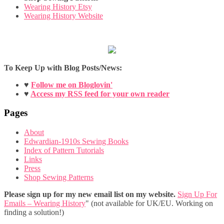
Wearing History Etsy
Wearing History Website
To Keep Up with Blog Posts/News:
♥
Follow me on Bloglovin'
♥
Access my RSS feed for your own reader
Pages
About
Edwardian-1910s Sewing Books
Index of Pattern Tutorials
Links
Press
Shop Sewing Patterns
Please sign up for my new email list on my website.
Sign Up For
Emails – Wearing History
" (not available for UK/EU. Working on
finding a solution!)