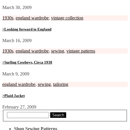
March 30, 2009
1930s
,
england wardrobe
,
vintage collection
>Looking forward to England
March 16, 2009
1930s
,
england wardrobe
,
sewing
,
vintage patterns
>Surfing Cowboys, Circa 1938
March 9, 2009
england wardrobe
,
sewing
,
tailoring
>Plaid Jacket
February 27, 2009
Search
Shop Sewing Patterns