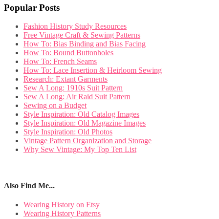
Popular Posts
Fashion History Study Resources
Free Vintage Craft & Sewing Patterns
How To: Bias Binding and Bias Facing
How To: Bound Buttonholes
How To: French Seams
How To: Lace Insertion & Heirloom Sewing
Research: Extant Garments
Sew A Long: 1910s Suit Pattern
Sew A Long: Air Raid Suit Pattern
Sewing on a Budget
Style Inspiration: Old Catalog Images
Style Inspiration: Old Magazine Images
Style Inspiration: Old Photos
Vintage Pattern Organization and Storage
Why Sew Vintage: My Top Ten List
Also Find Me...
Wearing History on Etsy
Wearing History Patterns