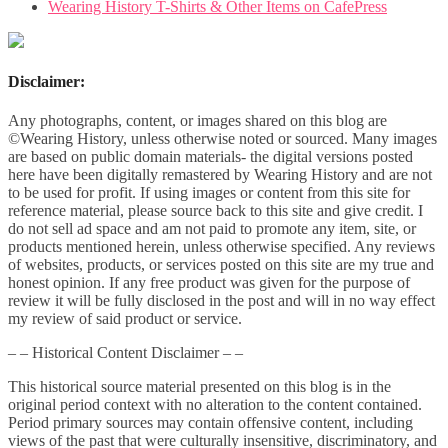
Wearing History T-Shirts & Other Items on CafePress
Disclaimer:
Any photographs, content, or images shared on this blog are
©Wearing History, unless otherwise noted or sourced. Many images
are based on public domain materials- the digital versions posted
here have been digitally remastered by Wearing History and are not
to be used for profit. If using images or content from this site for
reference material, please source back to this site and give credit. I
do not sell ad space and am not paid to promote any item, site, or
products mentioned herein, unless otherwise specified. Any reviews
of websites, products, or services posted on this site are my true and
honest opinion. If any free product was given for the purpose of
review it will be fully disclosed in the post and will in no way effect
my review of said product or service.
– – Historical Content Disclaimer – –
This historical source material presented on this blog is in the
original period context with no alteration to the content contained.
Period primary sources may contain offensive content, including
views of the past that were culturally insensitive, discriminatory, and