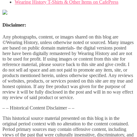
Wearing History T-Shirts & Other Items on CafePress
Disclaimer:
Any photographs, content, or images shared on this blog are
©Wearing History, unless otherwise noted or sourced. Many images
are based on public domain materials- the digital versions posted
here have been digitally remastered by Wearing History and are not
to be used for profit. If using images or content from this site for
reference material, please source back to this site and give credit. I
do not sell ad space and am not paid to promote any item, site, or
products mentioned herein, unless otherwise specified. Any reviews
of websites, products, or services posted on this site are my true and
honest opinion. If any free product was given for the purpose of
review it will be fully disclosed in the post and will in no way effect
my review of said product or service.
– – Historical Content Disclaimer – –
This historical source material presented on this blog is in the
original period context with no alteration to the content contained.
Period primary sources may contain offensive content, including
views of the past that were culturally insensitive, discriminatory, and