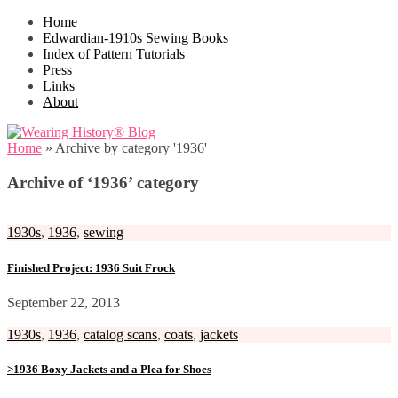
Home
Edwardian-1910s Sewing Books
Index of Pattern Tutorials
Press
Links
About
Home
»
Archive by category '1936'
Archive of ‘1936’ category
1930s
,
1936
,
sewing
Finished Project: 1936 Suit Frock
September 22, 2013
1930s
,
1936
,
catalog scans
,
coats
,
jackets
>1936 Boxy Jackets and a Plea for Shoes