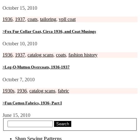
October 15, 2010
1936
,
1937
,
coats
,
tailoring
,
vpll coat
>Fox Fur Collar Coat, Circa 1936, and Coat Musings
October 10, 2010
1936
,
1937
,
catalog scans
,
coats
,
fashion history
>Leg-O-Mutton Overcoats, 1936-1937
October 7, 2010
1930s
,
1936
,
catalog scans
,
fabric
>Fun Cotton Fabrics, 1936- Part I
June 15, 2010
Search
Shop Sewing Patterns