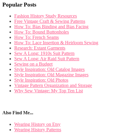
Popular Posts
Fashion History Study Resources
Free Vintage Craft & Sewing Patterns
How To: Bias Binding and Bias Facing
How To: Bound Buttonholes
How To: French Seams
How To: Lace Insertion & Heirloom Sewing
Research: Extant Garments
Sew A Long: 1910s Suit Pattern
Sew A Long: Air Raid Suit Pattern
Sewing on a Budget
Style Inspiration: Old Catalog Images
Style Inspiration: Old Magazine Images
Style Inspiration: Old Photos
Vintage Pattern Organization and Storage
Why Sew Vintage: My Top Ten List
Also Find Me...
Wearing History on Etsy
Wearing History Patterns