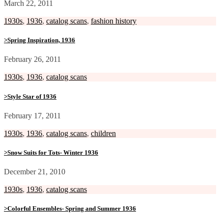
March 22, 2011
1930s
,
1936
,
catalog scans
,
fashion history
>Spring Inspiration, 1936
February 26, 2011
1930s
,
1936
,
catalog scans
>Style Star of 1936
February 17, 2011
1930s
,
1936
,
catalog scans
,
children
>Snow Suits for Tots- Winter 1936
December 21, 2010
1930s
,
1936
,
catalog scans
>Colorful Ensembles- Spring and Summer 1936