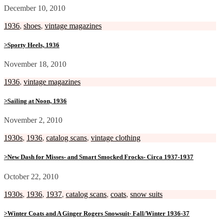
December 10, 2010
1936
,
shoes
,
vintage magazines
>Sporty Heels, 1936
November 18, 2010
1936
,
vintage magazines
>Sailing at Noon, 1936
November 2, 2010
1930s
,
1936
,
catalog scans
,
vintage clothing
>New Dash for Misses- and Smart Smocked Frocks- Circa 1937-1937
October 22, 2010
1930s
,
1936
,
1937
,
catalog scans
,
coats
,
snow suits
>Winter Coats and A Ginger Rogers Snowsuit- Fall/Winter 1936-37