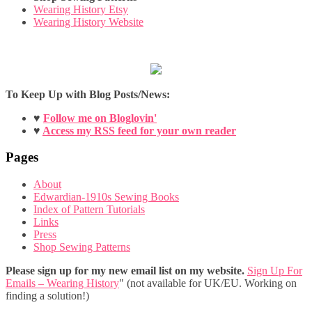
Wearing History Etsy
Wearing History Website
To Keep Up with Blog Posts/News:
♥
Follow me on Bloglovin'
♥
Access my RSS feed for your own reader
Pages
About
Edwardian-1910s Sewing Books
Index of Pattern Tutorials
Links
Press
Shop Sewing Patterns
Please sign up for my new email list on my website.
Sign Up For
Emails – Wearing History
" (not available for UK/EU. Working on
finding a solution!)