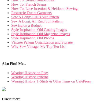
How To: Bound Buttonholes
How To: French Seams
How To: Lace Insertion & Heirloom Sewing
Research: Extant Garments
Sew A Long: 1910s Suit Pattern
Sew A Long: Air Raid Suit Pattern
Sewing on a Budget
Style Inspiration: Old Catalog Images
Style Inspiration: Old Magazine Images
Style Inspiration: Old Photos
Vintage Pattern Organization and Storage
Why Sew Vintage: My Top Ten List
Also Find Me...
Wearing History on Etsy
Wearing History Patterns
Wearing History T-Shirts & Other Items on CafePress
Disclaimer: