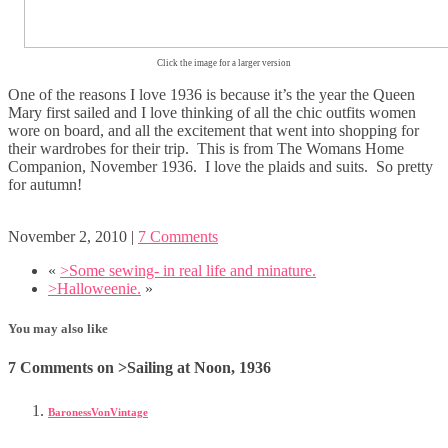
Click the image for a larger version
One of the reasons I love 1936 is because it’s the year the Queen
Mary first sailed and I love thinking of all the chic outfits women
wore on board, and all the excitement that went into shopping for
their wardrobes for their trip. This is from The Womans Home
Companion, November 1936. I love the plaids and suits. So pretty
for autumn!
November 2, 2010
|
7 Comments
«
>Some sewing- in real life and minature.
>Halloweenie.
»
You may also like
7 Comments on >Sailing at Noon, 1936
BaronessVonVintage