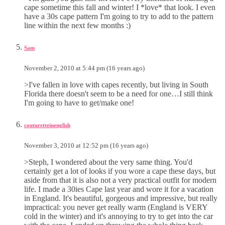
cape sometime this fall and winter! I *love* that look. I even
have a 30s cape pattern I'm going to try to add to the pattern
line within the next few months :)
Sam
November 2, 2010 at 5:44 pm (16 years ago)
>I've fallen in love with capes recently, but living in South
Florida there doesn't seem to be a need for one…I still think
I'm going to have to get/make one!
couturetteinenglish
November 3, 2010 at 12:52 pm (16 years ago)
>Steph, I wondered about the very same thing. You'd
certainly get a lot of looks if you wore a cape these days, but
aside from that it is also not a very practical outfit for modern
life. I made a 30ies Cape last year and wore it for a vacation
in England. It's beautiful, gorgeous and impressive, but really
impractical: you never get really warm (England is VERY
cold in the winter) and it's annoying to try to get into the car