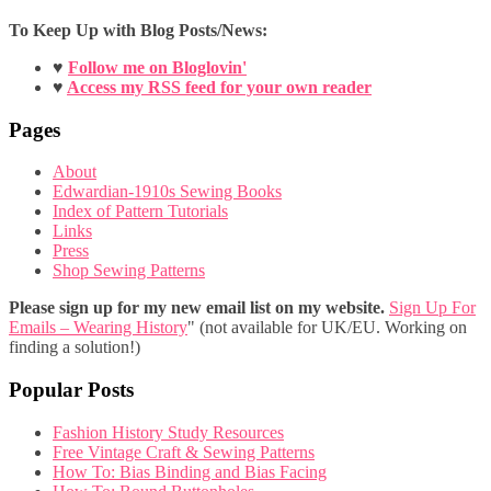
To Keep Up with Blog Posts/News:
♥
Follow me on Bloglovin'
♥
Access my RSS feed for your own reader
Pages
About
Edwardian-1910s Sewing Books
Index of Pattern Tutorials
Links
Press
Shop Sewing Patterns
Please sign up for my new email list on my website.
Sign Up For
Emails – Wearing History
" (not available for UK/EU. Working on
finding a solution!)
Popular Posts
Fashion History Study Resources
Free Vintage Craft & Sewing Patterns
How To: Bias Binding and Bias Facing