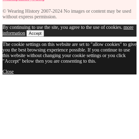
© Wearing History 2007-2024 No images or content may be used
without express permission.
By continuing to use the site, you agree to the use of cookies.
more
information
Accept
The cookie settings on this website are set to "allow cookies" to give
you the best browsing experience possible. If you continue to use
this website without changing your cookie settings or you click
"Accept" below then you are consenting to this.
Close