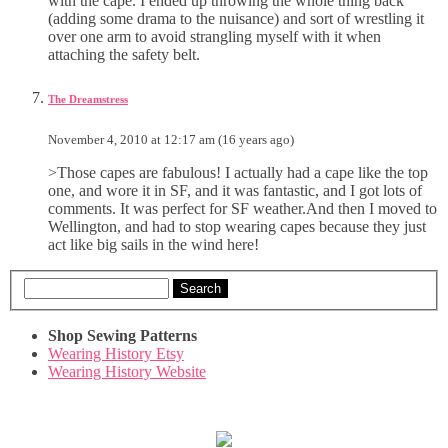
with the cape. I ended up throwing the whole thing back
(adding some drama to the nuisance) and sort of wrestling it
over one arm to avoid strangling myself with it when
attaching the safety belt.
The Dreamstress
November 4, 2010 at 12:17 am (16 years ago)
>Those capes are fabulous! I actually had a cape like the top
one, and wore it in SF, and it was fantastic, and I got lots of
comments. It was perfect for SF weather.And then I moved to
Wellington, and had to stop wearing capes because they just
act like big sails in the wind here!
Search
Shop Sewing Patterns
Wearing History Etsy
Wearing History Website