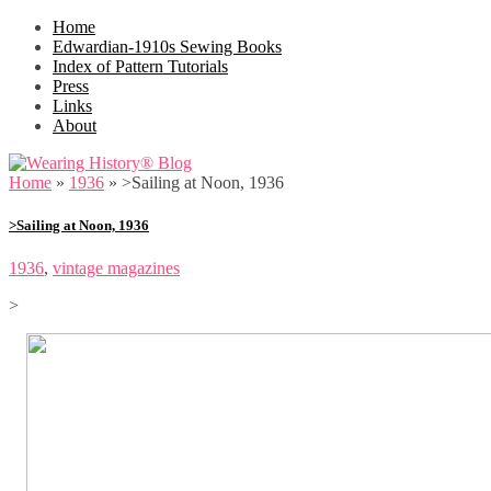
Home
Edwardian-1910s Sewing Books
Index of Pattern Tutorials
Press
Links
About
Home
»
1936
»
>Sailing at Noon, 1936
>Sailing at Noon, 1936
1936
,
vintage magazines
>