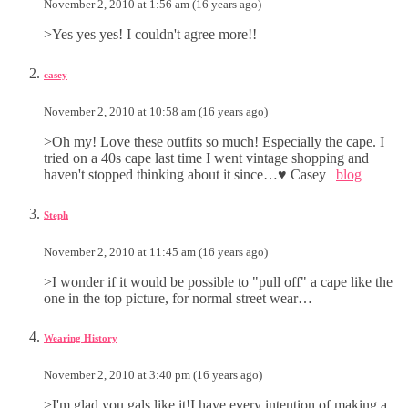
November 2, 2010 at 1:56 am (16 years ago)
>Yes yes yes! I couldn't agree more!!
casey
November 2, 2010 at 10:58 am (16 years ago)
>Oh my! Love these outfits so much! Especially the cape. I
tried on a 40s cape last time I went vintage shopping and
haven't stopped thinking about it since…♥ Casey |
blog
Steph
November 2, 2010 at 11:45 am (16 years ago)
>I wonder if it would be possible to "pull off" a cape like the
one in the top picture, for normal street wear…
Wearing History
November 2, 2010 at 3:40 pm (16 years ago)
>I'm glad you gals like it!I have every intention of making a