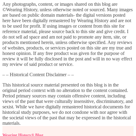
Any photographs, content, or images shared on this blog are
©Wearing History, unless otherwise noted or sourced. Many images
are based on public domain materials- the digital versions posted
here have been digitally remastered by Wearing History and are not
to be used for profit. If using images or content from this site for
reference material, please source back to this site and give credit. I
do not sell ad space and am not paid to promote any item, site, or
products mentioned herein, unless otherwise specified. Any reviews
of websites, products, or services posted on this site are my true and
honest opinion. If any free product was given for the purpose of
review it will be fully disclosed in the post and will in no way effect
my review of said product or service.
– – Historical Content Disclaimer – –
This historical source material presented on this blog is in the
original period context with no alteration to the content contained.
Period primary sources may contain offensive content, including
views of the past that were culturally insensitive, discriminatory, and
sexist. While we have digitally remastered historical documents for
historical study purposes, we do not condone with nor agree with
the societal views of the past that may be expressed in the historical
materials.
Wearing History® Blog