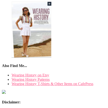
Also Find Me...
Wearing History on Etsy
Wearing History Patterns
Wearing History T-Shirts & Other Items on CafePress
Disclaimer: