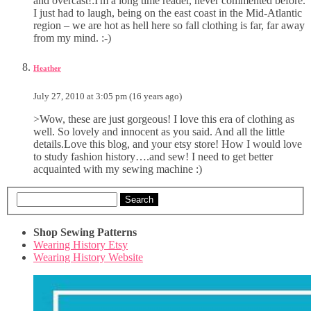
and overcast!:I'm a long time reader, never commented before.
I just had to laugh, being on the east coast in the Mid-Atlantic
region – we are hot as hell here so fall clothing is far, far away
from my mind. :-)
Heather
July 27, 2010 at 3:05 pm (16 years ago)
>Wow, these are just gorgeous! I love this era of clothing as
well. So lovely and innocent as you said. And all the little
details.Love this blog, and your etsy store! How I would love
to study fashion history….and sew! I need to get better
acquainted with my sewing machine :)
Search
Shop Sewing Patterns
Wearing History Etsy
Wearing History Website