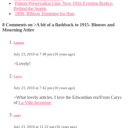
Pattern Preservation Line: New 1916 Evening Bodice-
Behind the Seams
1898- Ribbon Trimming for Hats
8 Comments on >A bit of a flashback to 1915- Blouses and
Mourning Attire
Lauren
July 23, 2010 at 7:40 pm (16 years ago)
>Lovely!
Carys
July 23, 2010 at 7:42 pm (16 years ago)
>What lovely articles, I love the Edwardian era!From Carys
of
La Ville Inconnue
casey
July 23, 2010 at 11:22 pm (16 years ago)