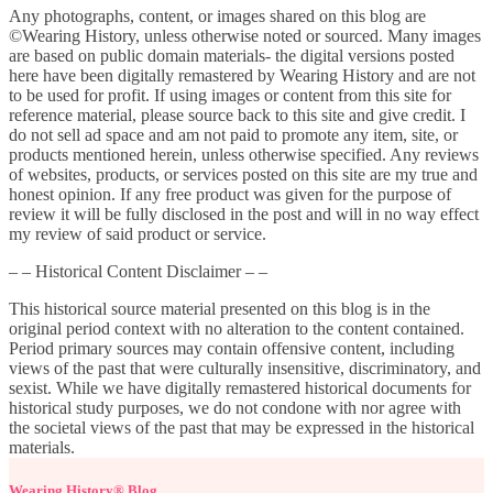
Any photographs, content, or images shared on this blog are
©Wearing History, unless otherwise noted or sourced. Many images
are based on public domain materials- the digital versions posted
here have been digitally remastered by Wearing History and are not
to be used for profit. If using images or content from this site for
reference material, please source back to this site and give credit. I
do not sell ad space and am not paid to promote any item, site, or
products mentioned herein, unless otherwise specified. Any reviews
of websites, products, or services posted on this site are my true and
honest opinion. If any free product was given for the purpose of
review it will be fully disclosed in the post and will in no way effect
my review of said product or service.
– – Historical Content Disclaimer – –
This historical source material presented on this blog is in the
original period context with no alteration to the content contained.
Period primary sources may contain offensive content, including
views of the past that were culturally insensitive, discriminatory, and
sexist. While we have digitally remastered historical documents for
historical study purposes, we do not condone with nor agree with
the societal views of the past that may be expressed in the historical
materials.
Wearing History® Blog