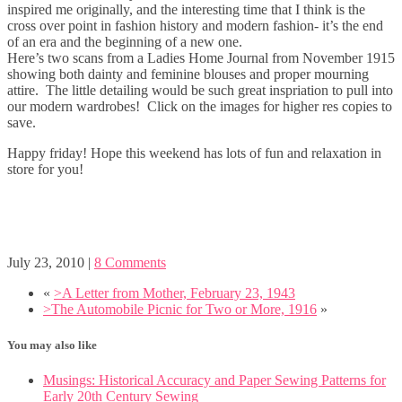
inspired me originally, and the interesting time that I think is the
cross over point in fashion history and modern fashion- it’s the end
of an era and the beginning of a new one.
Here’s two scans from a Ladies Home Journal from November 1915
showing both dainty and feminine blouses and proper mourning
attire. The little detailing would be such great inspriation to pull into
our modern wardrobes! Click on the images for higher res copies to
save.
Happy friday! Hope this weekend has lots of fun and relaxation in
store for you!
July 23, 2010
|
8 Comments
«
>A Letter from Mother, February 23, 1943
>The Automobile Picnic for Two or More, 1916
»
You may also like
Musings: Historical Accuracy and Paper Sewing Patterns for
Early 20th Century Sewing