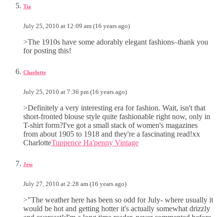
Tia
July 25, 2010 at 12:09 am (16 years ago)
>The 1910s have some adorably elegant fashions–thank you
for posting this!
Charlotte
July 25, 2010 at 7:36 pm (16 years ago)
>Definitely a very interesting era for fashion. Wait, isn't that
short-fronted blouse style quite fashionable right now, only in
T-shirt form?I've got a small stack of women's magazines
from about 1905 to 1918 and they're a fascinating read!xx
Charlotte
Tuppence Ha'penny Vintage
Jess
July 27, 2010 at 2:28 am (16 years ago)
>"The weather here has been so odd for July- where usually it
would be hot and getting hotter it's actually somewhat drizzly