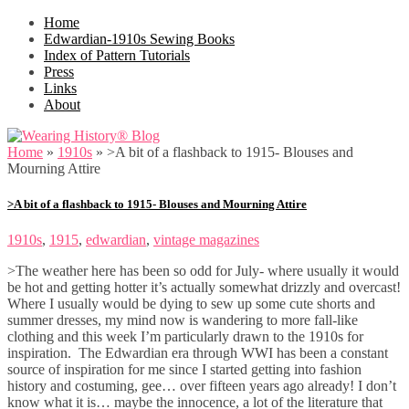
Home
Edwardian-1910s Sewing Books
Index of Pattern Tutorials
Press
Links
About
Home
»
1910s
»
>A bit of a flashback to 1915- Blouses and
Mourning Attire
>A bit of a flashback to 1915- Blouses and Mourning Attire
1910s
,
1915
,
edwardian
,
vintage magazines
>The weather here has been so odd for July- where usually it would
be hot and getting hotter it’s actually somewhat drizzly and overcast!
Where I usually would be dying to sew up some cute shorts and
summer dresses, my mind now is wandering to more fall-like
clothing and this week I’m particularly drawn to the 1910s for
inspiration. The Edwardian era through WWI has been a constant
source of inspiration for me since I started getting into fashion
history and costuming, gee… over fifteen years ago already! I don’t
know what it is… maybe the innocence, a lot of the literature that