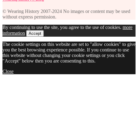
© Wearing History 2007-2024 No images or content may be used
without express permission.
By continuing to use the site, you agree to the use of cookies.
more
information
Accept
The cookie settings on this website are set to "allow cookies" to give
you the best browsing experience possible. If you continue to use
this website without changing your cookie settings or you click
"Accept" below then you are consenting to this.
Close