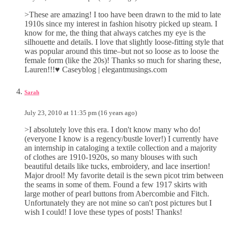
>These are amazing! I too have been drawn to the mid to late
1910s since my interest in fashion hisotry picked up steam. I
know for me, the thing that always catches my eye is the
silhouette and details. I love that slightly loose-fitting style that
was popular around this time–but not so loose as to loose the
female form (like the 20s)! Thanks so much for sharing these,
Lauren!!!♥ Caseyblog | elegantmusings.com
Sarah
July 23, 2010 at 11:35 pm (16 years ago)
>I absolutely love this era. I don't know many who do!
(everyone I know is a regency/bustle lover!) I currently have
an internship in cataloging a textile collection and a majority
of clothes are 1910-1920s, so many blouses with such
beautiful details like tucks, embroidery, and lace insertion!
Major drool! My favorite detail is the sewn picot trim between
the seams in some of them. Found a few 1917 skirts with
large mother of pearl buttons from Abercombie and Fitch.
Unfortunately they are not mine so can't post pictures but I
wish I could! I love these types of posts! Thanks!