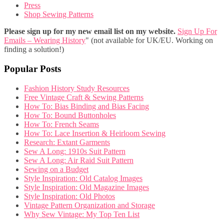
Press
Shop Sewing Patterns
Please sign up for my new email list on my website.
Sign Up For
Emails – Wearing History
" (not available for UK/EU. Working on
finding a solution!)
Popular Posts
Fashion History Study Resources
Free Vintage Craft & Sewing Patterns
How To: Bias Binding and Bias Facing
How To: Bound Buttonholes
How To: French Seams
How To: Lace Insertion & Heirloom Sewing
Research: Extant Garments
Sew A Long: 1910s Suit Pattern
Sew A Long: Air Raid Suit Pattern
Sewing on a Budget
Style Inspiration: Old Catalog Images
Style Inspiration: Old Magazine Images
Style Inspiration: Old Photos
Vintage Pattern Organization and Storage
Why Sew Vintage: My Top Ten List