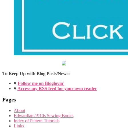
To Keep Up with Blog Posts/News:
♥
Follow me on Bloglovin'
♥
Access my RSS feed for your own reader
Pages
About
Edwardian-1910s Sewing Books
Index of Pattern Tutorials
Links