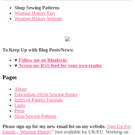
Shop Sewing Patterns
Wearing History Etsy
Wearing History Website
To Keep Up with Blog Posts/News:
♥
Follow me on Bloglovin'
♥
Access my RSS feed for your own reader
Pages
About
Edwardian-1910s Sewing Books
Index of Pattern Tutorials
Links
Press
Shop Sewing Patterns
Please sign up for my new email list on my website.
Sign Up For
Emails – Wearing History
" (not available for UK/EU. Working on