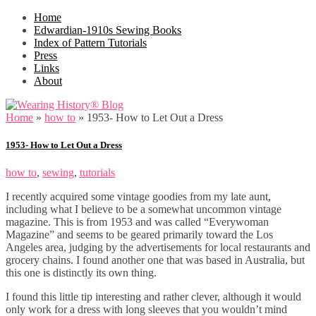
Home
Edwardian-1910s Sewing Books
Index of Pattern Tutorials
Press
Links
About
Home
»
how to
»
1953- How to Let Out a Dress
1953- How to Let Out a Dress
how to
,
sewing
,
tutorials
I recently acquired some vintage goodies from my late aunt,
including what I believe to be a somewhat uncommon vintage
magazine. This is from 1953 and was called “Everywoman
Magazine” and seems to be geared primarily toward the Los
Angeles area, judging by the advertisements for local restaurants and
grocery chains. I found another one that was based in Australia, but
this one is distinctly its own thing.
I found this little tip interesting and rather clever, although it would
only work for a dress with long sleeves that you wouldn’t mind