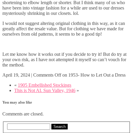
shortening to elbow length or shorter. But I think many of us who
have been into vintage fashion for a while are used to our dresses
mysteriously shrinking in our closets. lol.
I would not suggest altering original clothing in this way, as it can
greatly affect the resale value. But for clothing we have made for
ourselves from old patterns, it seems to be a good tip!
Let me know how it works out if you decide to try it! But do try at
your own risk, as I have not attempted it myself so can’t vouch for
the method.
April 19, 2024
|
Comments Off
on 1953- How to Let Out a Dress
«
1905 Embellished Stockings
This is Not AI. Sun Valley, 1946
»
You may also like
Comments are closed.
Search