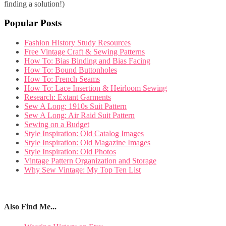
finding a solution!)
Popular Posts
Fashion History Study Resources
Free Vintage Craft & Sewing Patterns
How To: Bias Binding and Bias Facing
How To: Bound Buttonholes
How To: French Seams
How To: Lace Insertion & Heirloom Sewing
Research: Extant Garments
Sew A Long: 1910s Suit Pattern
Sew A Long: Air Raid Suit Pattern
Sewing on a Budget
Style Inspiration: Old Catalog Images
Style Inspiration: Old Magazine Images
Style Inspiration: Old Photos
Vintage Pattern Organization and Storage
Why Sew Vintage: My Top Ten List
Also Find Me...