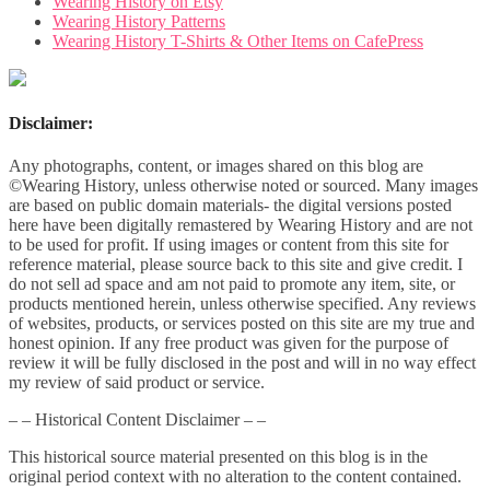
Wearing History on Etsy
Wearing History Patterns
Wearing History T-Shirts & Other Items on CafePress
Disclaimer:
Any photographs, content, or images shared on this blog are
©Wearing History, unless otherwise noted or sourced. Many images
are based on public domain materials- the digital versions posted
here have been digitally remastered by Wearing History and are not
to be used for profit. If using images or content from this site for
reference material, please source back to this site and give credit. I
do not sell ad space and am not paid to promote any item, site, or
products mentioned herein, unless otherwise specified. Any reviews
of websites, products, or services posted on this site are my true and
honest opinion. If any free product was given for the purpose of
review it will be fully disclosed in the post and will in no way effect
my review of said product or service.
– – Historical Content Disclaimer – –
This historical source material presented on this blog is in the
original period context with no alteration to the content contained.