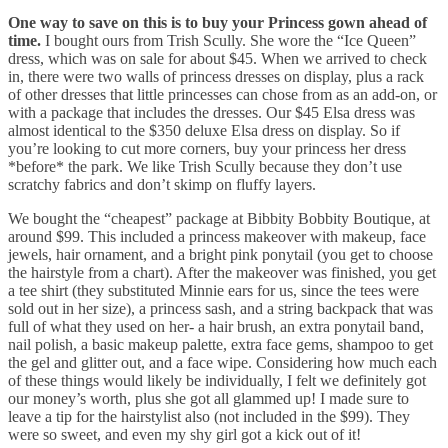
One way to save on this is to buy your Princess gown ahead of
time.
I bought ours from Trish Scully. She wore the “Ice Queen”
dress, which was on sale for about $45. When we arrived to check
in, there were two walls of princess dresses on display, plus a rack
of other dresses that little princesses can chose from as an add-on, or
with a package that includes the dresses. Our $45 Elsa dress was
almost identical to the $350 deluxe Elsa dress on display. So if
you’re looking to cut more corners, buy your princess her dress
*before* the park. We like Trish Scully because they don’t use
scratchy fabrics and don’t skimp on fluffy layers.
We bought the “cheapest” package at Bibbity Bobbity Boutique, at
around $99. This included a princess makeover with makeup, face
jewels, hair ornament, and a bright pink ponytail (you get to choose
the hairstyle from a chart). After the makeover was finished, you get
a tee shirt (they substituted Minnie ears for us, since the tees were
sold out in her size), a princess sash, and a string backpack that was
full of what they used on her- a hair brush, an extra ponytail band,
nail polish, a basic makeup palette, extra face gems, shampoo to get
the gel and glitter out, and a face wipe. Considering how much each
of these things would likely be individually, I felt we definitely got
our money’s worth, plus she got all glammed up! I made sure to
leave a tip for the hairstylist also (not included in the $99). They
were so sweet, and even my shy girl got a kick out of it!