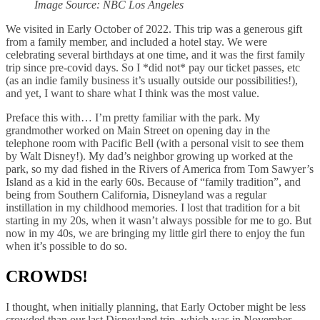
Image Source: NBC Los Angeles
We visited in Early October of 2022. This trip was a generous gift
from a family member, and included a hotel stay. We were
celebrating several birthdays at one time, and it was the first family
trip since pre-covid days. So I *did not* pay our ticket passes, etc
(as an indie family business it’s usually outside our possibilities!),
and yet, I want to share what I think was the most value.
Preface this with… I’m pretty familiar with the park. My
grandmother worked on Main Street on opening day in the
telephone room with Pacific Bell (with a personal visit to see them
by Walt Disney!). My dad’s neighbor growing up worked at the
park, so my dad fished in the Rivers of America from Tom Sawyer’s
Island as a kid in the early 60s. Because of “family tradition”, and
being from Southern California, Disneyland was a regular
instillation in my childhood memories. I lost that tradition for a bit
starting in my 20s, when it wasn’t always possible for me to go. But
now in my 40s, we are bringing my little girl there to enjoy the fun
when it’s possible to do so.
CROWDS!
I thought, when initially planning, that Early October might be less
crowded than our last Disneyland trip, which was in November.