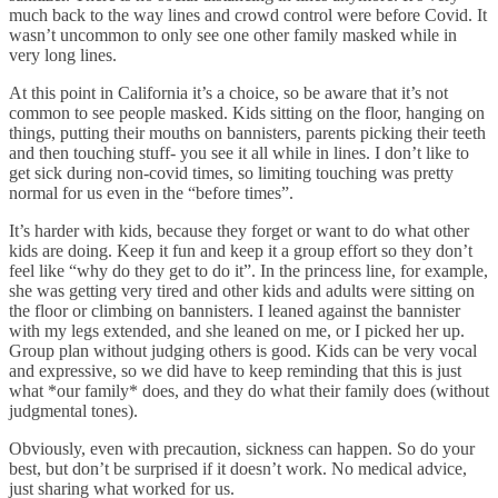
much back to the way lines and crowd control were before Covid. It
wasn’t uncommon to only see one other family masked while in
very long lines.
At this point in California it’s a choice, so be aware that it’s not
common to see people masked. Kids sitting on the floor, hanging on
things, putting their mouths on bannisters, parents picking their teeth
and then touching stuff- you see it all while in lines. I don’t like to
get sick during non-covid times, so limiting touching was pretty
normal for us even in the “before times”.
It’s harder with kids, because they forget or want to do what other
kids are doing. Keep it fun and keep it a group effort so they don’t
feel like “why do they get to do it”. In the princess line, for example,
she was getting very tired and other kids and adults were sitting on
the floor or climbing on bannisters. I leaned against the bannister
with my legs extended, and she leaned on me, or I picked her up.
Group plan without judging others is good. Kids can be very vocal
and expressive, so we did have to keep reminding that this is just
what *our family* does, and they do what their family does (without
judgmental tones).
Obviously, even with precaution, sickness can happen. So do your
best, but don’t be surprised if it doesn’t work. No medical advice,
just sharing what worked for us.