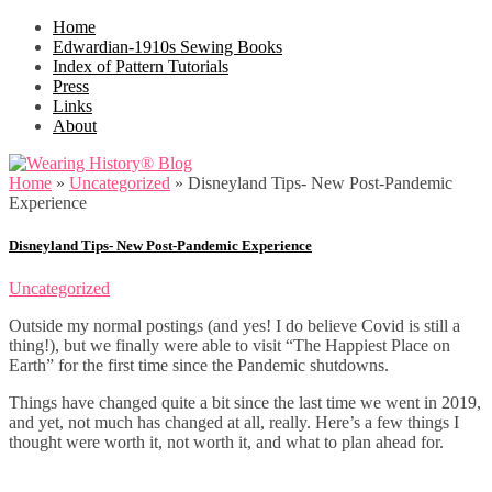
Home
Edwardian-1910s Sewing Books
Index of Pattern Tutorials
Press
Links
About
Home
»
Uncategorized
»
Disneyland Tips- New Post-Pandemic
Experience
Disneyland Tips- New Post-Pandemic Experience
Uncategorized
Outside my normal postings (and yes! I do believe Covid is still a
thing!), but we finally were able to visit “The Happiest Place on
Earth” for the first time since the Pandemic shutdowns.
Things have changed quite a bit since the last time we went in 2019,
and yet, not much has changed at all, really. Here’s a few things I
thought were worth it, not worth it, and what to plan ahead for.