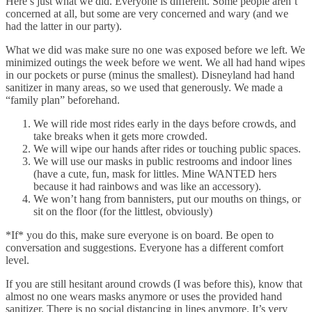
Here’s just what we did. Everyone is different. Some people aren’t
concerned at all, but some are very concerned and wary (and we
had the latter in our party).
What we did was make sure no one was exposed before we left. We
minimized outings the week before we went. We all had hand wipes
in our pockets or purse (minus the smallest). Disneyland had hand
sanitizer in many areas, so we used that generously. We made a
“family plan” beforehand.
We will ride most rides early in the days before crowds, and
take breaks when it gets more crowded.
We will wipe our hands after rides or touching public spaces.
We will use our masks in public restrooms and indoor lines
(have a cute, fun, mask for littles. Mine WANTED hers
because it had rainbows and was like an accessory).
We won’t hang from bannisters, put our mouths on things, or
sit on the floor (for the littlest, obviously)
*If* you do this, make sure everyone is on board. Be open to
conversation and suggestions. Everyone has a different comfort
level.
If you are still hesitant around crowds (I was before this), know that
almost no one wears masks anymore or uses the provided hand
sanitizer. There is no social distancing in lines anymore. It’s very