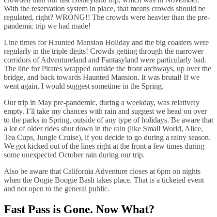
With the reservation system in place, that means crowds should be
regulated, right? WRONG!! The crowds were heavier than the pre-
pandemic trip we had made!
Line times for Haunted Mansion Holiday and the big coasters were
regularly in the triple digits! Crowds getting through the narrower
corridors of Adventureland and Fantasyland were particularly bad.
The line for Pirates wrapped outside the front archways, up over the
bridge, and back towards Haunted Mansion. It was brutal! If we
went again, I would suggest sometime in the Spring.
Our trip in May pre-pandemic, during a weekday, was relatively
empty. I’ll take my chances with rain and suggest we head on over
to the parks in Spring, outside of any type of holidays. Be aware that
a lot of older rides shut down in the rain (like Small World, Alice,
Tea Cups, Jungle Cruise), if you decide to go during a rainy season.
We got kicked out of the lines right at the front a few times during
some unexpected October rain during our trip.
Also be aware that California Adventure closes at 6pm on nights
when the Oogie Boogie Bash takes place. That is a ticketed event
and not open to the general public.
Fast Pass is Gone. Now What?