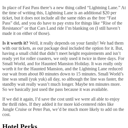
In place of Fast Pass there’s a new thing called “Lightning Lane.” At
the time of writing this, Lightning Lane is an additional $20 per
ticket, but it does not include all the same rides as the free “Fast
Pass” did, and you do have to pay extra for things like “Rise of the
Resistance” or that Cars Land ride I’m blanking on (I still haven’t
made it on either of those).
Is it worth it?
Well, it really depends on your family! We had them
with our tickets, as our package deal included the option for it. But,
having a small child that didn’t meet height requirements and isn’t
ready yet for roller coasters, we only used it twice in three days. For
Small World, and for Haunted Mansion Holiday. It was really only
worth it for the Haunted Mansion, and the Lightning Lane reduced
our wait from about 80 minutes down to 15 minutes. Small World’s
line was small (yuk yuk) all day, so although the line was faster, the
standby wait really wasn’t much longer. Maybe ten minutes more.
So we basically just used the pass because it was available.
If we did it again, I’d save the cost until we were all able to enjoy
the thrill rides. If they added it for more kid-centered rides like
Jungle Cruise or Peter Pan, we’d be much more likely to add on the
cost.
Hotel Perks