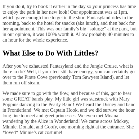
If you do it, try to book it earlier in the day so your princess has time
to enjoy the park in her new look! Our appointment was at 1pm,
which gave enough time to get in the short Fantasyland rides in the
morning, back to the hotel for snacks (aka lunch), and then back for
her appointment. This was our family’s big “splurge” at the park, but
in our opinion, it was 100% worth it. Allow probably 40 minutes to
an hour for the whole experience.
What Else to Do With Littles?
After you’ve exhausted Fantasyland and the Jungle Cruise, what is
there to do? Well, if your feet still have energy, you can certainly go
over to the Pirate Cove (previously Tom Sawyers Island), and let
them run off steam.
We made sure to go with the flow, and because of this, got to hear
some GREAT bands play. My little girl was starstruck with Mary
Poppins dancing to the Pearly Band! We heard the Disneyland band
in Frontierland. We met Captain Hook, and we did survive the hour
long line to meet and greet princesses. We even met Moana
wandering by the Alice in Wonderland! We came across Mickey,
Minnie, Donald, and Goofy, one morning right at the entrance. She
*loved* Minnie’s cat costume!