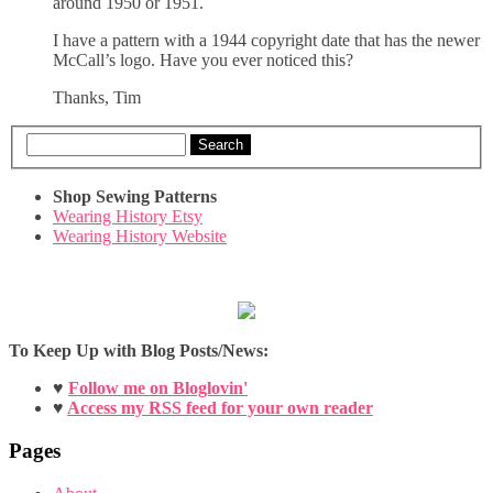
around 1950 or 1951.
I have a pattern with a 1944 copyright date that has the newer
McCall’s logo. Have you ever noticed this?
Thanks, Tim
Search
Shop Sewing Patterns
Wearing History Etsy
Wearing History Website
To Keep Up with Blog Posts/News:
♥
Follow me on Bloglovin'
♥
Access my RSS feed for your own reader
Pages