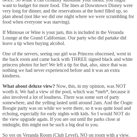
want to budget for more food. The lines at Downtown Disney were
very long for dinner, and the reservations at the hotel filled up, so
plan ahead (not like we did one night where we were scrambling for
food when everyone was starving).
If Mimosas or Wine is your jam, this is included in the Veranda
Lounge at the Grand Californian. Our party who did partake did
leave a tip when buying alcohol.
One of the servers, seeing our girl was Princess obscessed, went in
the back room and came back with THREE signed black and white
princess photos for her! We left a tip for that, also, since that was
nothing we had never experienced before and it was an extra
kindness.
What about deluxe view?
Now, this, in my opinion, was NOT
worth it. We had a view of the pool, which was *meh*, because it
also involved a lot of loudness. There was some sort of party
somewhere, and the yelling lasted until around 2am. And the Oogie
Boogie party was on while we were there, so it was quite loud and
echoing, especially for early nights with kids. So I would NOT do
the view upgrade again. If you are out until the parks close at
midnight, this might not be such a big deal to you.
So yes on Veranda Room (Club Level), NO on room with a view.