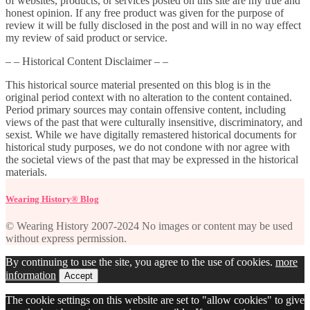
of websites, products, or services posted on this site are my true and
honest opinion. If any free product was given for the purpose of
review it will be fully disclosed in the post and will in no way effect
my review of said product or service.
– – Historical Content Disclaimer – –
This historical source material presented on this blog is in the
original period context with no alteration to the content contained.
Period primary sources may contain offensive content, including
views of the past that were culturally insensitive, discriminatory, and
sexist. While we have digitally remastered historical documents for
historical study purposes, we do not condone with nor agree with
the societal views of the past that may be expressed in the historical
materials.
Wearing History® Blog
© Wearing History 2007-2024 No images or content may be used
without express permission.
By continuing to use the site, you agree to the use of cookies.
more
information
Accept
The cookie settings on this website are set to "allow cookies" to give