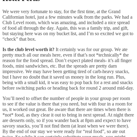
We were very fortunate to stay, for the first time, at the Grand
Californian hotel, just a few minutes walk from the parks. We had a
Club Level room, which was amazing, and included a nice spread
of food all through the day. Again, this was a family trip, and gift,
but staying here was on my bucket list, and I’m so excited we got to
“check” that box.
Is the club level worth it?
It certainly was for our group. We ate
pretty much all our meals here, even if that’s not *technically* the
reason for the food spread. Don’t expect plated meals- it’s all finger
foods, mini sandwiches, etc. But the spreads are pretty darn
impressive. We may have been getting tired of carb-heavy snacks,
but I have no doubt that it saved us money in the long run. Plus,
being with a small kid, it was easy to pop back for a rest and snacks
before switching parks or heading back for round 2 around mid-day.
You’ll need to offset the number of people in your group per room
to see if the value is there that you need, but with four in a room for
us, it worked out great. Be aware that there are times when there is
*not* food, as they clear it out to bring in next spread. At night there
are desserts only, so if you wander back at 8pm and expect to have
savory snacks, you’ll not find them (at least when we were there).
By the end of our stay we were ready for “real food”, so ate out
twice. So while it can certainly substitute your meals, you might