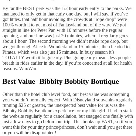
By far the BEST perk was the 1/2 hour early entry to the parks. We
managed to only get in that early one day, but I will say, if you’ve
got littles, that half hour avoiding the crowds at “rope drop” were
100% worth it to get most of Fantasyland out of the way. We got
straight in line for Peter Pan with 10 minutes before the regular
opening, and our line was just 20 minutes, where it regularly goes
about 1 hour. The second morning we didn’t make rope drop, but
we got through Alice in Wonderland in 15 minutes, then headed to
Pirates, which was also just 15 minutes. In busy season it’s
TOTALLY worth it to go early. Plus going early means less people
breath in rides earlier in the day, if you’re concerned at all for health
reasons. Win/Win!
Best Value- Bibbity Bobbity Boutique
Other than the hotel club level food, our best value was something
you wouldn’t normally expect! With Disneyland souvenirs regularly
running $25 or greater, the unexpected best value for us was the
Bibbity Bobbity Boutique experience for my little girl. I had to stalk
the website regularly for a cancellation, but snagged one finally with
just a few days to go before our trip. This books up FAST, so if you
want this for your tiny prince/princess, don’t wait until you get there
or you will be disappointed!