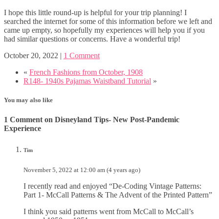
I hope this little round-up is helpful for your trip planning! I
searched the internet for some of this information before we left and
came up empty, so hopefully my experiences will help you if you
had similar questions or concerns. Have a wonderful trip!
October 20, 2022
|
1 Comment
«
French Fashions from October, 1908
R148- 1940s Pajamas Waistband Tutorial
»
You may also like
1 Comment on Disneyland Tips- New Post-Pandemic
Experience
Tim
November 5, 2022 at 12:00 am (4 years ago)
I recently read and enjoyed “De-Coding Vintage Patterns:
Part 1- McCall Patterns & The Advent of the Printed Pattern”
I think you said patterns went from McCall to McCall’s