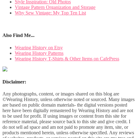
Style Inspiration: Old Photos
Vintage Pattern Organization and Storage
Why Sew Vintage: My Top Ten List
Also Find Me...
Wearing History on Etsy
Wearing History Patterns
Wearing History T-Shirts & Other Items on CafePress
Disclaimer:
Any photographs, content, or images shared on this blog are
©Wearing History, unless otherwise noted or sourced. Many images
are based on public domain materials- the digital versions posted
here have been digitally remastered by Wearing History and are not
to be used for profit. If using images or content from this site for
reference material, please source back to this site and give credit. I
do not sell ad space and am not paid to promote any item, site, or
products mentioned herein, unless otherwise specified. Any reviews