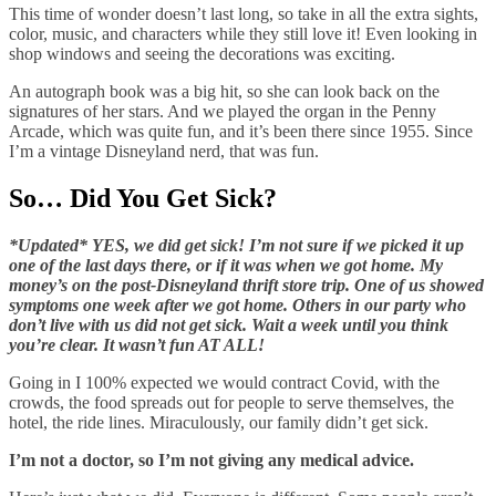
This time of wonder doesn’t last long, so take in all the extra sights,
color, music, and characters while they still love it! Even looking in
shop windows and seeing the decorations was exciting.
An autograph book was a big hit, so she can look back on the
signatures of her stars. And we played the organ in the Penny
Arcade, which was quite fun, and it’s been there since 1955. Since
I’m a vintage Disneyland nerd, that was fun.
So… Did You Get Sick?
*Updated* YES, we did get sick! I’m not sure if we picked it up
one of the last days there, or if it was when we got home. My
money’s on the post-Disneyland thrift store trip. One of us showed
symptoms one week after we got home. Others in our party who
don’t live with us did not get sick. Wait a week until you think
you’re clear. It wasn’t fun AT ALL!
Going in I 100% expected we would contract Covid, with the
crowds, the food spreads out for people to serve themselves, the
hotel, the ride lines. Miraculously, our family didn’t get sick.
I’m not a doctor, so I’m not giving any medical advice.