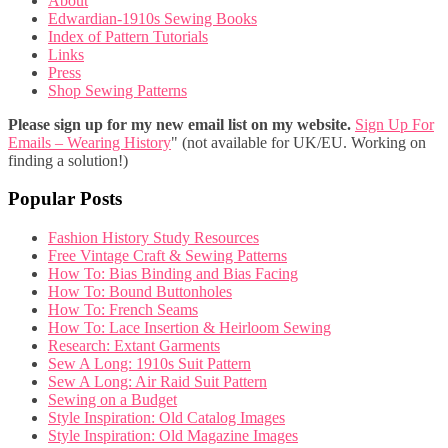
About
Edwardian-1910s Sewing Books
Index of Pattern Tutorials
Links
Press
Shop Sewing Patterns
Please sign up for my new email list on my website.
Sign Up For
Emails – Wearing History
" (not available for UK/EU. Working on
finding a solution!)
Popular Posts
Fashion History Study Resources
Free Vintage Craft & Sewing Patterns
How To: Bias Binding and Bias Facing
How To: Bound Buttonholes
How To: French Seams
How To: Lace Insertion & Heirloom Sewing
Research: Extant Garments
Sew A Long: 1910s Suit Pattern
Sew A Long: Air Raid Suit Pattern
Sewing on a Budget
Style Inspiration: Old Catalog Images
Style Inspiration: Old Magazine Images