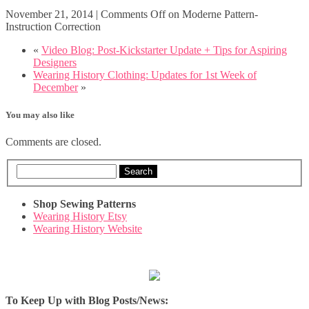
November 21, 2014
|
Comments Off
on Moderne Pattern-
Instruction Correction
«
Video Blog: Post-Kickstarter Update + Tips for Aspiring
Designers
Wearing History Clothing: Updates for 1st Week of
December
»
You may also like
Comments are closed.
Search
Shop Sewing Patterns
Wearing History Etsy
Wearing History Website
To Keep Up with Blog Posts/News: