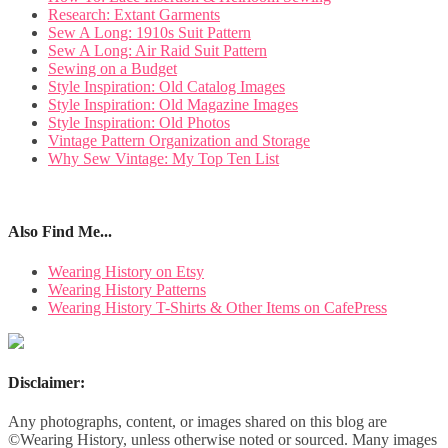
Research: Extant Garments
Sew A Long: 1910s Suit Pattern
Sew A Long: Air Raid Suit Pattern
Sewing on a Budget
Style Inspiration: Old Catalog Images
Style Inspiration: Old Magazine Images
Style Inspiration: Old Photos
Vintage Pattern Organization and Storage
Why Sew Vintage: My Top Ten List
Also Find Me...
Wearing History on Etsy
Wearing History Patterns
Wearing History T-Shirts & Other Items on CafePress
Disclaimer:
Any photographs, content, or images shared on this blog are
©Wearing History, unless otherwise noted or sourced. Many images