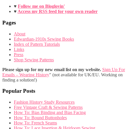
♥
Follow me on Bloglovin'
♥
Access my RSS feed for your own reader
Pages
About
Edwardian-1910s Sewing Books
Index of Pattern Tutorials
Links
Press
Shop Sewing Patterns
Please sign up for my new email list on my website.
Sign Up For
Emails – Wearing History
" (not available for UK/EU. Working on
finding a solution!)
Popular Posts
Fashion History Study Resources
Free Vintage Craft & Sewing Patterns
How To: Bias Binding and Bias Facing
How To: Bound Buttonholes
How To: French Seams
How To: Lace Insertion & Heirloom Sewing