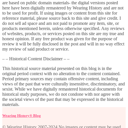
are based on public domain materials- the digital versions posted
here have been digitally remastered by Wearing History and are not
to be used for profit. If using images or content from this site for
reference material, please source back to this site and give credit. I
do not sell ad space and am not paid to promote any item, site, or
products mentioned herein, unless otherwise specified. Any reviews
of websites, products, or services posted on this site are my true and
honest opinion. If any free product was given for the purpose of
review it will be fully disclosed in the post and will in no way effect
my review of said product or service.
– – Historical Content Disclaimer – –
This historical source material presented on this blog is in the
original period context with no alteration to the content contained.
Period primary sources may contain offensive content, including
views of the past that were culturally insensitive, discriminatory, and
sexist. While we have digitally remastered historical documents for
historical study purposes, we do not condone with nor agree with
the societal views of the past that may be expressed in the historical
materials.
Wearing History® Blog
© Wearing History 2007-2024 No images or content may be used