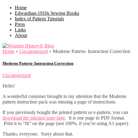
Home
Edwardian-1910s Sewing Books
Index of Pattern Tutorials
Press
Links
About
Home
»
Uncategorized
»
Moderne Pattern- Instruction Correction
Moderne Pattern- Instruction Correction
Uncategorized
Hello!
A wonderful customer brought to my attention that the Moderne
pattern instruction pack was missing a page of instructions.
If you previously bought the printed pattern or e-pattern, you can
download the missing page here
. It is one page in PDF format.
Print it to “fit” on the page (not 100%, if you’re using A1 paper).
Thanks, everyone. Sorry about that.