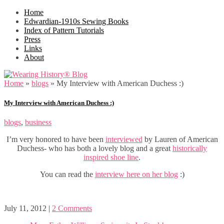
Home
Edwardian-1910s Sewing Books
Index of Pattern Tutorials
Press
Links
About
Home
»
blogs
»
My Interview with American Duchess :)
My Interview with American Duchess :)
blogs
,
business
I’m very honored to have been
interviewed
by Lauren of American
Duchess- who has both a lovely blog and a great
historically
inspired shoe line
.
You can read the
interview here on her blog
:)
July 11, 2012
|
2 Comments