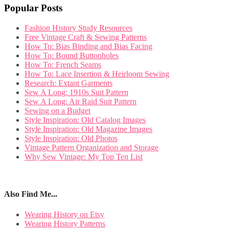
Popular Posts
Fashion History Study Resources
Free Vintage Craft & Sewing Patterns
How To: Bias Binding and Bias Facing
How To: Bound Buttonholes
How To: French Seams
How To: Lace Insertion & Heirloom Sewing
Research: Extant Garments
Sew A Long: 1910s Suit Pattern
Sew A Long: Air Raid Suit Pattern
Sewing on a Budget
Style Inspiration: Old Catalog Images
Style Inspiration: Old Magazine Images
Style Inspiration: Old Photos
Vintage Pattern Organization and Storage
Why Sew Vintage: My Top Ten List
Also Find Me...
Wearing History on Etsy
Wearing History Patterns