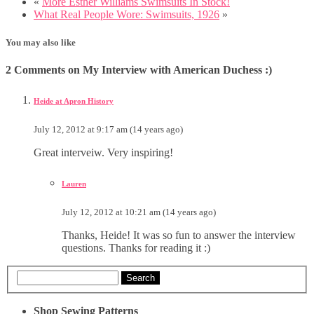
«
More Esther Williams Swimsuits In Stock!
What Real People Wore: Swimsuits, 1926
»
You may also like
2 Comments on My Interview with American Duchess :)
Heide at Apron History
July 12, 2012 at 9:17 am (14 years ago)
Great interveiw. Very inspiring!
Lauren
July 12, 2012 at 10:21 am (14 years ago)
Thanks, Heide! It was so fun to answer the interview
questions. Thanks for reading it :)
Search
Shop Sewing Patterns