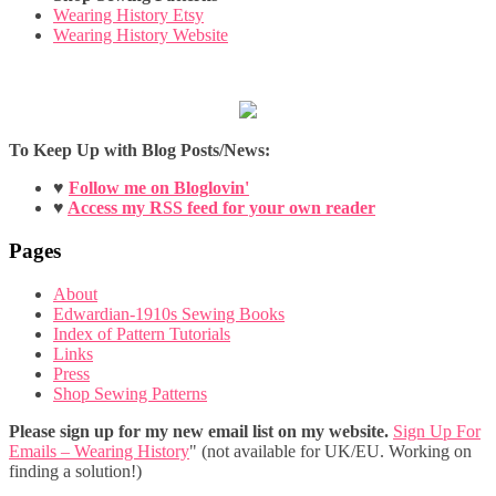
Wearing History Etsy
Wearing History Website
To Keep Up with Blog Posts/News:
♥
Follow me on Bloglovin'
♥
Access my RSS feed for your own reader
Pages
About
Edwardian-1910s Sewing Books
Index of Pattern Tutorials
Links
Press
Shop Sewing Patterns
Please sign up for my new email list on my website.
Sign Up For
Emails – Wearing History
" (not available for UK/EU. Working on
finding a solution!)