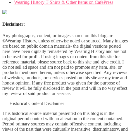
Wearing History T-Shirts & Other Items on CafePress
Disclaimer:
Any photographs, content, or images shared on this blog are
©Wearing History, unless otherwise noted or sourced. Many images
are based on public domain materials- the digital versions posted
here have been digitally remastered by Wearing History and are not
to be used for profit. If using images or content from this site for
reference material, please source back to this site and give credit. I
do not sell ad space and am not paid to promote any item, site, or
products mentioned herein, unless otherwise specified. Any reviews
of websites, products, or services posted on this site are my true and
honest opinion. If any free product was given for the purpose of
review it will be fully disclosed in the post and will in no way effect
my review of said product or service.
– – Historical Content Disclaimer – –
This historical source material presented on this blog is in the
original period context with no alteration to the content contained.
Period primary sources may contain offensive content, including
views of the past that were culturally insensitive, discriminatory, and