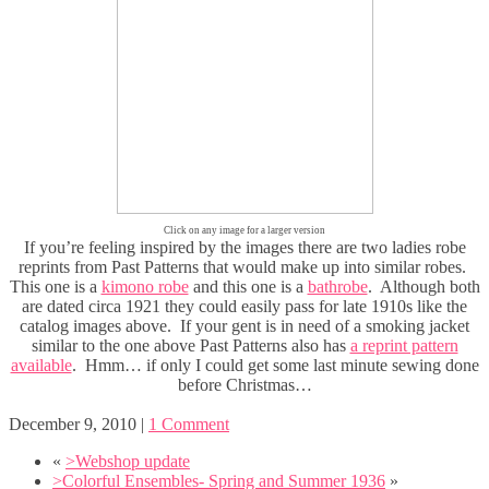
Click on any image for a larger version
If you’re feeling inspired by the images there are two ladies robe
reprints from Past Patterns that would make up into similar robes.
This one is a
kimono robe
and this one is a
bathrobe
. Although both
are dated circa 1921 they could easily pass for late 1910s like the
catalog images above. If your gent is in need of a smoking jacket
similar to the one above Past Patterns also has
a reprint pattern
available
. Hmm… if only I could get some last minute sewing done
before Christmas…
December 9, 2010
|
1 Comment
«
>Webshop update
>Colorful Ensembles- Spring and Summer 1936
»