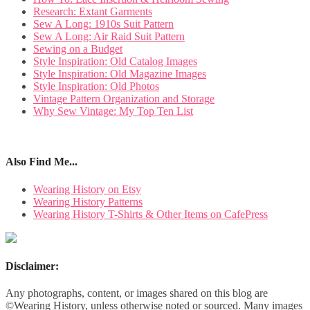
Research: Extant Garments
Sew A Long: 1910s Suit Pattern
Sew A Long: Air Raid Suit Pattern
Sewing on a Budget
Style Inspiration: Old Catalog Images
Style Inspiration: Old Magazine Images
Style Inspiration: Old Photos
Vintage Pattern Organization and Storage
Why Sew Vintage: My Top Ten List
Also Find Me...
Wearing History on Etsy
Wearing History Patterns
Wearing History T-Shirts & Other Items on CafePress
Disclaimer:
Any photographs, content, or images shared on this blog are
©Wearing History, unless otherwise noted or sourced. Many images