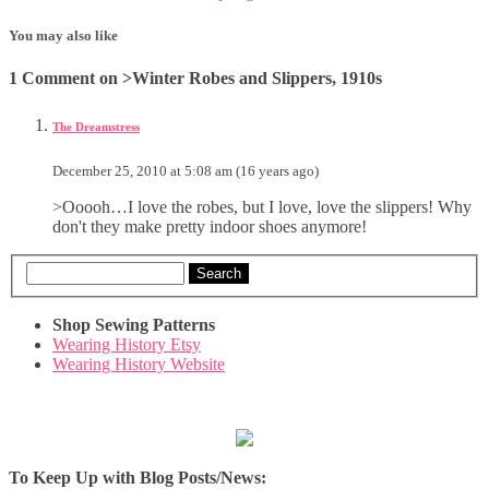
You may also like
1 Comment on >Winter Robes and Slippers, 1910s
The Dreamstress
December 25, 2010 at 5:08 am (16 years ago)
>Ooooh…I love the robes, but I love, love the slippers! Why
don't they make pretty indoor shoes anymore!
Search
Shop Sewing Patterns
Wearing History Etsy
Wearing History Website
To Keep Up with Blog Posts/News: