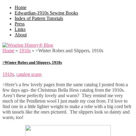
Home
Edwardian-1910s Sewing Books
Index of Pattern Tutorials
Press
Links
About
Home
»
1910s
»
>Winter Robes and Slippers, 1910s
>Winter Robes and Slippers, 1910s
1910s
,
catalog scans
>Here’s a few lovely pages from the same catalog I posted from a
few days ago- the Christmas Bella Hess catalog from the 1910s.
Aren’t these perfectly lovely and warm? They remind me very
much of the Pendleton wool I just made my coat from. I’d love to
find one in a little lighter weight to make a robe with a big cord belt
with tassels like the ones pictured. The slippers look so dainty and
warm, too!