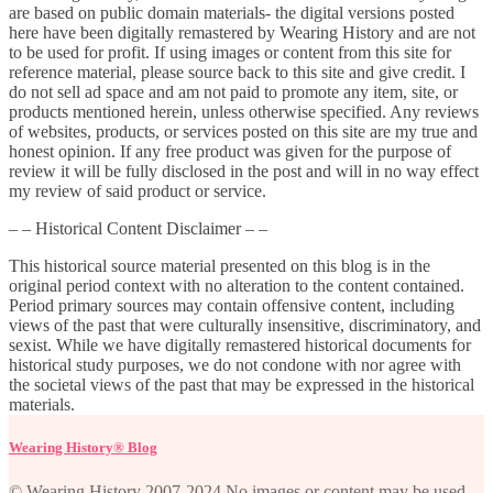
are based on public domain materials- the digital versions posted
here have been digitally remastered by Wearing History and are not
to be used for profit. If using images or content from this site for
reference material, please source back to this site and give credit. I
do not sell ad space and am not paid to promote any item, site, or
products mentioned herein, unless otherwise specified. Any reviews
of websites, products, or services posted on this site are my true and
honest opinion. If any free product was given for the purpose of
review it will be fully disclosed in the post and will in no way effect
my review of said product or service.
– – Historical Content Disclaimer – –
This historical source material presented on this blog is in the
original period context with no alteration to the content contained.
Period primary sources may contain offensive content, including
views of the past that were culturally insensitive, discriminatory, and
sexist. While we have digitally remastered historical documents for
historical study purposes, we do not condone with nor agree with
the societal views of the past that may be expressed in the historical
materials.
Wearing History® Blog
© Wearing History 2007-2024 No images or content may be used