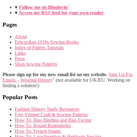
♥
Follow me on Bloglovin'
♥
Access my RSS feed for your own reader
Pages
About
Edwardian-1910s Sewing Books
Index of Pattern Tutorials
Links
Press
Shop Sewing Patterns
Please sign up for my new email list on my website.
Sign Up For
Emails – Wearing History
" (not available for UK/EU. Working on
finding a solution!)
Popular Posts
Fashion History Study Resources
Free Vintage Craft & Sewing Patterns
How To: Bias Binding and Bias Facing
How To: Bound Buttonholes
How To: French Seams
How To: Lace Insertion & Heirloom Sewing