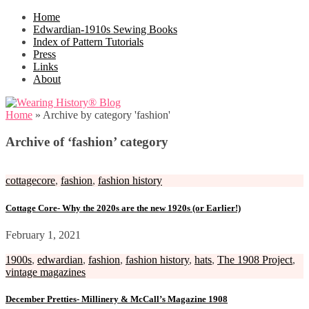
Home
Edwardian-1910s Sewing Books
Index of Pattern Tutorials
Press
Links
About
Home
»
Archive by category 'fashion'
Archive of ‘fashion’ category
cottagecore
,
fashion
,
fashion history
Cottage Core- Why the 2020s are the new 1920s (or Earlier!)
February 1, 2021
1900s
,
edwardian
,
fashion
,
fashion history
,
hats
,
The 1908 Project
,
vintage magazines
December Pretties- Millinery & McCall’s Magazine 1908