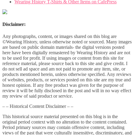
Wearing History T-Shirts & Other Items on CafePress
Disclaimer:
Any photographs, content, or images shared on this blog are
©Wearing History, unless otherwise noted or sourced. Many images
are based on public domain materials- the digital versions posted
here have been digitally remastered by Wearing History and are not
to be used for profit. If using images or content from this site for
reference material, please source back to this site and give credit. I
do not sell ad space and am not paid to promote any item, site, or
products mentioned herein, unless otherwise specified. Any reviews
of websites, products, or services posted on this site are my true and
honest opinion. If any free product was given for the purpose of
review it will be fully disclosed in the post and will in no way effect
my review of said product or service.
– – Historical Content Disclaimer – –
This historical source material presented on this blog is in the
original period context with no alteration to the content contained.
Period primary sources may contain offensive content, including
views of the past that were culturally insensitive, discriminatory, and