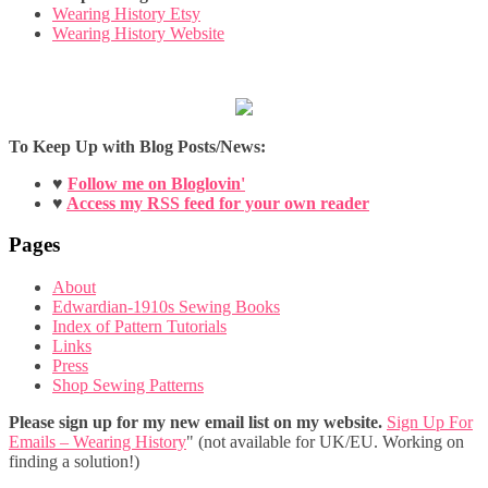
Wearing History Etsy
Wearing History Website
To Keep Up with Blog Posts/News:
♥
Follow me on Bloglovin'
♥
Access my RSS feed for your own reader
Pages
About
Edwardian-1910s Sewing Books
Index of Pattern Tutorials
Links
Press
Shop Sewing Patterns
Please sign up for my new email list on my website.
Sign Up For
Emails – Wearing History
" (not available for UK/EU. Working on
finding a solution!)