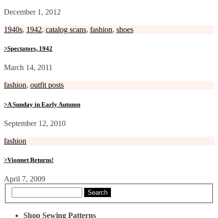
December 1, 2012
1940s
,
1942
,
catalog scans
,
fashion
,
shoes
>Spectators, 1942
March 14, 2011
fashion
,
outfit posts
>A Sunday in Early Autumn
September 12, 2010
fashion
>Vionnet Returns!
April 7, 2009
Search
Shop Sewing Patterns