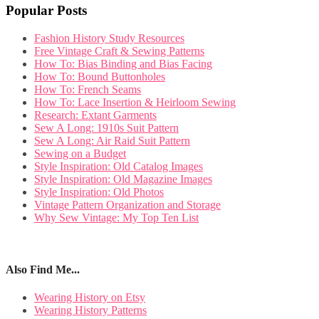
Popular Posts
Fashion History Study Resources
Free Vintage Craft & Sewing Patterns
How To: Bias Binding and Bias Facing
How To: Bound Buttonholes
How To: French Seams
How To: Lace Insertion & Heirloom Sewing
Research: Extant Garments
Sew A Long: 1910s Suit Pattern
Sew A Long: Air Raid Suit Pattern
Sewing on a Budget
Style Inspiration: Old Catalog Images
Style Inspiration: Old Magazine Images
Style Inspiration: Old Photos
Vintage Pattern Organization and Storage
Why Sew Vintage: My Top Ten List
Also Find Me...
Wearing History on Etsy
Wearing History Patterns