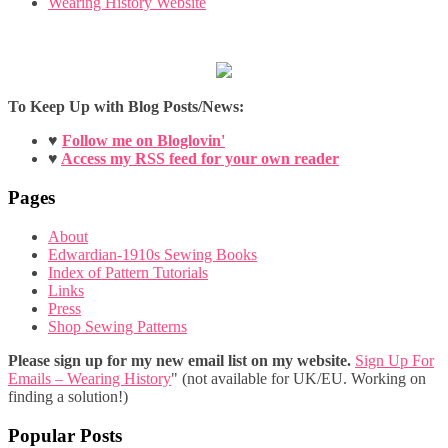
Wearing History Website
To Keep Up with Blog Posts/News:
♥
Follow me on Bloglovin'
♥
Access my RSS feed for your own reader
Pages
About
Edwardian-1910s Sewing Books
Index of Pattern Tutorials
Links
Press
Shop Sewing Patterns
Please sign up for my new email list on my website.
Sign Up For
Emails – Wearing History
" (not available for UK/EU. Working on
finding a solution!)
Popular Posts