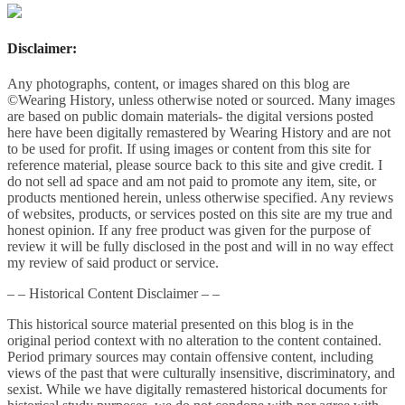
Disclaimer:
Any photographs, content, or images shared on this blog are
©Wearing History, unless otherwise noted or sourced. Many images
are based on public domain materials- the digital versions posted
here have been digitally remastered by Wearing History and are not
to be used for profit. If using images or content from this site for
reference material, please source back to this site and give credit. I
do not sell ad space and am not paid to promote any item, site, or
products mentioned herein, unless otherwise specified. Any reviews
of websites, products, or services posted on this site are my true and
honest opinion. If any free product was given for the purpose of
review it will be fully disclosed in the post and will in no way effect
my review of said product or service.
– – Historical Content Disclaimer – –
This historical source material presented on this blog is in the
original period context with no alteration to the content contained.
Period primary sources may contain offensive content, including
views of the past that were culturally insensitive, discriminatory, and
sexist. While we have digitally remastered historical documents for