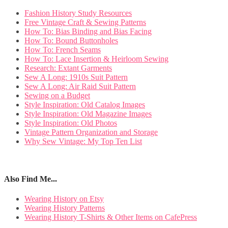
Fashion History Study Resources
Free Vintage Craft & Sewing Patterns
How To: Bias Binding and Bias Facing
How To: Bound Buttonholes
How To: French Seams
How To: Lace Insertion & Heirloom Sewing
Research: Extant Garments
Sew A Long: 1910s Suit Pattern
Sew A Long: Air Raid Suit Pattern
Sewing on a Budget
Style Inspiration: Old Catalog Images
Style Inspiration: Old Magazine Images
Style Inspiration: Old Photos
Vintage Pattern Organization and Storage
Why Sew Vintage: My Top Ten List
Also Find Me...
Wearing History on Etsy
Wearing History Patterns
Wearing History T-Shirts & Other Items on CafePress