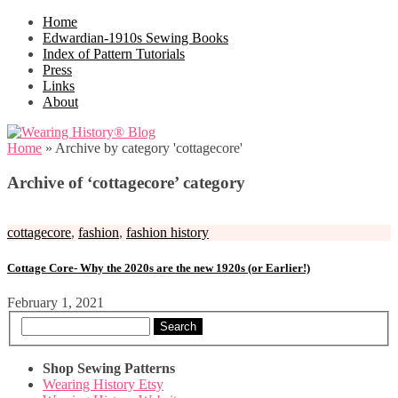
Home
Edwardian-1910s Sewing Books
Index of Pattern Tutorials
Press
Links
About
Home
»
Archive by category 'cottagecore'
Archive of ‘cottagecore’ category
cottagecore
,
fashion
,
fashion history
Cottage Core- Why the 2020s are the new 1920s (or Earlier!)
February 1, 2021
Search
Shop Sewing Patterns
Wearing History Etsy