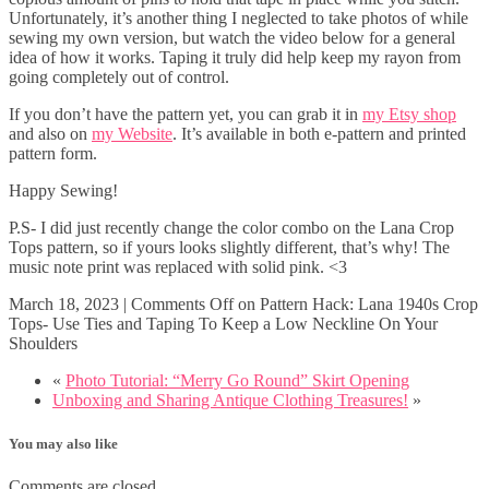
Unfortunately, it’s another thing I neglected to take photos of while
sewing my own version, but watch the video below for a general
idea of how it works. Taping it truly did help keep my rayon from
going completely out of control.
If you don’t have the pattern yet, you can grab it in
my Etsy shop
and also on
my Website
. It’s available in both e-pattern and printed
pattern form.
Happy Sewing!
P.S- I did just recently change the color combo on the Lana Crop
Tops pattern, so if yours looks slightly different, that’s why! The
music note print was replaced with solid pink. <3
March 18, 2023
|
Comments Off
on Pattern Hack: Lana 1940s Crop
Tops- Use Ties and Taping To Keep a Low Neckline On Your
Shoulders
«
Photo Tutorial: “Merry Go Round” Skirt Opening
Unboxing and Sharing Antique Clothing Treasures!
»
You may also like
Comments are closed.