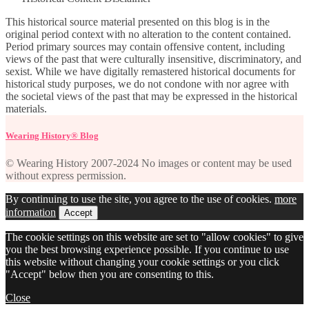
This historical source material presented on this blog is in the
original period context with no alteration to the content contained.
Period primary sources may contain offensive content, including
views of the past that were culturally insensitive, discriminatory, and
sexist. While we have digitally remastered historical documents for
historical study purposes, we do not condone with nor agree with
the societal views of the past that may be expressed in the historical
materials.
Wearing History® Blog
© Wearing History 2007-2024 No images or content may be used
without express permission.
By continuing to use the site, you agree to the use of cookies.
more
information
Accept
The cookie settings on this website are set to "allow cookies" to give
you the best browsing experience possible. If you continue to use
this website without changing your cookie settings or you click
"Accept" below then you are consenting to this.
Close