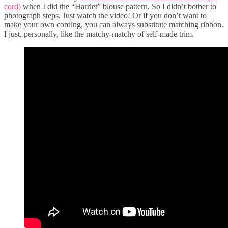
cord)
when I did the “Harriet” blouse pattern. So I didn’t bother to
photograph steps. Just watch the video! Or if you don’t want to
make your own cording, you can always substitute matching ribbon.
I just, personally, like the matchy-matchy of self-made trim.