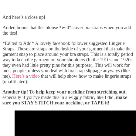
And here’s a close up!
Added bonus that this blouse *will* cover bra straps when you add
the ties!
*Edited to Add* A lovely facebook follower suggested Lingerie
Straps. These are straps on the inside of your garment that make the
garment snap to place around your bra straps. This is a totally period
way to keep the garment on your shoulders (In the 1910s and 1920s
they even had little pretty pins for this purpose). This will work for
most people, unless you deal with bra strap slippage anyways (like
me).
Here’s a video
that will help show how to make lingerie straps
(unaffiliated).
Another tip! To help keep your neckline from stretching out,
especially if you’ve made this in a wiggly fabric, like I did,
make
sure you STAY STITCH your neckline, or TAPE it!