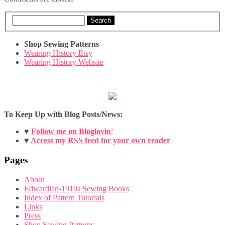
Search
Shop Sewing Patterns
Wearing History Etsy
Wearing History Website
To Keep Up with Blog Posts/News:
♥
Follow me on Bloglovin'
♥
Access my RSS feed for your own reader
Pages
About
Edwardian-1910s Sewing Books
Index of Pattern Tutorials
Links
Press
Shop Sewing Patterns