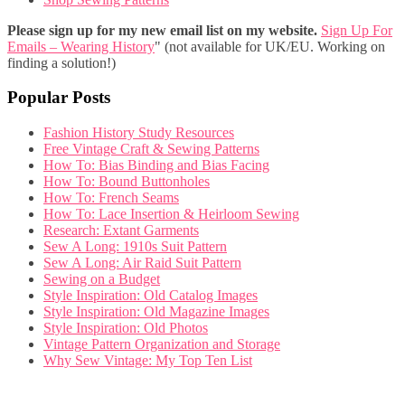
Please sign up for my new email list on my website.
Sign Up For
Emails – Wearing History
" (not available for UK/EU. Working on
finding a solution!)
Popular Posts
Fashion History Study Resources
Free Vintage Craft & Sewing Patterns
How To: Bias Binding and Bias Facing
How To: Bound Buttonholes
How To: French Seams
How To: Lace Insertion & Heirloom Sewing
Research: Extant Garments
Sew A Long: 1910s Suit Pattern
Sew A Long: Air Raid Suit Pattern
Sewing on a Budget
Style Inspiration: Old Catalog Images
Style Inspiration: Old Magazine Images
Style Inspiration: Old Photos
Vintage Pattern Organization and Storage
Why Sew Vintage: My Top Ten List