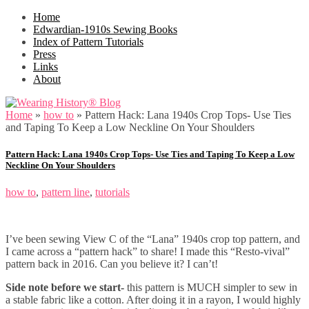
Home
Edwardian-1910s Sewing Books
Index of Pattern Tutorials
Press
Links
About
Home
»
how to
»
Pattern Hack: Lana 1940s Crop Tops- Use Ties
and Taping To Keep a Low Neckline On Your Shoulders
Pattern Hack: Lana 1940s Crop Tops- Use Ties and Taping To Keep a Low
Neckline On Your Shoulders
how to
,
pattern line
,
tutorials
I’ve been sewing View C of the “Lana” 1940s crop top pattern, and
I came across a “pattern hack” to share! I made this “Resto-vival”
pattern back in 2016. Can you believe it? I can’t!
Side note before we start-
this pattern is MUCH simpler to sew in
a stable fabric like a cotton. After doing it in a rayon, I would highly