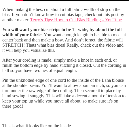
When making the ties, cut about a full fabric width of strip on the
bias. If you don’t know how to cut bias tape, check out this post by
another maker.
Terry’s Tips: How to Cut Bias Binding – YouTube
You will want your bias strips to be 1″ wide, by about the full
width of your fabric.
You want enough length to be able to meet at
center back and then make a bow. And don’t forget, the fabric will
STRETCH! Thats what bias does! Really, check out the video and
it will help you visualize this.
After your cording is made, simply make a knot in each end, or
finish the bottom edge by hand stitching it closed. Cut the cording in
half so you have two ties of equal length.
Pin the unknotted edge of one cord to the inside of the Lana blouse
at the shoulder seam. You’ll want to allow about an inch, so you can
turn under the raw edge of the cording. Then secure it to place by
hand sewing it snuggly. This will take a decent amount of tension to
keep your top up while you move all about, so make sure it’s on
there good!
This is what it looks like on the inside.