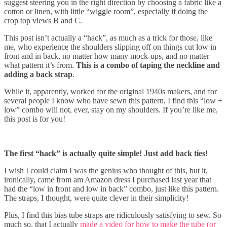
suggest steering you in the right direction by choosing a fabric like a
cotton or linen, with little “wiggle room”, especially if doing the
crop top views B and C.
This post isn’t actually a “hack”, as much as a trick for those, like
me, who experience the shoulders slipping off on things cut low in
front and in back, no matter how many mock-ups, and no matter
what pattern it’s from.
This is a combo of taping the neckline and
adding a back strap
.
While it, apparently, worked for the original 1940s makers, and for
several people I know who have sewn this pattern, I find this “low +
low” combo will not, ever, stay on my shoulders. If you’re like me,
this post is for you!
The first “hack” is actually quite simple! Just add back ties!
I wish I could claim I was the genius who thought of this, but it,
ironically, came from am Amazon dress I purchased last year that
had the “low in front and low in back” combo, just like this pattern.
The straps, I thought, were quite clever in their simplicity!
Plus, I find this bias tube straps are ridiculously satisfying to sew. So
much so, that I actually
made a video for how to make the tube (or