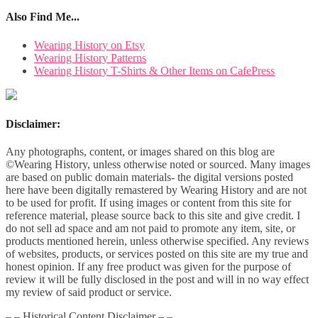
Also Find Me...
Wearing History on Etsy
Wearing History Patterns
Wearing History T-Shirts & Other Items on CafePress
Disclaimer:
Any photographs, content, or images shared on this blog are
©Wearing History, unless otherwise noted or sourced. Many images
are based on public domain materials- the digital versions posted
here have been digitally remastered by Wearing History and are not
to be used for profit. If using images or content from this site for
reference material, please source back to this site and give credit. I
do not sell ad space and am not paid to promote any item, site, or
products mentioned herein, unless otherwise specified. Any reviews
of websites, products, or services posted on this site are my true and
honest opinion. If any free product was given for the purpose of
review it will be fully disclosed in the post and will in no way effect
my review of said product or service.
– – Historical Content Disclaimer – –