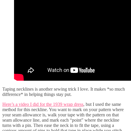
Taping necklines is another sewing trick I love. It makes *so much
difference* in helping things stay put.
Here’s a video I did for the 1939 wrap dress
, but I used the same
method for this neckline. You want to mark on your pattern where
your seam allowance is, walk your tape with the pattern on that
seam allowance line, and mark each “point” where the neckline
turns with a pin. Then ease the neck in to fit the tape, using a
copious amount of pins to hold that tape in place while you stitch.