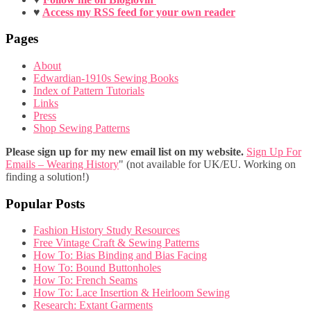
♥
Access my RSS feed for your own reader
Pages
About
Edwardian-1910s Sewing Books
Index of Pattern Tutorials
Links
Press
Shop Sewing Patterns
Please sign up for my new email list on my website.
Sign Up For
Emails – Wearing History
" (not available for UK/EU. Working on
finding a solution!)
Popular Posts
Fashion History Study Resources
Free Vintage Craft & Sewing Patterns
How To: Bias Binding and Bias Facing
How To: Bound Buttonholes
How To: French Seams
How To: Lace Insertion & Heirloom Sewing
Research: Extant Garments