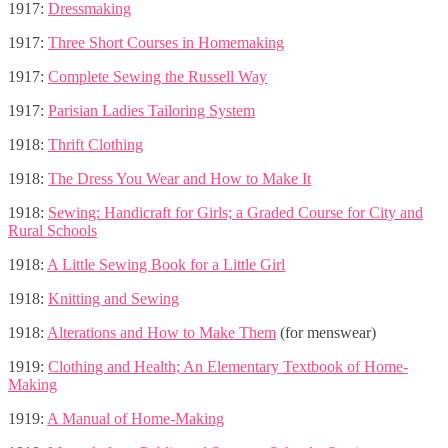
1917:
Dressmaking
1917:
Three Short Courses in Homemaking
1917:
Complete Sewing the Russell Way
1917:
Parisian Ladies Tailoring System
1918:
Thrift Clothing
1918:
The Dress You Wear and How to Make It
1918:
Sewing: Handicraft for Girls; a Graded Course for City and
Rural Schools
1918:
A Little Sewing Book for a Little Girl
1918:
Knitting and Sewing
1918:
Alterations and How to Make Them
(for menswear)
1919:
Clothing and Health; An Elementary Textbook of Home-
Making
1919:
A Manual of Home-Making