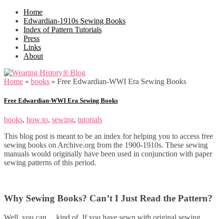
Home
Edwardian-1910s Sewing Books
Index of Pattern Tutorials
Press
Links
About
Home
»
books
»
Free Edwardian-WWI Era Sewing Books
Free Edwardian-WWI Era Sewing Books
books
,
how to
,
sewing
,
tutorials
This blog post is meant to be an index for helping you to access free
sewing books on Archive.org from the 1900-1910s. These sewing
manuals would originally have been used in conjunction with paper
sewing patterns of this period.
Why Sewing Books? Can’t I Just Read the Pattern?
Well, you can… kind of. If you have sewn with original sewing