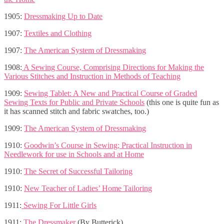
1905:
Dressmaking Up to Date
1907:
Textiles and Clothing
1907:
The American System of Dressmaking
1908:
A Sewing Course, Comprising Directions for Making the
Various Stitches and Instruction in Methods of Teaching
1909:
Sewing Tablet: A New and Practical Course of Graded
Sewing Texts for Public and Private Schools
(this one is quite fun as
it has scanned stitch and fabric swatches, too.)
1909:
The American System of Dressmaking
1910:
Goodwin’s Course in Sewing; Practical Instruction in
Needlework for use in Schools and at Home
1910:
The Secret of Successful Tailoring
1910:
New Teacher of Ladies’ Home Tailoring
1911:
Sewing For Little Girls
1911:
The Dressmaker
(By Butterick)