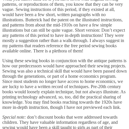
patterns, or reproductions of them, you know that they can be very
vague. Sewing instructions of this period, if they existed at all,
would have been a few short, written paragraphs with no
illustrations. Butterick had the patent on the illustrated instructions,
and patterns from about the mid-1910s on have a few simple
illustrations but can still be quite vague. Short version: Don’t expect
any patterns of this period to have in-depth instructions! They were
mostly a suggestion rather than a walk-through. I always suggest in
my patterns that readers reference the free period sewing books
available online. There is a plethora of them!
Using these sewing books in conjunction with the antique patterns is
how our predecessors would have approached their sewing projects.
Sewing was also a technical skill that would have been passed down
through the generations, or part of a home economics program.
Since most students no longer have access to home economics, we
are lucky to have a written record of techniques. Pre-20th century
books would loosely explain technique, but not always illustrate. As
printing technology advanced, so, too, did the practical sharing of
knowledge. You may find books reaching towards the 1920s have
more in-depth instruction, though I have not previewed each link.
Special note:
don’t discount books that were addressed towards
children. They have valuable information regardless of age, and
sewing would have been a skill taught to girls as part of their