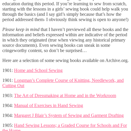
education during this period. If you’re learning to sew from scratch,
starting with the lessons in a girls’ sewing book could help walk you
through the basics (and I say girl’s simply because that’s how the
period addressed them- I obviously think sewing is open to anyone!)
Please keep in mind
that I haven’t previewed all these books and the
information and beliefs expressed within are indicative of the period
in which they originated (true when viewing any historical primary
source documents). Even sewing books can sneak in some
cringeworthy content, so don’t be surprised…
Here are a selection of some sewing books available on Archive.org.
1901:
Home and School Sewing
1901:
Longman’s Complete Course of Knitting, Needlework, and
Cutting Out
1903:
The Art of Dressmaking at Home and in the Workroom
1904:
Manual of Exercises in Hand Sewing
1904:
Margaret J Blair’s System of Sewing and Garment Drafting
1905:
Hand Sewing Lessons; a Graded Course for Schools and For
the Home