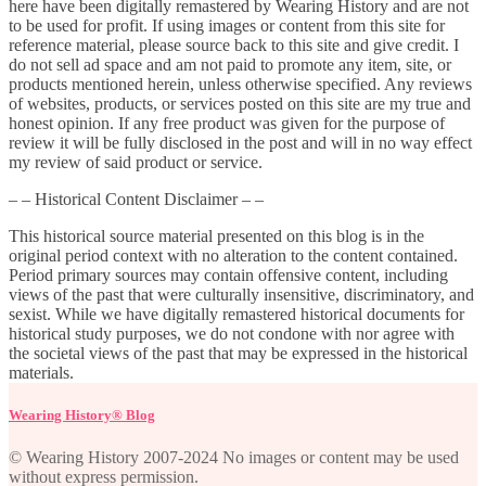
here have been digitally remastered by Wearing History and are not
to be used for profit. If using images or content from this site for
reference material, please source back to this site and give credit. I
do not sell ad space and am not paid to promote any item, site, or
products mentioned herein, unless otherwise specified. Any reviews
of websites, products, or services posted on this site are my true and
honest opinion. If any free product was given for the purpose of
review it will be fully disclosed in the post and will in no way effect
my review of said product or service.
– – Historical Content Disclaimer – –
This historical source material presented on this blog is in the
original period context with no alteration to the content contained.
Period primary sources may contain offensive content, including
views of the past that were culturally insensitive, discriminatory, and
sexist. While we have digitally remastered historical documents for
historical study purposes, we do not condone with nor agree with
the societal views of the past that may be expressed in the historical
materials.
Wearing History® Blog
© Wearing History 2007-2024 No images or content may be used
without express permission.