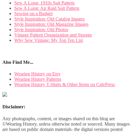
Sew A Long: 1910s Suit Pattern
Sew A Long: Air Raid Suit Pattern
Sewing on a Budget
Style Inspiration: Old Catalog Images
Style Inspiration: Old Magazine Images
Style Inspiration: Old Photos
Vintage Pattern Organization and Storage
Why Sew Vintage: My Top Ten List
Also Find Me...
Wearing History on Etsy
Wearing History Patterns
Wearing History T-Shirts & Other Items on CafePress
Disclaimer:
Any photographs, content, or images shared on this blog are
©Wearing History, unless otherwise noted or sourced. Many images
are based on public domain materials- the digital versions posted