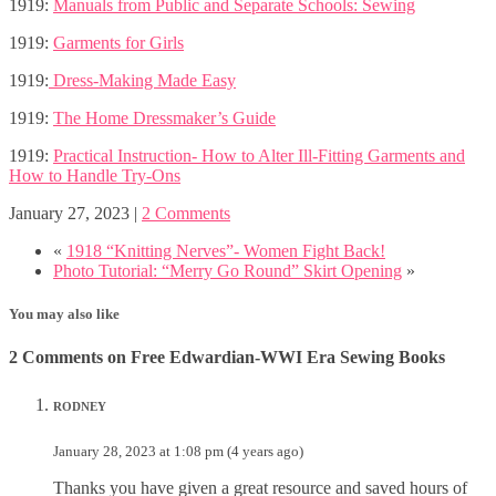
1919:
Manuals from Public and Separate Schools: Sewing
1919:
Garments for Girls
1919:
Dress-Making Made Easy
1919:
The Home Dressmaker’s Guide
1919:
Practical Instruction- How to Alter Ill-Fitting Garments and
How to Handle Try-Ons
January 27, 2023
|
2 Comments
«
1918 “Knitting Nerves”- Women Fight Back!
Photo Tutorial: “Merry Go Round” Skirt Opening
»
You may also like
2 Comments on Free Edwardian-WWI Era Sewing Books
RODNEY
January 28, 2023 at 1:08 pm (4 years ago)
Thanks you have given a great resource and saved hours of