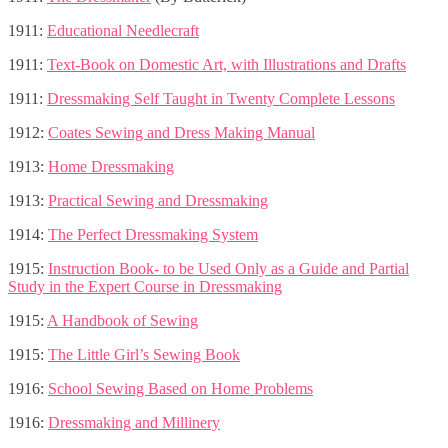
1911:
Educational Needlecraft
1911:
Text-Book on Domestic Art, with Illustrations and Drafts
1911:
Dressmaking Self Taught in Twenty Complete Lessons
1912:
Coates Sewing and Dress Making Manual
1913:
Home Dressmaking
1913:
Practical Sewing and Dressmaking
1914:
The Perfect Dressmaking System
1915:
Instruction Book- to be Used Only as a Guide and Partial
Study in the Expert Course in Dressmaking
1915:
A Handbook of Sewing
1915:
The Little Girl’s Sewing Book
1916:
School Sewing Based on Home Problems
1916:
Dressmaking and Millinery