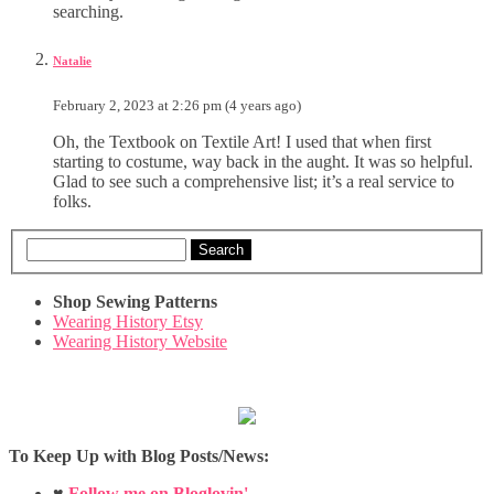
searching.
Natalie
February 2, 2023 at 2:26 pm (4 years ago)
Oh, the Textbook on Textile Art! I used that when first
starting to costume, way back in the aught. It was so helpful.
Glad to see such a comprehensive list; it’s a real service to
folks.
Search
Shop Sewing Patterns
Wearing History Etsy
Wearing History Website
To Keep Up with Blog Posts/News:
♥
Follow me on Bloglovin'