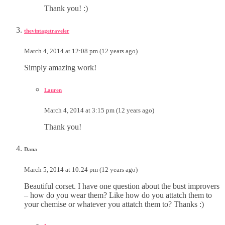
Thank you! :)
thevintagetraveler
March 4, 2014 at 12:08 pm (12 years ago)
Simply amazing work!
Lauren
March 4, 2014 at 3:15 pm (12 years ago)
Thank you!
Dana
March 5, 2014 at 10:24 pm (12 years ago)
Beautiful corset. I have one question about the bust improvers
– how do you wear them? Like how do you attatch them to
your chemise or whatever you attatch them to? Thanks :)