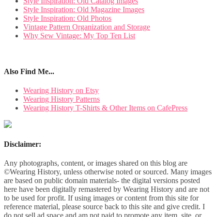
Style Inspiration: Old Catalog Images
Style Inspiration: Old Magazine Images
Style Inspiration: Old Photos
Vintage Pattern Organization and Storage
Why Sew Vintage: My Top Ten List
Also Find Me...
Wearing History on Etsy
Wearing History Patterns
Wearing History T-Shirts & Other Items on CafePress
Disclaimer:
Any photographs, content, or images shared on this blog are
©Wearing History, unless otherwise noted or sourced. Many images
are based on public domain materials- the digital versions posted
here have been digitally remastered by Wearing History and are not
to be used for profit. If using images or content from this site for
reference material, please source back to this site and give credit. I
do not sell ad space and am not paid to promote any item, site, or