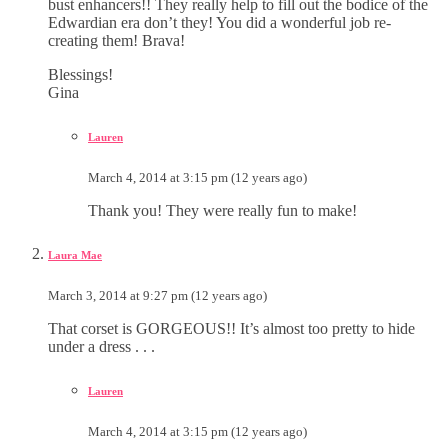
bust enhancers!! They really help to fill out the bodice of the
Edwardian era don’t they! You did a wonderful job re-
creating them! Brava!
Blessings!
Gina
Lauren
March 4, 2014 at 3:15 pm (12 years ago)
Thank you! They were really fun to make!
Laura Mae
March 3, 2014 at 9:27 pm (12 years ago)
That corset is GORGEOUS!! It’s almost too pretty to hide
under a dress . . .
Lauren
March 4, 2014 at 3:15 pm (12 years ago)