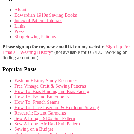
About
Edwardian-1910s Sewing Books
Index of Pattern Tutorials
Links
Press
Shop Sewing Patterns
Please sign up for my new email list on my website.
Sign Up For
Emails – Wearing History
" (not available for UK/EU. Working on
finding a solution!)
Popular Posts
Fashion History Study Resources
Free Vintage Craft & Sewing Patterns
How To: Bias Binding and Bias Facing
How To: Bound Buttonholes
How To: French Seams
How To: Lace Insertion & Heirloom Sewing
Research: Extant Garments
Sew A Long: 1910s Suit Pattern
Sew A Long: Air Raid Suit Pattern
Sewing on a Budget