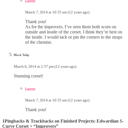
Lauren
March 7, 2014 at 10:55 am (12 years ago)
Thank you!
As for the improvers, I’ve seen them both worn on
outside and inside of the corset. I think they’re best on
the inside. I would tack or pin the corners to the straps
of the chemise.
Black Tulip
March 6, 2014 at 2:57 pm (12 years ago)
Stunning corset!
Lauren
March 7, 2014 at 10:55 am (12 years ago)
Thank you!
1Pingbacks & Trackbacks on Finished Projects: Edwardian S-
Curve Corset + “Improvers”