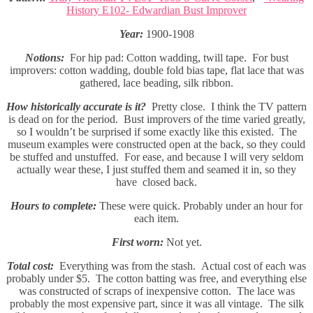
History E102- Edwardian Bust Improver
Year:
1900-1908
Notions:
For hip pad: Cotton wadding, twill tape. For bust
improvers: cotton wadding, double fold bias tape, flat lace that was
gathered, lace beading, silk ribbon.
How historically accurate is it?
Pretty close. I think the TV pattern
is dead on for the period. Bust improvers of the time varied greatly,
so I wouldn’t be surprised if some exactly like this existed. The
museum examples were constructed open at the back, so they could
be stuffed and unstuffed. For ease, and because I will very seldom
actually wear these, I just stuffed them and seamed it in, so they
have closed back.
Hours to complete:
These were quick. Probably under an hour for
each item.
First worn:
Not yet.
Total cost:
Everything was from the stash. Actual cost of each was
probably under $5. The cotton batting was free, and everything else
was constructed of scraps of inexpensive cotton. The lace was
probably the most expensive part, since it was all vintage. The silk