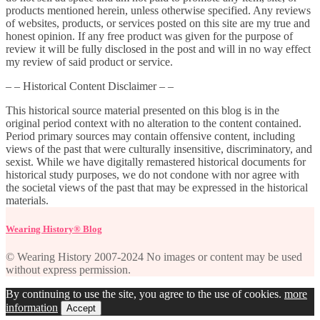
products mentioned herein, unless otherwise specified. Any reviews
of websites, products, or services posted on this site are my true and
honest opinion. If any free product was given for the purpose of
review it will be fully disclosed in the post and will in no way effect
my review of said product or service.
– – Historical Content Disclaimer – –
This historical source material presented on this blog is in the
original period context with no alteration to the content contained.
Period primary sources may contain offensive content, including
views of the past that were culturally insensitive, discriminatory, and
sexist. While we have digitally remastered historical documents for
historical study purposes, we do not condone with nor agree with
the societal views of the past that may be expressed in the historical
materials.
Wearing History® Blog
© Wearing History 2007-2024 No images or content may be used
without express permission.
By continuing to use the site, you agree to the use of cookies.
more
information
Accept