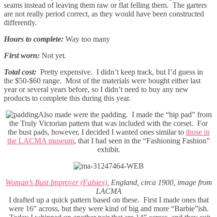
seams instead of leaving them raw or flat felling them. The garters
are not really period correct, as they would have been constructed
differently.
Hours to complete:
Way too many
First worn:
Not yet.
Total cost:
Pretty expensive. I didn’t keep track, but I’d guess in
the $50-$60 range. Most of the materials were bought either last
year or several years before, so I didn’t need to buy any new
products to complete this during this year.
Also made were the padding. I made the “hip pad” from
the Truly Victorian pattern that was included with the corset. For
the bust pads, however, I decided I wanted ones similar to
those in
the LACMA museum
, that I had seen in the “Fashioning Fashion”
exhibit.
Woman’s Bust Improver (Falsies)
, England, circa 1900, image from
LACMA
I drafted up a quick pattern based on these. First I made ones that
were 16″ across, but they were kind of big and more “Barbie”ish.