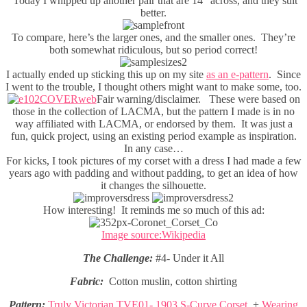
Today I whipped up another pair that are 14” across, and they suit
better.
To compare, here’s the larger ones, and the smaller ones. They’re
both somewhat ridiculous, but so period correct!
I actually ended up sticking this up on my site
as an e-pattern
. Since
I went to the trouble, I thought others might want to make some, too.
Fair warning/disclaimer. These were based on
those in the collection of LACMA, but the pattern I made is in no
way affiliated with LACMA, or endorsed by them. It was just a
fun, quick project, using an existing period example as inspiration.
In any case…
For kicks, I took pictures of my corset with a dress I had made a few
years ago with padding and without padding, to get an idea of how
it changes the silhouette.
How interesting! It reminds me so much of this ad:
Image source:Wikipedia
The Challenge:
#4- Under it All
Fabric:
Cotton muslin, cotton shirting
Pattern:
Truly Victorian TVE01- 1903 S-Curve Corset
, +
Wearing