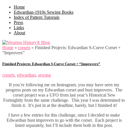
Home
Edwardian-1910s Sewing Books
Index of Pattern Tutorials
Press
Links
About
Home
»
corsets
»
Finished Projects: Edwardian S-Curve Corset +
“Improvers”
Finished Projects: Edwardian S-Curve Corset + “Improvers”
corsets
,
edwardian
,
sewing
If you’re following me on Instragram, you may have seen my
progress posts on my Edwardian corset and bust improvers. The
corset project was a UFO from last year’s Historical Sew
Fortnightly from the same challenge. This year I was determined to
finish it. It’s just in at the deadline, barely, but I finished it!
I have a few entries for this challenge, since I decided to make
Edwardian bust improvers to go with the corset. Each project is
listed separately, but I’ll include them both in this post.