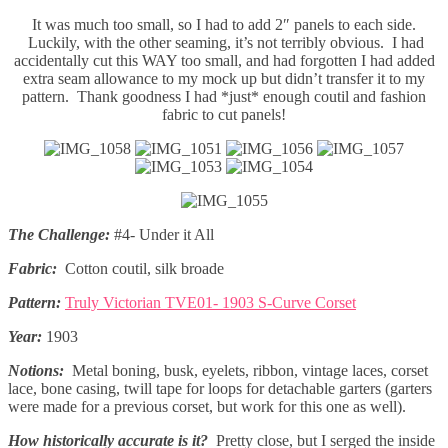
It was much too small, so I had to add 2″ panels to each side.
Luckily, with the other seaming, it’s not terribly obvious. I had
accidentally cut this WAY too small, and had forgotten I had added
extra seam allowance to my mock up but didn’t transfer it to my
pattern. Thank goodness I had *just* enough coutil and fashion
fabric to cut panels!
The Challenge:
#4- Under it All
Fabric:
Cotton coutil, silk broade
Pattern:
Truly Victorian TVE01- 1903 S-Curve Corset
Year:
1903
Notions:
Metal boning, busk, eyelets, ribbon, vintage laces, corset
lace, bone casing, twill tape for loops for detachable garters (garters
were made for a previous corset, but work for this one as well).
How historically accurate is it?
Pretty close, but I serged the inside