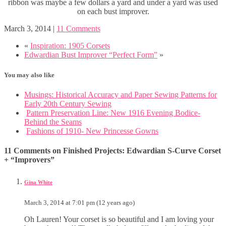
ribbon was maybe a few dollars a yard and under a yard was used
on each bust improver.
March 3, 2014
|
11 Comments
«
Inspiration: 1905 Corsets
Edwardian Bust Improver “Perfect Form”
»
You may also like
Musings: Historical Accuracy and Paper Sewing Patterns for
Early 20th Century Sewing
Pattern Preservation Line: New 1916 Evening Bodice-
Behind the Seams
Fashions of 1910- New Princesse Gowns
11 Comments on Finished Projects: Edwardian S-Curve Corset
+ “Improvers”
Gina White
March 3, 2014 at 7:01 pm (12 years ago)
Oh Lauren! Your corset is so beautiful and I am loving your