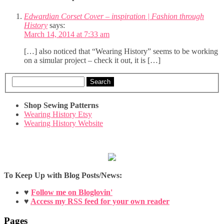
Edwardian Corset Cover – inspiration | Fashion through
History
says:
March 14, 2014 at 7:33 am
[…] also noticed that “Wearing History” seems to be working
on a simular project – check it out, it is […]
Search
Shop Sewing Patterns
Wearing History Etsy
Wearing History Website
To Keep Up with Blog Posts/News:
♥
Follow me on Bloglovin'
♥
Access my RSS feed for your own reader
Pages