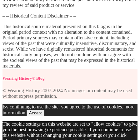
my review of said product or service.
– – Historical Content Disclaimer – –
This historical source material presented on this blog is in the
original period context with no alteration to the content contained.
Period primary sources may contain offensive content, including
views of the past that were culturally insensitive, discriminatory, and
sexist. While we have digitally remastered historical documents for
historical study purposes, we do not condone with nor agree with
the societal views of the past that may be expressed in the historical
materials.
Wearing History® Blog
© Wearing History 2007-2024 No images or content may be used
without express permission.
By continuing to use the site, you agree to the use of cookies.
more
information
Accept
The cookie settings on this website are set to "allow cookies" to give
you the best browsing experience possible. If you continue to use
this website without changing your cookie settings or you click