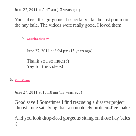
June 27, 2011 at 5:47 am (15 years ago)
Your playsuit is gorgeous. I especially like the last photo on
the hay bale. The videos were really good, I loved them
wearinghistory
June 27, 2011 at 8:24 pm (15 years ago)
Thank you so much :)
Yay for the videos!
VeraVenus
June 27, 2011 at 10:18 am (15 years ago)
Good save!! Sometimes I find rescueing a disaster project
almost more satisfying than a completely problem-free make.
And you look drop-dead gorgeous sitting on those hay bales
:)