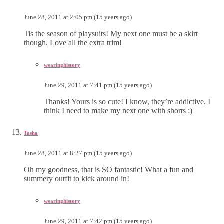
June 28, 2011 at 2:05 pm (15 years ago)
Tis the season of playsuits! My next one must be a skirt
though. Love all the extra trim!
wearinghistory
June 29, 2011 at 7:41 pm (15 years ago)
Thanks! Yours is so cute! I know, they’re addictive. I
think I need to make my next one with shorts :)
Tasha
June 28, 2011 at 8:27 pm (15 years ago)
Oh my goodness, that is SO fantastic! What a fun and
summery outfit to kick around in!
wearinghistory
June 29, 2011 at 7:42 pm (15 years ago)