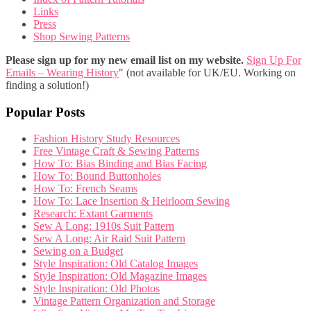
Links
Press
Shop Sewing Patterns
Please sign up for my new email list on my website.
Sign Up For
Emails – Wearing History
" (not available for UK/EU. Working on
finding a solution!)
Popular Posts
Fashion History Study Resources
Free Vintage Craft & Sewing Patterns
How To: Bias Binding and Bias Facing
How To: Bound Buttonholes
How To: French Seams
How To: Lace Insertion & Heirloom Sewing
Research: Extant Garments
Sew A Long: 1910s Suit Pattern
Sew A Long: Air Raid Suit Pattern
Sewing on a Budget
Style Inspiration: Old Catalog Images
Style Inspiration: Old Magazine Images
Style Inspiration: Old Photos
Vintage Pattern Organization and Storage