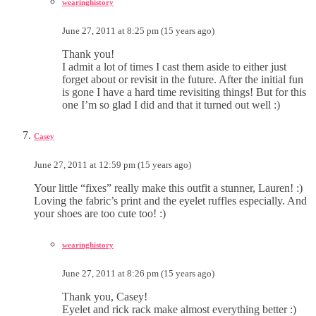
wearinghistory
June 27, 2011 at 8:25 pm (15 years ago)
Thank you!
I admit a lot of times I cast them aside to either just
forget about or revisit in the future. After the initial fun
is gone I have a hard time revisiting things! But for this
one I’m so glad I did and that it turned out well :)
Casey
June 27, 2011 at 12:59 pm (15 years ago)
Your little “fixes” really make this outfit a stunner, Lauren! :)
Loving the fabric’s print and the eyelet ruffles especially. And
your shoes are too cute too! :)
wearinghistory
June 27, 2011 at 8:26 pm (15 years ago)
Thank you, Casey!
Eyelet and rick rack make almost everything better :)