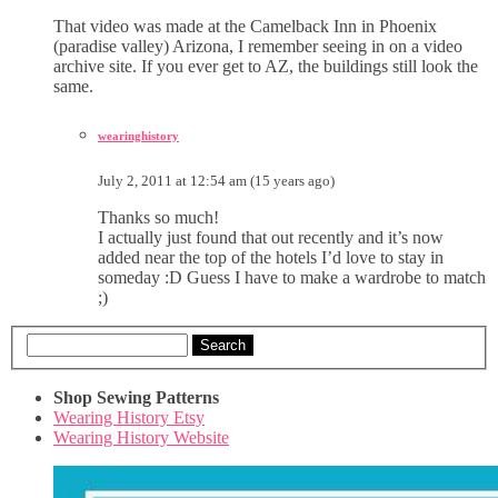
That video was made at the Camelback Inn in Phoenix
(paradise valley) Arizona, I remember seeing in on a video
archive site. If you ever get to AZ, the buildings still look the
same.
wearinghistory
July 2, 2011 at 12:54 am (15 years ago)
Thanks so much!
I actually just found that out recently and it’s now
added near the top of the hotels I’d love to stay in
someday :D Guess I have to make a wardrobe to match
;)
Search
Shop Sewing Patterns
Wearing History Etsy
Wearing History Website