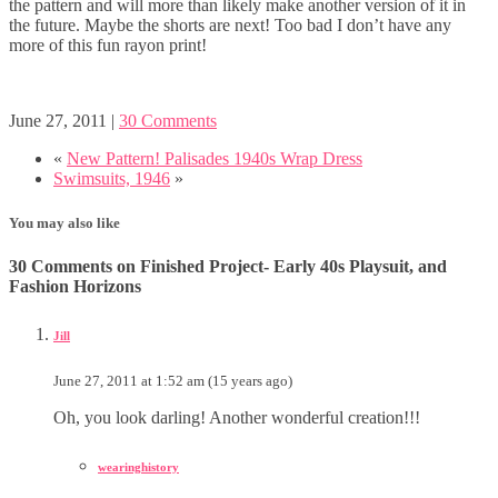
the pattern and will more than likely make another version of it in
the future. Maybe the shorts are next! Too bad I don’t have any
more of this fun rayon print!
June 27, 2011
|
30 Comments
«
New Pattern! Palisades 1940s Wrap Dress
Swimsuits, 1946
»
You may also like
30 Comments on Finished Project- Early 40s Playsuit, and
Fashion Horizons
Jill
June 27, 2011 at 1:52 am (15 years ago)
Oh, you look darling! Another wonderful creation!!!
wearinghistory