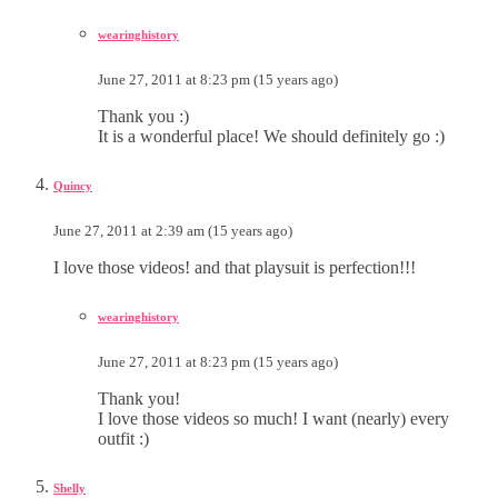
wearinghistory
June 27, 2011 at 8:23 pm (15 years ago)
Thank you :)
It is a wonderful place! We should definitely go :)
Quincy
June 27, 2011 at 2:39 am (15 years ago)
I love those videos! and that playsuit is perfection!!!
wearinghistory
June 27, 2011 at 8:23 pm (15 years ago)
Thank you!
I love those videos so much! I want (nearly) every
outfit :)
Shelly