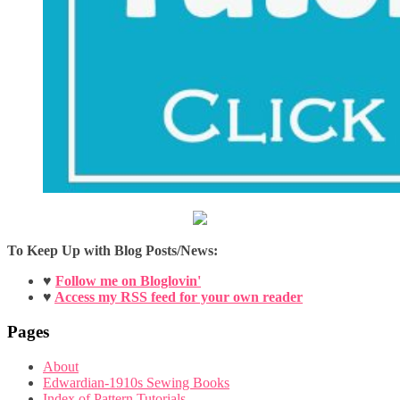
To Keep Up with Blog Posts/News:
♥
Follow me on Bloglovin'
♥
Access my RSS feed for your own reader
Pages
About
Edwardian-1910s Sewing Books
Index of Pattern Tutorials