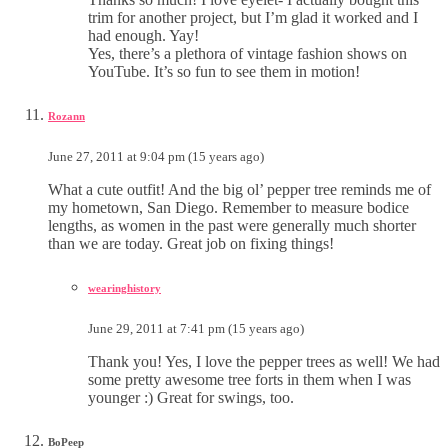
trim for another project, but I’m glad it worked and I
had enough. Yay!
Yes, there’s a plethora of vintage fashion shows on
YouTube. It’s so fun to see them in motion!
Rozann
June 27, 2011 at 9:04 pm (15 years ago)
What a cute outfit! And the big ol’ pepper tree reminds me of
my hometown, San Diego. Remember to measure bodice
lengths, as women in the past were generally much shorter
than we are today. Great job on fixing things!
wearinghistory
June 29, 2011 at 7:41 pm (15 years ago)
Thank you! Yes, I love the pepper trees as well! We had
some pretty awesome tree forts in them when I was
younger :) Great for swings, too.
BoPeep