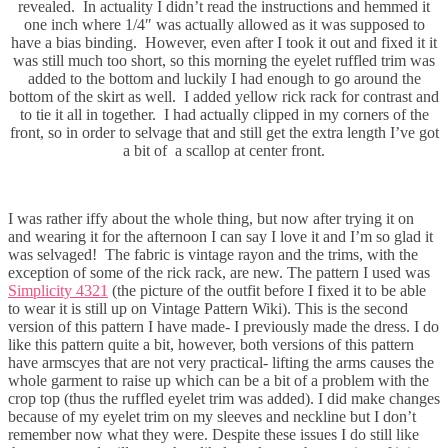
revealed. In actuality I didn’t read the instructions and hemmed it
one inch where 1/4″ was actually allowed as it was supposed to
have a bias binding. However, even after I took it out and fixed it it
was still much too short, so this morning the eyelet ruffled trim was
added to the bottom and luckily I had enough to go around the
bottom of the skirt as well. I added yellow rick rack for contrast and
to tie it all in together. I had actually clipped in my corners of the
front, so in order to selvage that and still get the extra length I’ve got
a bit of a scallop at center front.
I was rather iffy about the whole thing, but now after trying it on
and wearing it for the afternoon I can say I love it and I’m so glad it
was selvaged! The fabric is vintage rayon and the trims, with the
exception of some of the rick rack, are new. The pattern I used was
Simplicity 4321
(the picture of the outfit before I fixed it to be able
to wear it is still up on Vintage Pattern Wiki). This is the second
version of this pattern I have made- I previously made the dress. I do
like this pattern quite a bit, however, both versions of this pattern
have armscyes that are not very practical- lifting the arms causes the
whole garment to raise up which can be a bit of a problem with the
crop top (thus the ruffled eyelet trim was added). I did make changes
because of my eyelet trim on my sleeves and neckline but I don’t
remember now what they were. Despite these issues I do still like