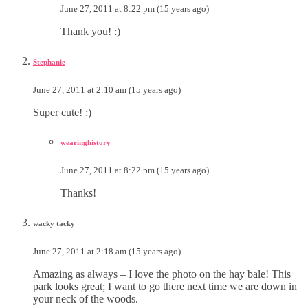
June 27, 2011 at 8:22 pm (15 years ago)
Thank you! :)
Stephanie
June 27, 2011 at 2:10 am (15 years ago)
Super cute! :)
wearinghistory
June 27, 2011 at 8:22 pm (15 years ago)
Thanks!
wacky tacky
June 27, 2011 at 2:18 am (15 years ago)
Amazing as always – I love the photo on the hay bale! This
park looks great; I want to go there next time we are down in
your neck of the woods.