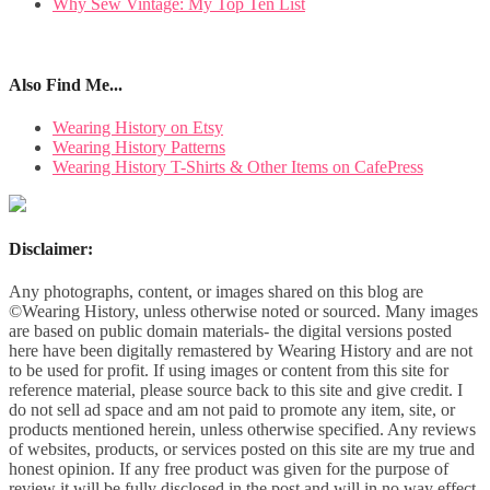
Why Sew Vintage: My Top Ten List
Also Find Me...
Wearing History on Etsy
Wearing History Patterns
Wearing History T-Shirts & Other Items on CafePress
Disclaimer:
Any photographs, content, or images shared on this blog are
©Wearing History, unless otherwise noted or sourced. Many images
are based on public domain materials- the digital versions posted
here have been digitally remastered by Wearing History and are not
to be used for profit. If using images or content from this site for
reference material, please source back to this site and give credit. I
do not sell ad space and am not paid to promote any item, site, or
products mentioned herein, unless otherwise specified. Any reviews
of websites, products, or services posted on this site are my true and
honest opinion. If any free product was given for the purpose of
review it will be fully disclosed in the post and will in no way effect