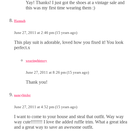
Yay! Thanks! I just got the shoes at a vintage sale and
this was my first time wearing them :)
Hannah
June 27, 2011 at 2:46 pm (15 years ago)
This play suit is adorable, loved how you fixed it! You look
perfect.x
wearinghistory
June 27, 2011 at 8:26 pm (15 years ago)
Thank you!
nancybixler
June 27, 2011 at 4:52 pm (15 years ago)
I want to come to your house and steal that outfit. Way way
way cute!!!!!!!! I love the added ruffle trim. What a great idea
and a great way to save an awesome outfit.