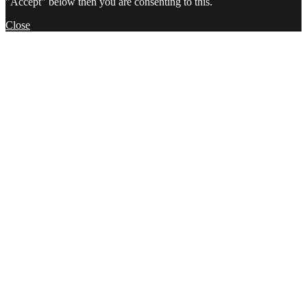
"Accept" below then you are consenting to this.
Close