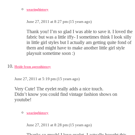
wearinghistory
June 27, 2011 at 8:27 pm (15 years ago)
Thank you! I’m so glad I was able to save it. I loved the
fabric but was a little iffy- I sometimes think I look silly
in little girl styles but I actually am getting quite fond of
them and might have to make another little girl style
playsuit sometime soon :)
Heide from apronhistory
June 27, 2011 at 5:19 pm (15 years ago)
Very Cute! The eyelet really adds a nice touch.
Didn’t know you could find vintage fashion shows on
youtube!
wearinghistory
June 27, 2011 at 8:28 pm (15 years ago)
Thanks so much! I love eyelet- I actually bought this