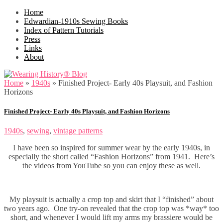
Home
Edwardian-1910s Sewing Books
Index of Pattern Tutorials
Press
Links
About
Home
»
1940s
»
Finished Project- Early 40s Playsuit, and Fashion
Horizons
Finished Project- Early 40s Playsuit, and Fashion Horizons
1940s
,
sewing
,
vintage patterns
I have been so inspired for summer wear by the early 1940s, in
especially the short called “Fashion Horizons” from 1941. Here’s
the videos from YouTube so you can enjoy these as well.
My playsuit is actually a crop top and skirt that I “finished” about
two years ago. One try-on revealed that the crop top was *way* too
short, and whenever I would lift my arms my brassiere would be