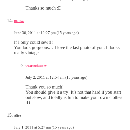
Thanks so much :D
Blanka
June 30, 2011 at 12:27 pm (15 years ago)
If I only could sew!!!
You look gorgeous… I love the last photo of you. It looks
really vintage.
wearinghistory
July 2, 2011 at 12:54 am (15 years ago)
Thank you so much!
You should give it a try! It’s not that hard if you start
out slow, and totally is fun to make your own clothes
:D
Alice
July 1, 2011 at 5:27 am (15 years ago)