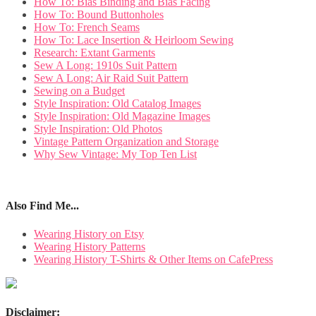
How To: Bias Binding and Bias Facing
How To: Bound Buttonholes
How To: French Seams
How To: Lace Insertion & Heirloom Sewing
Research: Extant Garments
Sew A Long: 1910s Suit Pattern
Sew A Long: Air Raid Suit Pattern
Sewing on a Budget
Style Inspiration: Old Catalog Images
Style Inspiration: Old Magazine Images
Style Inspiration: Old Photos
Vintage Pattern Organization and Storage
Why Sew Vintage: My Top Ten List
Also Find Me...
Wearing History on Etsy
Wearing History Patterns
Wearing History T-Shirts & Other Items on CafePress
Disclaimer: