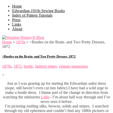
Home
Edwardian-1910s Sewing Books
Index of Pattern Tutorials
Press
Links
About
Home
»
1870s
»
>Bustles on the Brain- and Two Pretty Dresses,
1872
>Bustles on the Brain- and Two Pretty Dresses, 1872
1870s
,
1872
,
bustle
,
fashion plates
,
vintage magazines
>
Just as I was gearing up for starting the Edwardian sailor dress
(nope, still haven’t even cut into fabric) I have had a wild urge to
make a bustle dress. I blame part of the change in direction from
watching the miniseries
Lillie
– I’m about half way through and I’ve
never seen it before.
I’m picturing rustling silks, browns, solids and stripes. I searched
through my old ephemera and couldn’t find any 1880s pictures or