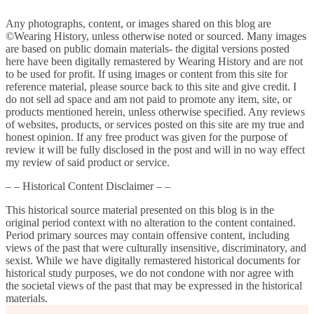
Any photographs, content, or images shared on this blog are
©Wearing History, unless otherwise noted or sourced. Many images
are based on public domain materials- the digital versions posted
here have been digitally remastered by Wearing History and are not
to be used for profit. If using images or content from this site for
reference material, please source back to this site and give credit. I
do not sell ad space and am not paid to promote any item, site, or
products mentioned herein, unless otherwise specified. Any reviews
of websites, products, or services posted on this site are my true and
honest opinion. If any free product was given for the purpose of
review it will be fully disclosed in the post and will in no way effect
my review of said product or service.
– – Historical Content Disclaimer – –
This historical source material presented on this blog is in the
original period context with no alteration to the content contained.
Period primary sources may contain offensive content, including
views of the past that were culturally insensitive, discriminatory, and
sexist. While we have digitally remastered historical documents for
historical study purposes, we do not condone with nor agree with
the societal views of the past that may be expressed in the historical
materials.