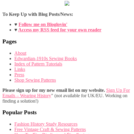
To Keep Up with Blog Posts/News:
♥
Follow me on Bloglovin'
♥
Access my RSS feed for your own reader
Pages
About
Edwardian-1910s Sewing Books
Index of Pattern Tutorials
Links
Press
Shop Sewing Patterns
Please sign up for my new email list on my website.
Sign Up For
Emails – Wearing History
" (not available for UK/EU. Working on
finding a solution!)
Popular Posts
Fashion History Study Resources
Free Vintage Craft & Sewing Patterns