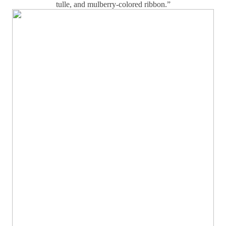
tulle, and mulberry-colored ribbon.”