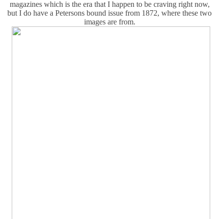
magazines which is the era that I happen to be craving right now,
but I do have a Petersons bound issue from 1872, where these two
images are from.