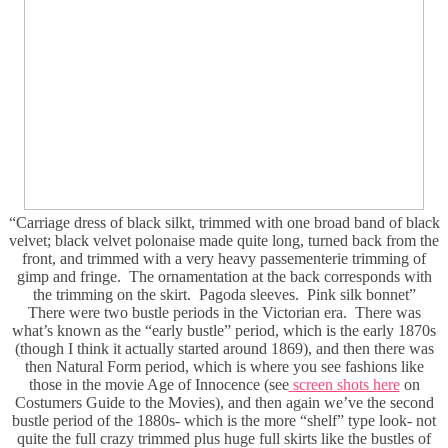
“Carriage dress of black silkt, trimmed with one broad band of black
velvet; black velvet polonaise made quite long, turned back from the
front, and trimmed with a very heavy passementerie trimming of
gimp and fringe. The ornamentation at the back corresponds with
the trimming on the skirt. Pagoda sleeves. Pink silk bonnet”
There were two bustle periods in the Victorian era. There was
what’s known as the “early bustle” period, which is the early 1870s
(though I think it actually started around 1869), and then there was
then Natural Form period, which is where you see fashions like
those in the movie Age of Innocence (see
screen shots here
on
Costumers Guide to the Movies), and then again we’ve the second
bustle period of the 1880s- which is the more “shelf” type look- not
quite the full crazy trimmed plus huge full skirts like the bustles of