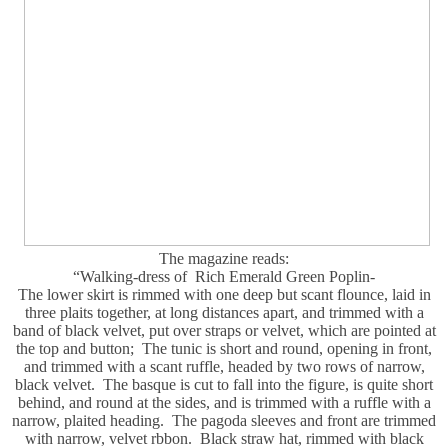
The magazine reads:
“Walking-dress of Rich Emerald Green Poplin-
The lower skirt is rimmed with one deep but scant flounce, laid in
three plaits together, at long distances apart, and trimmed with a
band of black velvet, put over straps or velvet, which are pointed at
the top and button; The tunic is short and round, opening in front,
and trimmed with a scant ruffle, headed by two rows of narrow,
black velvet. The basque is cut to fall into the figure, is quite short
behind, and round at the sides, and is trimmed with a ruffle with a
narrow, plaited heading. The pagoda sleeves and front are trimmed
with narrow, velvet rbbon. Black straw hat, rimmed with black