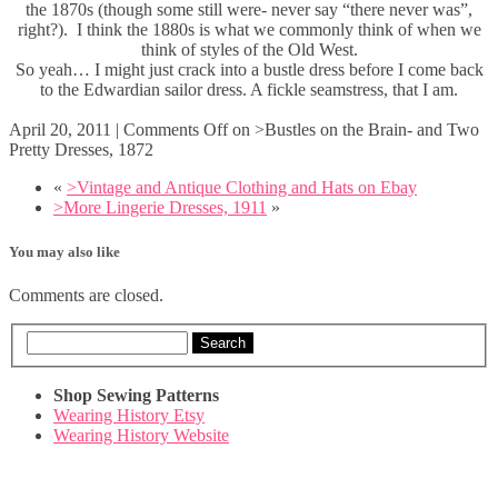
the 1870s (though some still were- never say “there never was”,
right?). I think the 1880s is what we commonly think of when we
think of styles of the Old West.
So yeah… I might just crack into a bustle dress before I come back
to the Edwardian sailor dress. A fickle seamstress, that I am.
April 20, 2011
|
Comments Off
on >Bustles on the Brain- and Two
Pretty Dresses, 1872
«
>Vintage and Antique Clothing and Hats on Ebay
>More Lingerie Dresses, 1911
»
You may also like
Comments are closed.
Search
Shop Sewing Patterns
Wearing History Etsy
Wearing History Website