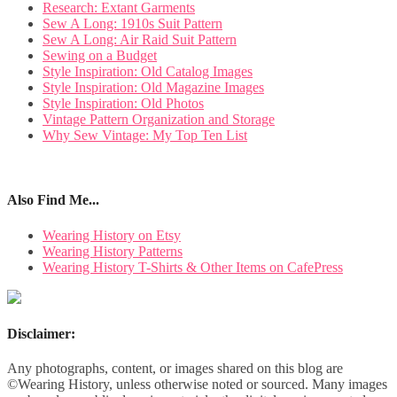
Research: Extant Garments
Sew A Long: 1910s Suit Pattern
Sew A Long: Air Raid Suit Pattern
Sewing on a Budget
Style Inspiration: Old Catalog Images
Style Inspiration: Old Magazine Images
Style Inspiration: Old Photos
Vintage Pattern Organization and Storage
Why Sew Vintage: My Top Ten List
Also Find Me...
Wearing History on Etsy
Wearing History Patterns
Wearing History T-Shirts & Other Items on CafePress
Disclaimer:
Any photographs, content, or images shared on this blog are
©Wearing History, unless otherwise noted or sourced. Many images