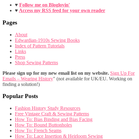
♥
Follow me on Bloglovin'
♥
Access my RSS feed for your own reader
Pages
About
Edwardian-1910s Sewing Books
Index of Pattern Tutorials
Links
Press
Shop Sewing Patterns
Please sign up for my new email list on my website.
Sign Up For
Emails – Wearing History
" (not available for UK/EU. Working on
finding a solution!)
Popular Posts
Fashion History Study Resources
Free Vintage Craft & Sewing Patterns
How To: Bias Binding and Bias Facing
How To: Bound Buttonholes
How To: French Seams
How To: Lace Insertion & Heirloom Sewing