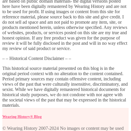
are based on public domain materials- the digital versions posted
here have been digitally remastered by Wearing History and are not
to be used for profit. If using images or content from this site for
reference material, please source back to this site and give credit. I
do not sell ad space and am not paid to promote any item, site, or
products mentioned herein, unless otherwise specified. Any reviews
of websites, products, or services posted on this site are my true and
honest opinion. If any free product was given for the purpose of
review it will be fully disclosed in the post and will in no way effect
my review of said product or service.
– – Historical Content Disclaimer – –
This historical source material presented on this blog is in the
original period context with no alteration to the content contained.
Period primary sources may contain offensive content, including
views of the past that were culturally insensitive, discriminatory, and
sexist. While we have digitally remastered historical documents for
historical study purposes, we do not condone with nor agree with
the societal views of the past that may be expressed in the historical
materials.
Wearing History® Blog
© Wearing History 2007-2024 No images or content may be used