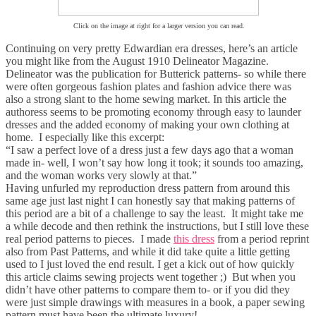
Click on the image at right for a larger version you can read.
Continuing on very pretty Edwardian era dresses, here’s an article
you might like from the August 1910 Delineator Magazine.
Delineator was the publication for Butterick patterns- so while there
were often gorgeous fashion plates and fashion advice there was
also a strong slant to the home sewing market. In this article the
authoress seems to be promoting economy through easy to launder
dresses and the added economy of making your own clothing at
home. I especially like this excerpt:
“I saw a perfect love of a dress just a few days ago that a woman
made in- well, I won’t say how long it took; it sounds too amazing,
and the woman works very slowly at that.”
Having unfurled my reproduction dress pattern from around this
same age just last night I can honestly say that making patterns of
this period are a bit of a challenge to say the least. It might take me
a while decode and then rethink the instructions, but I still love these
real period patterns to pieces. I made
this dress
from a period reprint
also from Past Patterns, and while it did take quite a little getting
used to I just loved the end result. I get a kick out of how quickly
this article claims sewing projects went together ;) But when you
didn’t have other patterns to compare them to- or if you did they
were just simple drawings with measures in a book, a paper sewing
pattern must have been the ultimate luxury!