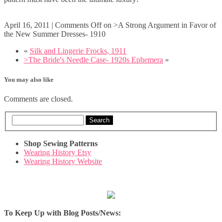
April 16, 2011
|
Comments Off
on >A Strong Argument in Favor of
the New Summer Dresses- 1910
«
Silk and Lingerie Frocks, 1911
>The Bride's Needle Case- 1920s Ephemera
»
You may also like
Comments are closed.
Search
Shop Sewing Patterns
Wearing History Etsy
Wearing History Website
To Keep Up with Blog Posts/News: