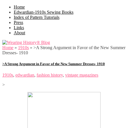
Home
Edwardian-1910s Sewing Books
Index of Pattern Tutorials
Press
Links
About
Home
»
1910s
»
>A Strong Argument in Favor of the New Summer
Dresses- 1910
>A Strong Argument in Favor of the New Summer Dresses- 1910
1910s
,
edwardian
,
fashion history
,
vintage magazines
>