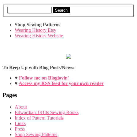
Search
Shop Sewing Patterns
Wearing History Etsy
Wearing History Website
To Keep Up with Blog Posts/News:
♥
Follow me on Bloglovin'
♥
Access my RSS feed for your own reader
Pages
About
Edwardian-1910s Sewing Books
Index of Pattern Tutorials
Links
Press
Shop Sewing Patterns