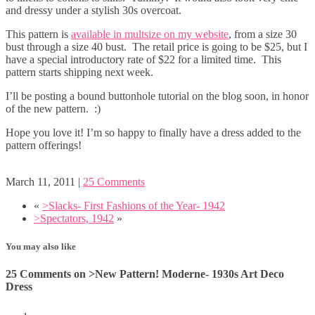
and dressy under a stylish 30s overcoat.
This pattern is
available in multsize on my website
, from a size 30
bust through a size 40 bust. The retail price is going to be $25, but I
have a special introductory rate of $22 for a limited time. This
pattern starts shipping next week.
I’ll be posting a bound buttonhole tutorial on the blog soon, in honor
of the new pattern. :)
Hope you love it! I’m so happy to finally have a dress added to the
pattern offerings!
March 11, 2011
|
25 Comments
«
>Slacks- First Fashions of the Year- 1942
>Spectators, 1942
»
You may also like
25 Comments on >New Pattern! Moderne- 1930s Art Deco
Dress