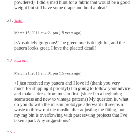
powdered). I did a mad hunt for a fabric that would be a good
weight but still have some drape and hold a pleat!
Tasha
March 15, 2011 at 4:21 pm (15 years ago)
>Absolutely gorgeous! The green one is delightful, and the
pattern looks great. I love the pleated detail!
PunkRizz
March 21, 2011 at 3:01 pm (15 years ago)
>I just received my pattern and I love it! (thank you very
much for shipping it priority!) I'm going to follow your advice
and make a dress from muslin first. (since I'm a beginning
seamstress and new to vintage patterns) My question is, what
do you do with the muslin prototype afterward? It seems a
waste to throw out the muslin after adjusting the fitting, but
my rag bin is overflowing with past sewing projects that I've
taken apart. Any suggestions?