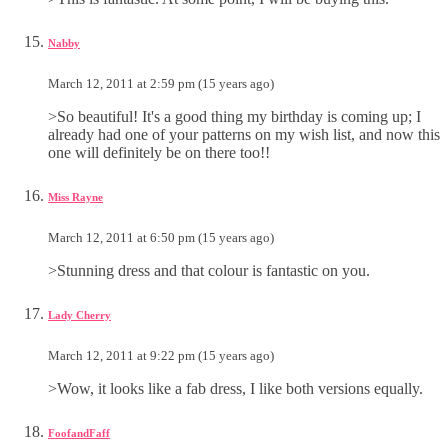
Nabby
March 12, 2011 at 2:59 pm (15 years ago)
>So beautiful! It's a good thing my birthday is coming up; I
already had one of your patterns on my wish list, and now this
one will definitely be on there too!!
Miss Rayne
March 12, 2011 at 6:50 pm (15 years ago)
>Stunning dress and that colour is fantastic on you.
Lady Cherry
March 12, 2011 at 9:22 pm (15 years ago)
>Wow, it looks like a fab dress, I like both versions equally.
FoofandFaff