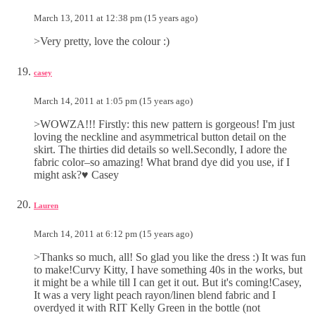
March 13, 2011 at 12:38 pm (15 years ago)
>Very pretty, love the colour :)
casey
March 14, 2011 at 1:05 pm (15 years ago)
>WOWZA!!! Firstly: this new pattern is gorgeous! I'm just
loving the neckline and asymmetrical button detail on the
skirt. The thirties did details so well.Secondly, I adore the
fabric color–so amazing! What brand dye did you use, if I
might ask?♥ Casey
Lauren
March 14, 2011 at 6:12 pm (15 years ago)
>Thanks so much, all! So glad you like the dress :) It was fun
to make!Curvy Kitty, I have something 40s in the works, but
it might be a while till I can get it out. But it's coming!Casey,
It was a very light peach rayon/linen blend fabric and I
overdyed it with RIT Kelly Green in the bottle (not