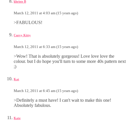
khriste B
March 12, 2011 at 4:03 am (15 years ago)
>FABULOUS!
Curvy Kitty
March 12, 2011 at 6:33 am (15 years ago)
>Wow! That is absolutely gorgeous! Love love love the
colour. but I do hope you'll turn to some more 40s pattern next
;)
Kat
March 12, 2011 at 6:45 am (15 years ago)
>Definitely a must have! I can't wait to make this one!
Absolutely fabulous.
Kate