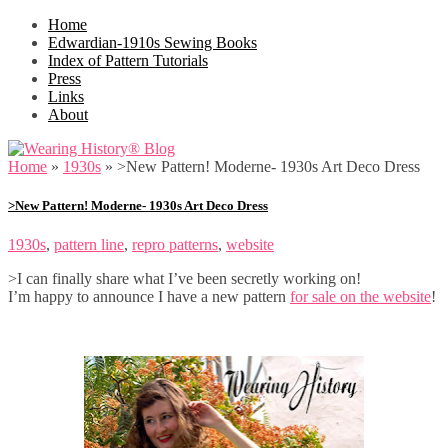
Home
Edwardian-1910s Sewing Books
Index of Pattern Tutorials
Press
Links
About
Home
»
1930s
»
>New Pattern! Moderne- 1930s Art Deco Dress
>New Pattern! Moderne- 1930s Art Deco Dress
1930s
,
pattern line
,
repro patterns
,
website
>I can finally share what I’ve been secretly working on!
I’m happy to announce I have a new pattern
for sale on the website
!