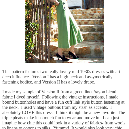
This pattern features two really lovely mid 1930s dresses with art
deco influence. Version I has a high neck and assymetrically
fastening bodice, and Version II has a lovely drape.
I made my sample of Version II from a green linen/rayon blend
fabric I dyed myself. Following the vintage instructions, I made
bound buttonholes and have a fun cuff link style button fastening at
the neck. I used vintage buttons from my stash as accents. I
absolutely LOVE this dress. I think it might be a new favorite! The
triple pleats make it so much fun to wear and move in. I can just
imagine how chic this could look in a variety of fabrics- from wools
to linens to cottons to silks. Yummy! It would also look very chic