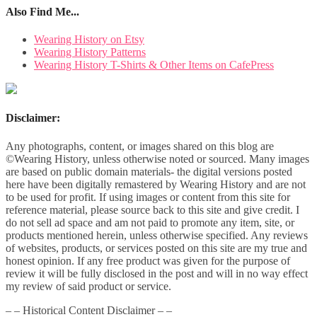
Also Find Me...
Wearing History on Etsy
Wearing History Patterns
Wearing History T-Shirts & Other Items on CafePress
Disclaimer:
Any photographs, content, or images shared on this blog are
©Wearing History, unless otherwise noted or sourced. Many images
are based on public domain materials- the digital versions posted
here have been digitally remastered by Wearing History and are not
to be used for profit. If using images or content from this site for
reference material, please source back to this site and give credit. I
do not sell ad space and am not paid to promote any item, site, or
products mentioned herein, unless otherwise specified. Any reviews
of websites, products, or services posted on this site are my true and
honest opinion. If any free product was given for the purpose of
review it will be fully disclosed in the post and will in no way effect
my review of said product or service.
– – Historical Content Disclaimer – –