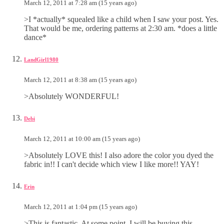
March 12, 2011 at 7:28 am (15 years ago)
>I *actually* squealed like a child when I saw your post. Yes.
That would be me, ordering patterns at 2:30 am. *does a little
dance*
LandGirl1980
March 12, 2011 at 8:38 am (15 years ago)
>Absolutely WONDERFUL!
Debi
March 12, 2011 at 10:00 am (15 years ago)
>Absolutely LOVE this! I also adore the color you dyed the
fabric in!! I can't decide which view I like more!! YAY!
Erin
March 12, 2011 at 1:04 pm (15 years ago)
>This is fantastic. At some point, I will be buying this.