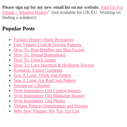
Please sign up for my new email list on my website.
Sign Up For
Emails – Wearing History
" (not available for UK/EU. Working on
finding a solution!)
Popular Posts
Fashion History Study Resources
Free Vintage Craft & Sewing Patterns
How To: Bias Binding and Bias Facing
How To: Bound Buttonholes
How To: French Seams
How To: Lace Insertion & Heirloom Sewing
Research: Extant Garments
Sew A Long: 1910s Suit Pattern
Sew A Long: Air Raid Suit Pattern
Sewing on a Budget
Style Inspiration: Old Catalog Images
Style Inspiration: Old Magazine Images
Style Inspiration: Old Photos
Vintage Pattern Organization and Storage
Why Sew Vintage: My Top Ten List