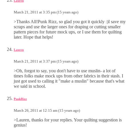
Lauren
March 21, 2011 at 3:35 pm (15 years ago)
>Thanks All!Punk Rizz, so glad you got it quickly :)I save my
scraps and use the larger ones for draping or cutting smaller
pattern pieces for future mock ups, or I use them for quilting
later. Hope that helps!
Lauren
March 21, 2011 at 3:37 pm (15 years ago)
>Oh, forgot to say, you don't have to use muslin- a lot of
times folks make mock ups from other fabrics in their stash. I
just got used to calling it "make a muslin" because that's what
we said in school.
PunkRizz
March 26, 2011 at 12:15 am (15 years ago)
>Lauren, thanks for your replies. Your quilting suggestion is
genius!