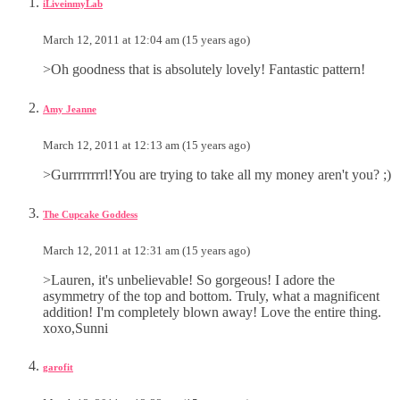
iLiveinmyLab
March 12, 2011 at 12:04 am (15 years ago)
>Oh goodness that is absolutely lovely! Fantastic pattern!
Amy Jeanne
March 12, 2011 at 12:13 am (15 years ago)
>Gurrrrrrrrl!You are trying to take all my money aren't you? ;)
The Cupcake Goddess
March 12, 2011 at 12:31 am (15 years ago)
>Lauren, it's unbelievable! So gorgeous! I adore the
asymmetry of the top and bottom. Truly, what a magnificent
addition! I'm completely blown away! Love the entire thing.
xoxo,Sunni
garofit