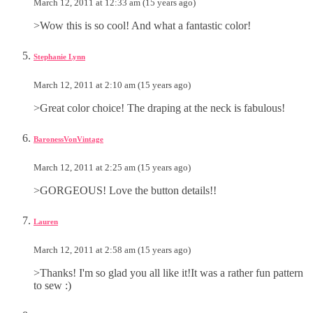
March 12, 2011 at 12:33 am (15 years ago)
>Wow this is so cool! And what a fantastic color!
Stephanie Lynn
March 12, 2011 at 2:10 am (15 years ago)
>Great color choice! The draping at the neck is fabulous!
BaronessVonVintage
March 12, 2011 at 2:25 am (15 years ago)
>GORGEOUS! Love the button details!!
Lauren
March 12, 2011 at 2:58 am (15 years ago)
>Thanks! I'm so glad you all like it!It was a rather fun pattern
to sew :)