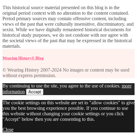
This historical source material presented on this blog is in the
original period context with no alteration to the content contained.
Period primary sources may contain offensive content, including
views of the past that were culturally insensitive, discriminatory, and
sexist. While we have digitally remastered historical documents for
historical study purposes, we do not condone with nor agree with
the societal views of the past that may be expressed in the historical
materials.
Wearing History® Blog
© Wearing History 2007-2024 No images or content may be used
without express permission.
By continuing to use the site, you agree to the use of cookies.
more
information
Accept
The cookie settings on this website are set to "allow cookies" to give
you the best browsing experience possible. If you continue to use
this website without changing your cookie settings or you click
"Accept" below then you are consenting to this.
Close