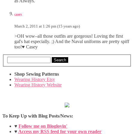
as Always.
casey
March 2, 2011 at 1:26 pm (15 years ago)
>OH wow–all those outfits are gorgeous! Loving the first
gal's hat especially. ;) And the Naval uniforms are pretty spiff
too!♥ Casey
Search
Shop Sewing Patterns
Wearing History Etsy
Wearing History Website
To Keep Up with Blog Posts/News:
♥
Follow me on Bloglovin'
♥
Access my RSS feed for your own reader