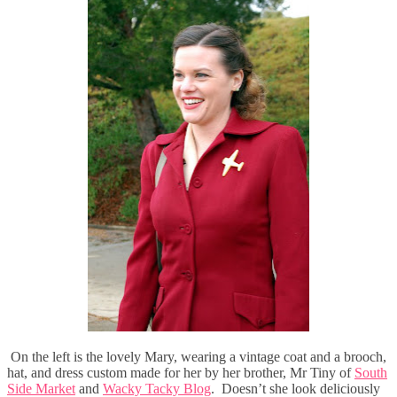
On the left is the lovely Mary, wearing a vintage coat and a brooch,
hat, and dress custom made for her by her brother, Mr Tiny of
South
Side Market
and
Wacky Tacky Blog
. Doesn’t she look deliciously