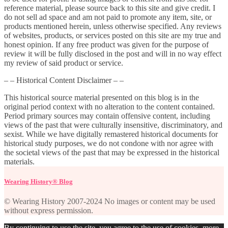
reference material, please source back to this site and give credit. I
do not sell ad space and am not paid to promote any item, site, or
products mentioned herein, unless otherwise specified. Any reviews
of websites, products, or services posted on this site are my true and
honest opinion. If any free product was given for the purpose of
review it will be fully disclosed in the post and will in no way effect
my review of said product or service.
– – Historical Content Disclaimer – –
This historical source material presented on this blog is in the
original period context with no alteration to the content contained.
Period primary sources may contain offensive content, including
views of the past that were culturally insensitive, discriminatory, and
sexist. While we have digitally remastered historical documents for
historical study purposes, we do not condone with nor agree with
the societal views of the past that may be expressed in the historical
materials.
Wearing History® Blog
© Wearing History 2007-2024 No images or content may be used
without express permission.
By continuing to use the site, you agree to the use of cookies.
more