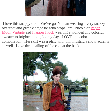
I love this snappy duo! We’ve got Nathan wearing a very snazzy
overcoat and great vintage tie with propellers. Nicole of
Paper
Moon Vintage
and
Flapper Flock
wearing a wonderfully colorful
sweater to brighten up a gloomy day. LOVE the color
combination. Her skirt was a plaid with thin mustard yellow accents
as well. Love the detailing of the coat at the back!