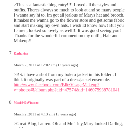
>This is a fantastic blog entry!!!! Loved all the styles and
outfits. Theres always so much to look at and so many people
I wanna say hi to. Im got all jealous of Marys hat and brooch.
It makes me wanna go to the flower store and get some fabric
and start making my own hats. I wish Id know how! But you
Lauren, looked so lovely as well!!! It was good seeing you!
Thanks for the wonderful comment on my outfit, Hair and
Makeup!!
Katharina
March 2, 2011 at 12:02 am (15 years ago)
>P.S. i have a shot from my bolero jacket in this folder . I
think it originally was part of a dress/jacket ensemble.
http://www.facebook.com/BlitzVisageMakeup?
v=photos#!/album.php?aid=47574&id=146075938781041
Miss1940sVintage
March 2, 2011 at 4:13 am (15 years ago)
>Great Blog,Lauren. Oh and Mr. Tiny,Mary looked Darling,