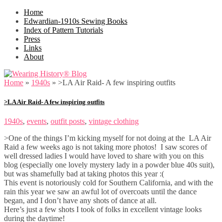
Home
Edwardian-1910s Sewing Books
Index of Pattern Tutorials
Press
Links
About
Home
»
1940s
»
>LA Air Raid- A few inspiring outfits
>LA Air Raid- A few inspiring outfits
1940s
,
events
,
outfit posts
,
vintage clothing
>One of the things I’m kicking myself for not doing at the LA Air
Raid a few weeks ago is not taking more photos! I saw scores of
well dressed ladies I would have loved to share with you on this
blog (especially one lovely mystery lady in a powder blue 40s suit),
but was shamefully bad at taking photos this year :(
This event is notoriously cold for Southern California, and with the
rain this year we saw an awful lot of overcoats until the dance
began, and I don’t have any shots of dance at all.
Here’s just a few shots I took of folks in excellent vintage looks
during the daytime!