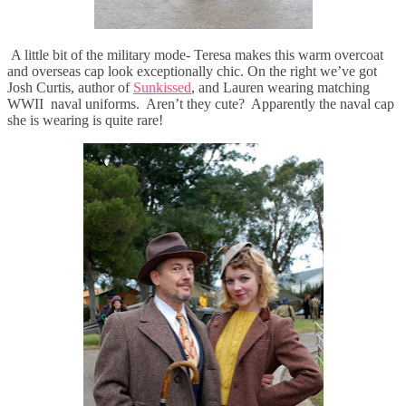
A little bit of the military mode- Teresa makes this warm overcoat
and overseas cap look exceptionally chic. On the right we’ve got
Josh Curtis, author of
Sunkissed
, and Lauren wearing matching
WWII naval uniforms. Aren’t they cute? Apparently the naval cap
she is wearing is quite rare!