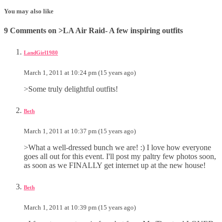
You may also like
9 Comments on >LA Air Raid- A few inspiring outfits
LandGirl1980
March 1, 2011 at 10:24 pm (15 years ago)
>Some truly delightful outfits!
Beth
March 1, 2011 at 10:37 pm (15 years ago)
>What a well-dressed bunch we are! :) I love how everyone
goes all out for this event. I'll post my paltry few photos soon,
as soon as we FINALLY get internet up at the new house!
Beth
March 1, 2011 at 10:39 pm (15 years ago)