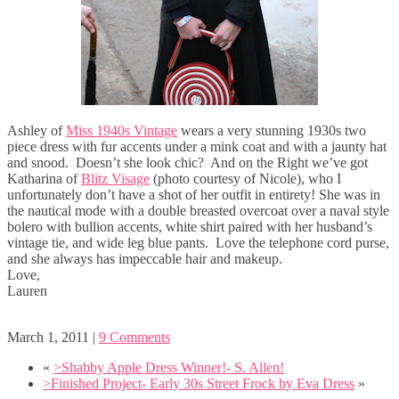
Ashley of
Miss 1940s Vintage
wears a very stunning 1930s two
piece dress with fur accents under a mink coat and with a jaunty hat
and snood. Doesn’t she look chic? And on the Right we’ve got
Katharina of
Blitz Visage
(photo courtesy of Nicole), who I
unfortunately don’t have a shot of her outfit in entirety! She was in
the nautical mode with a double breasted overcoat over a naval style
bolero with bullion accents, white shirt paired with her husband’s
vintage tie, and wide leg blue pants. Love the telephone cord purse,
and she always has impeccable hair and makeup.
Love,
Lauren
March 1, 2011
|
9 Comments
«
>Shabby Apple Dress Winner!- S. Allen!
>Finished Project- Early 30s Street Frock by Eva Dress
»