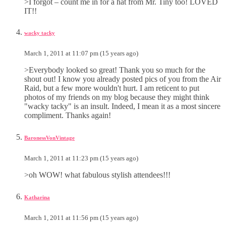
>I forgot – count me in for a hat from Mr. Tiny too! LOVED
IT!!
wacky tacky
March 1, 2011 at 11:07 pm (15 years ago)
>Everybody looked so great! Thank you so much for the
shout out! I know you already posted pics of you from the Air
Raid, but a few more wouldn't hurt. I am reticent to put
photos of my friends on my blog because they might think
"wacky tacky" is an insult. Indeed, I mean it as a most sincere
compliment. Thanks again!
BaronessVonVintage
March 1, 2011 at 11:23 pm (15 years ago)
>oh WOW! what fabulous stylish attendees!!!
Katharina
March 1, 2011 at 11:56 pm (15 years ago)