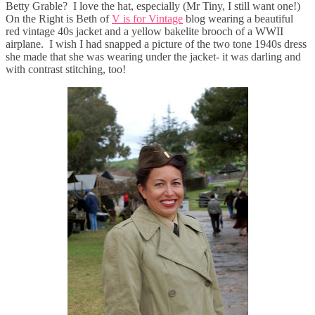
Betty Grable? I love the hat, especially (Mr Tiny, I still want one!)
On the Right is Beth of
V is for Vintage
blog wearing a beautiful
red vintage 40s jacket and a yellow bakelite brooch of a WWII
airplane. I wish I had snapped a picture of the two tone 1940s dress
she made that she was wearing under the jacket- it was darling and
with contrast stitching, too!