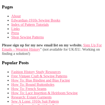
Pages
About
Edwardian-1910s Sewing Books
Index of Pattern Tutorials
Links
Press
Shop Sewing Patterns
Please sign up for my new email list on my website.
Sign Up For
Emails – Wearing History
" (not available for UK/EU. Working on
finding a solution!)
Popular Posts
Fashion History Study Resources
Free Vintage Craft & Sewing Patterns
How To: Bias Binding and Bias Facing
How To: Bound Buttonholes
How To: French Seams
How To: Lace Insertion & Heirloom Sewing
Research: Extant Garments
Sew A Long: 1910s Suit Pattern