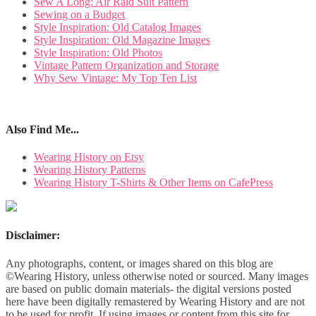
Sew A Long: Air Raid Suit Pattern
Sewing on a Budget
Style Inspiration: Old Catalog Images
Style Inspiration: Old Magazine Images
Style Inspiration: Old Photos
Vintage Pattern Organization and Storage
Why Sew Vintage: My Top Ten List
Also Find Me...
Wearing History on Etsy
Wearing History Patterns
Wearing History T-Shirts & Other Items on CafePress
Disclaimer:
Any photographs, content, or images shared on this blog are
©Wearing History, unless otherwise noted or sourced. Many images
are based on public domain materials- the digital versions posted
here have been digitally remastered by Wearing History and are not
to be used for profit. If using images or content from this site for