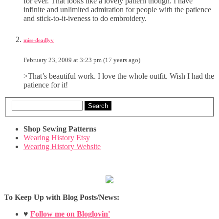
for ever. That looks like a lovely pattern though. I have
infinite and unlimited admiration for people with the patience
and stick-to-it-iveness to do embroidery.
miss-deadlyv
February 23, 2009 at 3:23 pm (17 years ago)
>That’s beautiful work. I love the whole outfit. Wish I had the
patience for it!
Search
Shop Sewing Patterns
Wearing History Etsy
Wearing History Website
To Keep Up with Blog Posts/News:
♥
Follow me on Bloglovin'