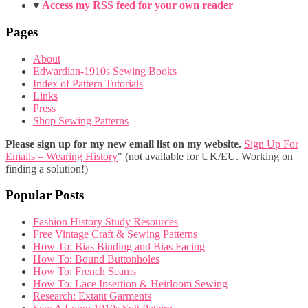
♥
Access my RSS feed for your own reader
Pages
About
Edwardian-1910s Sewing Books
Index of Pattern Tutorials
Links
Press
Shop Sewing Patterns
Please sign up for my new email list on my website.
Sign Up For
Emails – Wearing History
" (not available for UK/EU. Working on
finding a solution!)
Popular Posts
Fashion History Study Resources
Free Vintage Craft & Sewing Patterns
How To: Bias Binding and Bias Facing
How To: Bound Buttonholes
How To: French Seams
How To: Lace Insertion & Heirloom Sewing
Research: Extant Garments