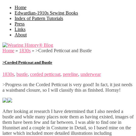
Home
Edwardian-1910s Sewing Books
Index of Pattern Tutorials
Press
Links
About
Home
»
1830s
»
>Corded Petticoat and Bustle
>Corded Petticoat and Bustle
1830s
,
bustle
,
corded petticoat
,
pereline
,
underwear
>Progress on the Corded Petticoat is very good! In fact, it just needs
a waistband closure, so I will classify this as finished. Horray!
After looking at research I have determined that I also needed a
bustle and while many places note them as having existed, images of
them have been few and far between. I was able to find one in
Hunniset and a couple in Costume in Detail, so I based mine on the
latter which included more detailed illustrations including