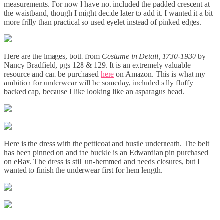
measurements. For now I have not included the padded crescent at
the waistband, though I might decide later to add it. I wanted it a bit
more frilly than practical so used eyelet instead of pinked edges.
Here are the images, both from
Costume in Detail, 1730-1930
by
Nancy Bradfield, pgs 128 & 129. It is an extremely valuable
resource and can be purchased
here
on Amazon. This is what my
ambition for underwear will be someday, included silly fluffy
backed cap, because I like looking like an asparagus head.
Here is the dress with the petticoat and bustle underneath. The belt
has been pinned on and the buckle is an Edwardian pin purchased
on eBay. The dress is still un-hemmed and needs closures, but I
wanted to finish the underwear first for hem length.