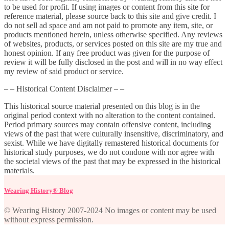
to be used for profit. If using images or content from this site for
reference material, please source back to this site and give credit. I
do not sell ad space and am not paid to promote any item, site, or
products mentioned herein, unless otherwise specified. Any reviews
of websites, products, or services posted on this site are my true and
honest opinion. If any free product was given for the purpose of
review it will be fully disclosed in the post and will in no way effect
my review of said product or service.
– – Historical Content Disclaimer – –
This historical source material presented on this blog is in the
original period context with no alteration to the content contained.
Period primary sources may contain offensive content, including
views of the past that were culturally insensitive, discriminatory, and
sexist. While we have digitally remastered historical documents for
historical study purposes, we do not condone with nor agree with
the societal views of the past that may be expressed in the historical
materials.
Wearing History® Blog
© Wearing History 2007-2024 No images or content may be used
without express permission.