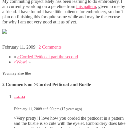
My commuting project lately has been learning to do embroidery. I
am currently working on a pereline from
this pattern
, given to me by
a friend. I have found I have little patience for embroidery, so don’t
plan on finishing this for quite some while and may be the excuse
for why I am not very good at it as of yet.
February 11, 2009
|
2 Comments
«
>Corded Petticoat part the second
>Wow!
»
You may also like
2 Comments on >Corded Petticoat and Bustle
mala-14
February 11, 2009 at 6:00 pm (17 years ago)
>Very pretty! I love how you corded the petticoat in a pattern
and the bustle is so cute with the eyelet. Embroidery does take