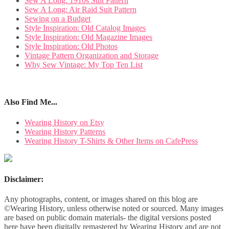
Sew A Long: 1910s Suit Pattern
Sew A Long: Air Raid Suit Pattern
Sewing on a Budget
Style Inspiration: Old Catalog Images
Style Inspiration: Old Magazine Images
Style Inspiration: Old Photos
Vintage Pattern Organization and Storage
Why Sew Vintage: My Top Ten List
Also Find Me...
Wearing History on Etsy
Wearing History Patterns
Wearing History T-Shirts & Other Items on CafePress
Disclaimer:
Any photographs, content, or images shared on this blog are
©Wearing History, unless otherwise noted or sourced. Many images
are based on public domain materials- the digital versions posted
here have been digitally remastered by Wearing History and are not