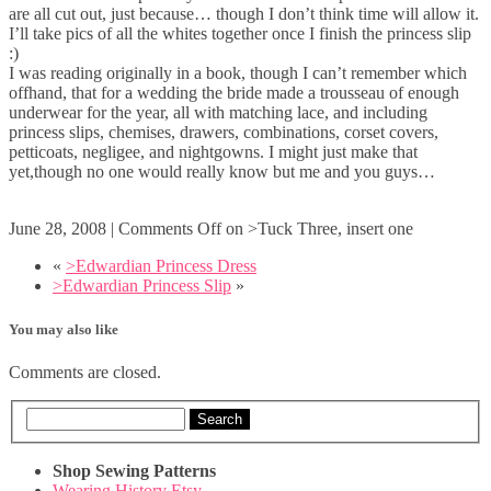
are all cut out, just because… though I don’t think time will allow it.
I’ll take pics of all the whites together once I finish the princess slip
:)
I was reading originally in a book, though I can’t remember which
offhand, that for a wedding the bride made a trousseau of enough
underwear for the year, all with matching lace, and including
princess slips, chemises, drawers, combinations, corset covers,
petticoats, negligee, and nightgowns. I might just make that
yet,though no one would really know but me and you guys…
June 28, 2008
|
Comments Off
on >Tuck Three, insert one
«
>Edwardian Princess Dress
>Edwardian Princess Slip
»
You may also like
Comments are closed.
Search
Shop Sewing Patterns
Wearing History Etsy