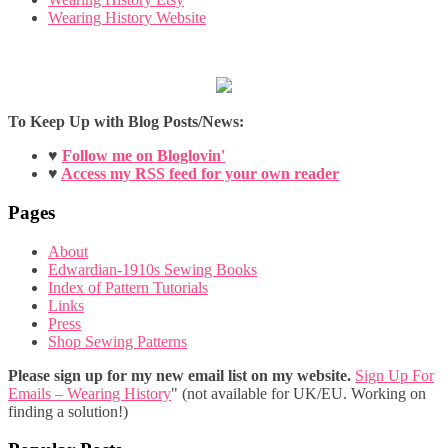
Wearing History Website
To Keep Up with Blog Posts/News:
♥
Follow me on Bloglovin'
♥
Access my RSS feed for your own reader
Pages
About
Edwardian-1910s Sewing Books
Index of Pattern Tutorials
Links
Press
Shop Sewing Patterns
Please sign up for my new email list on my website.
Sign Up For
Emails – Wearing History
" (not available for UK/EU. Working on
finding a solution!)