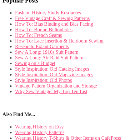
Popular Posts
Fashion History Study Resources
Free Vintage Craft & Sewing Patterns
How To: Bias Binding and Bias Facing
How To: Bound Buttonholes
How To: French Seams
How To: Lace Insertion & Heirloom Sewing
Research: Extant Garments
Sew A Long: 1910s Suit Pattern
Sew A Long: Air Raid Suit Pattern
Sewing on a Budget
Style Inspiration: Old Catalog Images
Style Inspiration: Old Magazine Images
Style Inspiration: Old Photos
Vintage Pattern Organization and Storage
Why Sew Vintage: My Top Ten List
Also Find Me...
Wearing History on Etsy
Wearing History Patterns
Wearing History T-Shirts & Other Items on CafePress