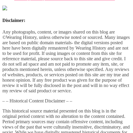
Disclaimer:
Any photographs, content, or images shared on this blog are
©Wearing History, unless otherwise noted or sourced. Many images
are based on public domain materials- the digital versions posted
here have been digitally remastered by Wearing History and are not
to be used for profit. If using images or content from this site for
reference material, please source back to this site and give credit. I
do not sell ad space and am not paid to promote any item, site, or
products mentioned herein, unless otherwise specified. Any reviews
of websites, products, or services posted on this site are my true and
honest opinion. If any free product was given for the purpose of
review it will be fully disclosed in the post and will in no way effect
my review of said product or service.
– – Historical Content Disclaimer – –
This historical source material presented on this blog is in the
original period context with no alteration to the content contained.
Period primary sources may contain offensive content, including
views of the past that were culturally insensitive, discriminatory, and
sexist. While we have digitally remastered historical documents for