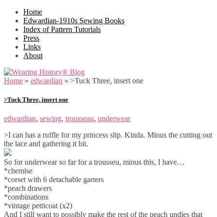
Home
Edwardian-1910s Sewing Books
Index of Pattern Tutorials
Press
Links
About
Home
»
edwardian
»
>Tuck Three, insert one
>Tuck Three, insert one
edwardian
,
sewing
,
trousseau
,
underwear
>I can has a ruffle for my princess slip. Kinda. Minus the cutting out
the lace and gathering it bit.
So for underwear so far for a trousseu, minus this, I have…
*chemise
*corset with 6 detachable garters
*peach drawers
*combinations
*vintage petticoat (x2)
And I still want to possibly make the rest of the peach undies that