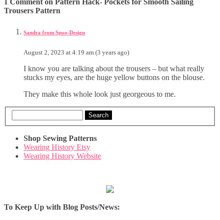
1 Comment on Pattern Hack- Pockets for Smooth Sailing
Trousers Pattern
Sandra from Spoo-Design
August 2, 2023 at 4:19 am (3 years ago)
I know you are talking about the trousers – but what really
stucks my eyes, are the huge yellow buttons on the blouse.
They make this whole look just georgeous to me.
Search
Shop Sewing Patterns
Wearing History Etsy
Wearing History Website
To Keep Up with Blog Posts/News: