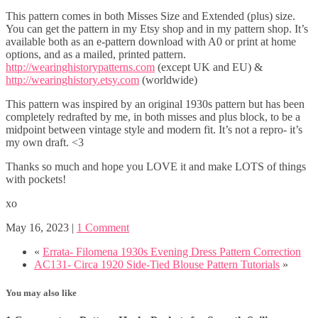
This pattern comes in both Misses Size and Extended (plus) size.
You can get the pattern in my Etsy shop and in my pattern shop. It’s
available both as an e-pattern download with A0 or print at home
options, and as a mailed, printed pattern.
http://wearinghistorypatterns.com
(except UK and EU) &
http://wearinghistory.etsy.com
(worldwide)
This pattern was inspired by an original 1930s pattern but has been
completely redrafted by me, in both misses and plus block, to be a
midpoint between vintage style and modern fit. It’s not a repro- it’s
my own draft. <3
Thanks so much and hope you LOVE it and make LOTS of things
with pockets!
xo
May 16, 2023
|
1 Comment
«
Errata- Filomena 1930s Evening Dress Pattern Correction
AC131- Circa 1920 Side-Tied Blouse Pattern Tutorials
»
You may also like