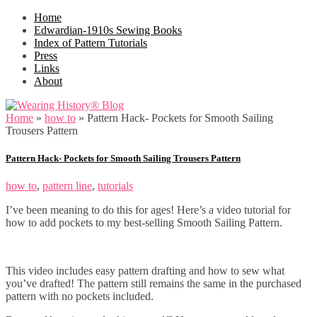
Home
Edwardian-1910s Sewing Books
Index of Pattern Tutorials
Press
Links
About
Home
»
how to
»
Pattern Hack- Pockets for Smooth Sailing
Trousers Pattern
Pattern Hack- Pockets for Smooth Sailing Trousers Pattern
how to
,
pattern line
,
tutorials
I’ve been meaning to do this for ages! Here’s a video tutorial for
how to add pockets to my best-selling Smooth Sailing Pattern.
This video includes easy pattern drafting and how to sew what
you’ve drafted! The pattern still remains the same in the purchased
pattern with no pockets included.