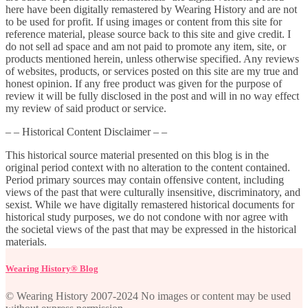
here have been digitally remastered by Wearing History and are not
to be used for profit. If using images or content from this site for
reference material, please source back to this site and give credit. I
do not sell ad space and am not paid to promote any item, site, or
products mentioned herein, unless otherwise specified. Any reviews
of websites, products, or services posted on this site are my true and
honest opinion. If any free product was given for the purpose of
review it will be fully disclosed in the post and will in no way effect
my review of said product or service.
– – Historical Content Disclaimer – –
This historical source material presented on this blog is in the
original period context with no alteration to the content contained.
Period primary sources may contain offensive content, including
views of the past that were culturally insensitive, discriminatory, and
sexist. While we have digitally remastered historical documents for
historical study purposes, we do not condone with nor agree with
the societal views of the past that may be expressed in the historical
materials.
Wearing History® Blog
© Wearing History 2007-2024 No images or content may be used