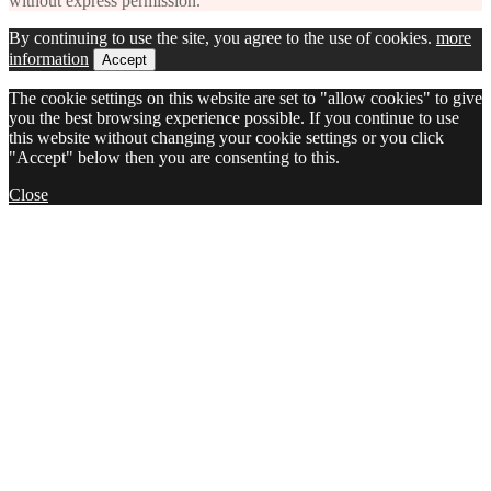
without express permission.
By continuing to use the site, you agree to the use of cookies.
more
information
Accept
The cookie settings on this website are set to "allow cookies" to give
you the best browsing experience possible. If you continue to use
this website without changing your cookie settings or you click
"Accept" below then you are consenting to this.
Close