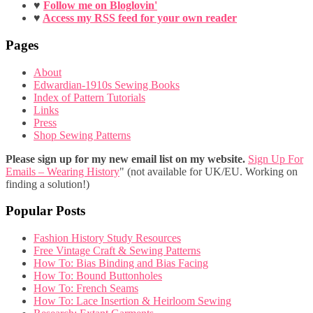
♥
Follow me on Bloglovin'
♥
Access my RSS feed for your own reader
Pages
About
Edwardian-1910s Sewing Books
Index of Pattern Tutorials
Links
Press
Shop Sewing Patterns
Please sign up for my new email list on my website.
Sign Up For
Emails – Wearing History
" (not available for UK/EU. Working on
finding a solution!)
Popular Posts
Fashion History Study Resources
Free Vintage Craft & Sewing Patterns
How To: Bias Binding and Bias Facing
How To: Bound Buttonholes
How To: French Seams
How To: Lace Insertion & Heirloom Sewing