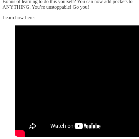
Bonus of learning to do this yourself? You can now add pockets to
ANYTHING. You’re unstoppable! Go you!
Learn how here: