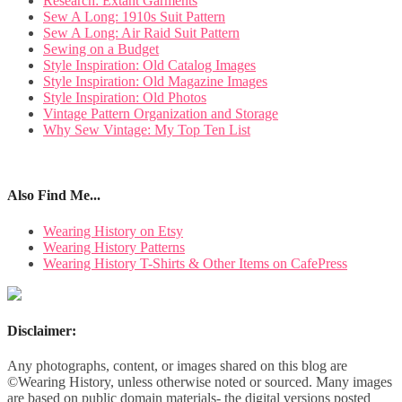
Research: Extant Garments
Sew A Long: 1910s Suit Pattern
Sew A Long: Air Raid Suit Pattern
Sewing on a Budget
Style Inspiration: Old Catalog Images
Style Inspiration: Old Magazine Images
Style Inspiration: Old Photos
Vintage Pattern Organization and Storage
Why Sew Vintage: My Top Ten List
Also Find Me...
Wearing History on Etsy
Wearing History Patterns
Wearing History T-Shirts & Other Items on CafePress
Disclaimer:
Any photographs, content, or images shared on this blog are
©Wearing History, unless otherwise noted or sourced. Many images
are based on public domain materials- the digital versions posted